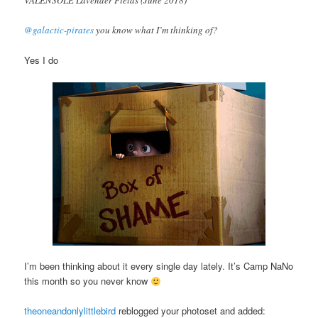
@galactic-pirates
you know what I’m thinking of?
Yes I do
I’m been thinking about it every single day lately. It’s Camp NaNo
this month so you never know
theoneandonlylittlebird
reblogged your photoset and added: