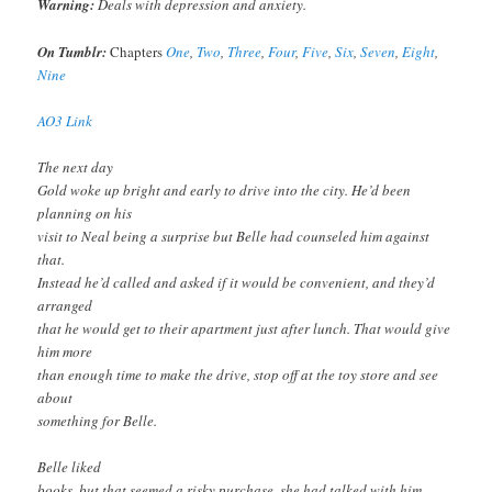
Warning:
Deals with depression and anxiety.
On Tumblr:
Chapters
One
,
Two
,
Three
,
Four
,
Five
,
Six
,
Seven
,
Eight
,
Nine
AO3 Link
The next day
Gold woke up bright and early to drive into the city. He’d been
planning on his
visit to Neal being a surprise but Belle had counseled him against
that.
Instead he’d called and asked if it would be convenient, and they’d
arranged
that he would get to their apartment just after lunch. That would give
him more
than enough time to make the drive, stop off at the toy store and see
about
something for Belle.
Belle liked
books, but that seemed a risky purchase, she had talked with him