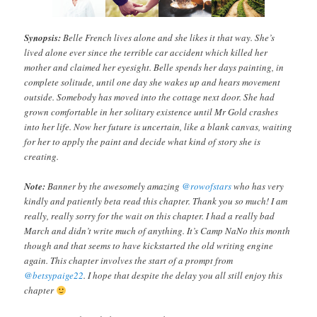
Synopsis:
Belle French lives alone and she likes it that way. She’s
lived alone ever since the terrible car accident which killed her
mother and claimed her eyesight. Belle spends her days painting, in
complete solitude, until one day she wakes up and hears movement
outside. Somebody has moved into the cottage next door. She had
grown comfortable in her solitary existence until Mr Gold crashes
into her life. Now her future is uncertain, like a blank canvas, waiting
for her to apply the paint and decide what kind of story she is
creating.
Note:
Banner by the awesomely amazing
@rowofstars
who has very
kindly and patiently beta read this chapter. Thank you so much! I am
really, really sorry for the wait on this chapter. I had a really bad
March and didn’t write much of anything. It’s Camp NaNo this month
though and that seems to have kickstarted the old writing engine
again. This chapter involves the start of a prompt from
@betsypaige22
. I hope that despite the delay you all still enjoy this
chapter