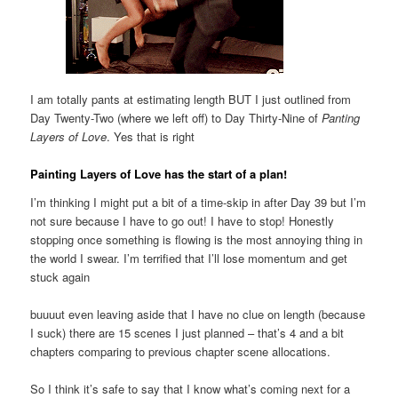
I am totally pants at estimating length BUT I just outlined from
Day Twenty-Two (where we left off) to Day Thirty-Nine of
Panting
Layers of Love
. Yes that is right
Painting Layers of Love has the start of a plan!
I’m thinking I might put a bit of a time-skip in after Day 39 but I’m
not sure because I have to go out! I have to stop! Honestly
stopping once something is flowing is the most annoying thing in
the world I swear. I’m terrified that I’ll lose momentum and get
stuck again
buuuut even leaving aside that I have no clue on length (because
I suck) there are 15 scenes I just planned – that’s 4 and a bit
chapters comparing to previous chapter scene allocations.
So I think it’s safe to say that I know what’s coming next for a