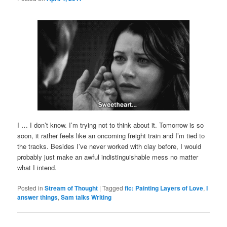
I … I don’t know. I’m trying not to think about it. Tomorrow is so
soon, it rather feels like an oncoming freight train and I’m tied to
the tracks. Besides I’ve never worked with clay before, I would
probably just make an awful indistinguishable mess no matter
what I intend.
Posted in
Stream of Thought
|
Tagged
fic: Painting Layers of Love
,
I
answer things
,
Sam talks Writing