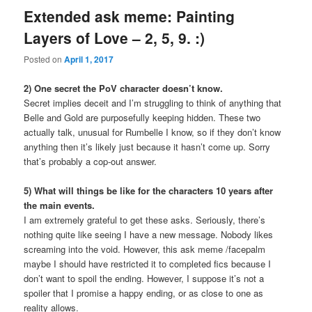
Extended ask meme: Painting
Layers of Love – 2, 5, 9. :)
Posted on
April 1, 2017
2) One secret the PoV character doesn’t know.
Secret implies deceit and I’m struggling to think of anything that
Belle and Gold are purposefully keeping hidden. These two
actually talk, unusual for Rumbelle I know, so if they don’t know
anything then it’s likely just because it hasn’t come up. Sorry
that’s probably a cop-out answer.
5) What will things be like for the characters 10 years after
the main events.
I am extremely grateful to get these asks. Seriously, there’s
nothing quite like seeing I have a new message. Nobody likes
screaming into the void. However, this ask meme /facepalm
maybe I should have restricted it to completed fics because I
don’t want to spoil the ending. However, I suppose it’s not a
spoiler that I promise a happy ending, or as close to one as
reality allows.