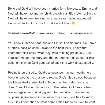
Belle and Gold will have been married for a few years. Emma and
Neal will have had another child, probably a little sister for Henry.
Neal will have been working for a few years having graduated.
Henry will be in high school. That kind of thing
9) What a non-PoV character is thinking in a certain scene.
You know I used to head-hop and I miss it sometimes. So I have
a terrible habit of when I swap to the next POV, I have that
character think about what they were thinking previously. I just
scrolled through the story and the first scene that works for this
question is when Gold gets called back into work unexpectedly.
Regina is surprised at Gold’s annoyance, having thought he’d
have jumped at the chance to return. She’s also scared because
the Midas deal started falling through on her watch and she
doesn’t want to get blamed for it. Then when Gold insists he’s
leaving again her curiosity goes into overdrive. The mention
of ‘plans’ is like blood in the water to a shark, she has to know
this juicy information of what could entice Nicholas Gold to
want