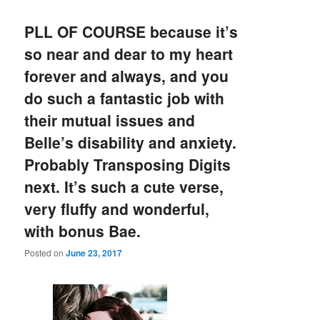
PLL OF COURSE because it’s
so near and dear to my heart
forever and always, and you
do such a fantastic job with
their mutual issues and
Belle’s disability and anxiety.
Probably Transposing Digits
next. It’s such a cute verse,
very fluffy and wonderful,
with bonus Bae.
Posted on
June 23, 2017