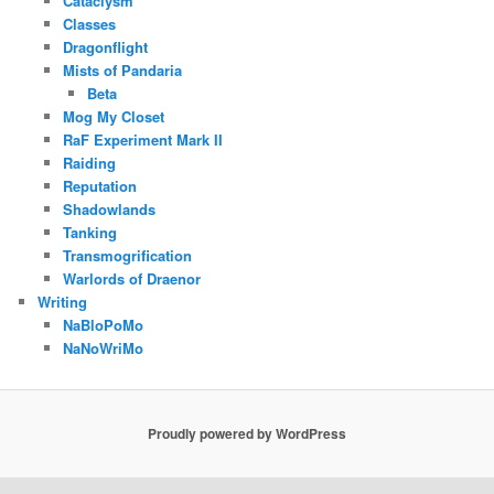
Cataclysm
Classes
Dragonflight
Mists of Pandaria
Beta
Mog My Closet
RaF Experiment Mark II
Raiding
Reputation
Shadowlands
Tanking
Transmogrification
Warlords of Draenor
Writing
NaBloPoMo
NaNoWriMo
Proudly powered by WordPress