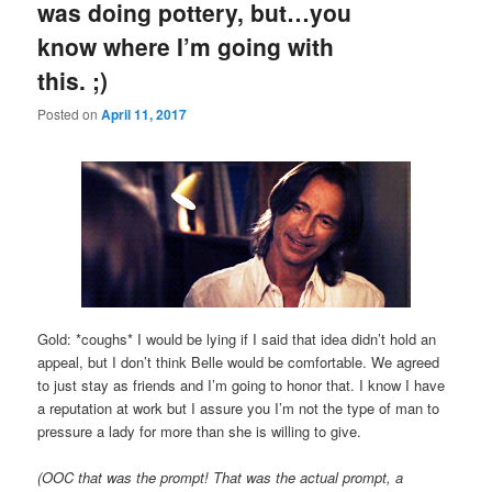
was doing pottery, but…you
know where I’m going with
this. ;)
Posted on
April 11, 2017
Gold: *coughs* I would be lying if I said that idea didn’t hold an
appeal, but I don’t think Belle would be comfortable. We agreed
to just stay as friends and I’m going to honor that. I know I have
a reputation at work but I assure you I’m not the type of man to
pressure a lady for more than she is willing to give.
(OOC that was the prompt! That was the actual prompt, a