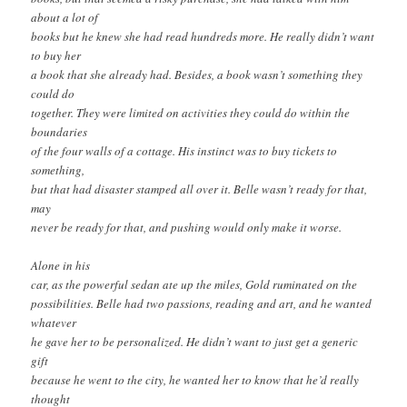
about a lot of
books but he knew she had read hundreds more. He really didn’t want
to buy her
a book that she already had. Besides, a book wasn’t something they
could do
together. They were limited on activities they could do within the
boundaries
of the four walls of a cottage. His instinct was to buy tickets to
something,
but that had disaster stamped all over it. Belle wasn’t ready for that,
may
never be ready for that, and pushing would only make it worse.
Alone in his
car, as the powerful sedan ate up the miles, Gold ruminated on the
possibilities. Belle had two passions, reading and art, and he wanted
whatever
he gave her to be personalized. He didn’t want to just get a generic
gift
because he went to the city, he wanted her to know that he’d really
thought