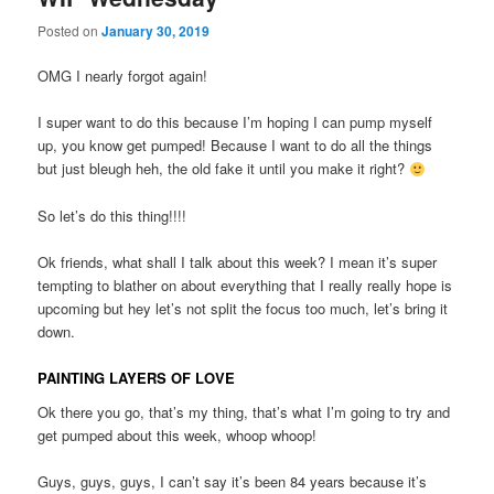
Posted on
January 30, 2019
OMG I nearly forgot again!
I super want to do this because I’m hoping I can pump myself
up, you know get pumped! Because I want to do all the things
but just bleugh heh, the old fake it until you make it right?
So let’s do this thing!!!!
Ok friends, what shall I talk about this week? I mean it’s super
tempting to blather on about everything that I really really hope is
upcoming but hey let’s not split the focus too much, let’s bring it
down.
PAINTING LAYERS OF LOVE
Ok there you go, that’s my thing, that’s what I’m going to try and
get pumped about this week, whoop whoop!
Guys, guys, guys, I can’t say it’s been 84 years because it’s