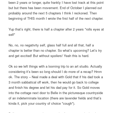
been 2 years or longer, quite frankly I have lost track at this point
but but there has been movement. End of October I planned out
probably around the next 5 chapters I think I reckoned. Then
beginning of THIS month I wrote the first half of the next chapter.
Yup that’s right, there is half a chapter after 2 years *rolls eyes at
self*
No, no, no negativity self, glass half full and all that, half a
chapter is better than no chapter. So what’s upcoming? Let’s try
and get excited! But without spoilers! Yeah this is hard.
Ok so we left things with a looming trip to an art studio. Actually
considering it’s been so long should I do more of a recap? Hmm
ok. The story – Neal made a deal with Gold that if his dad took a
3 month sabbatical off work, then he would go back to college
and finish his degree and let his dad pay for it. So Gold moves
into the cottage next door to Belle in the picturesque countryside
of an indeterminate location (there are lavender fields and that’s
kinda it, pick your country of choice *cough*).