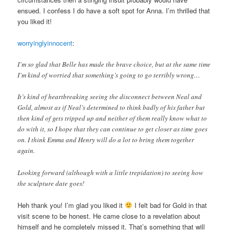
ensued. I confess I do have a soft spot for Anna. I’m thrilled that
you liked it!
worryinglyinnocent
:
I’m so glad that Belle has made the brave choice, but at the same time
I’m kind of worried that something’s going to go terribly wrong…
It’s kind of heartbreaking seeing the disconnect between Neal and
Gold, almost as if Neal’s determined to think badly of his father but
then kind of gets tripped up and neither of them really know what to
do with it, so I hope that they can continue to get closer as time goes
on. I think Emma and Henry will do a lot to bring them together
again.
Looking forward (although with a little trepidation) to seeing how
the sculpture date goes!
Heh thank you! I’m glad you liked it
I felt bad for Gold in that
visit scene to be honest. He came close to a revelation about
himself and he completely missed it. That’s something that will