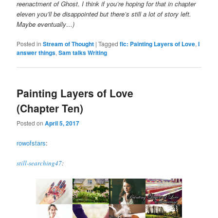
reenactment of Ghost. I think if you’re hoping for that in chapter
eleven you’ll be disappointed but there’s still a lot of story left.
Maybe eventually…)
Posted in
Stream of Thought
|
Tagged
fic: Painting Layers of Love
,
I
answer things
,
Sam talks Writing
Painting Layers of Love
(Chapter Ten)
Posted on
April 5, 2017
rowofstars
:
still-searching47
: