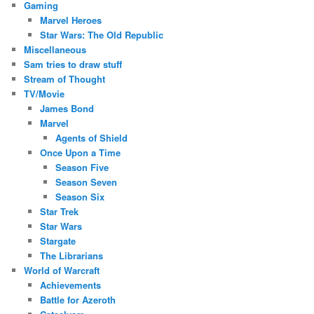
Gaming
Marvel Heroes
Star Wars: The Old Republic
Miscellaneous
Sam tries to draw stuff
Stream of Thought
TV/Movie
James Bond
Marvel
Agents of Shield
Once Upon a Time
Season Five
Season Seven
Season Six
Star Trek
Star Wars
Stargate
The Librarians
World of Warcraft
Achievements
Battle for Azeroth