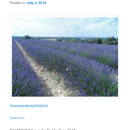
Posted on
July 3, 2018
theoneandonlylittlebird
:
kimrossa
:
VALENSOLE Lavender Fields (June 2018)