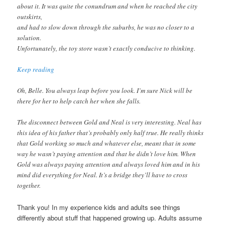
about it. It was quite the conundrum and when he reached the city
outskirts,
and had to slow down through the suburbs, he was no closer to a
solution.
Unfortunately, the toy store wasn’t exactly conducive to thinking.
Keep reading
Oh, Belle. You always leap before you look. I’m sure Nick will be
there for her to help catch her when she falls.
The disconnect between Gold and Neal is very interesting. Neal has
this idea of his father that’s probably only half true. He really thinks
that Gold working so much and whatever else, meant that in some
way he wasn’t paying attention and that he didn’t love him. When
Gold was always paying attention and always loved him and in his
mind did everything for Neal. It’s a bridge they’ll have to cross
together.
Thank you! In my experience kids and adults see things
differently about stuff that happened growing up. Adults assume