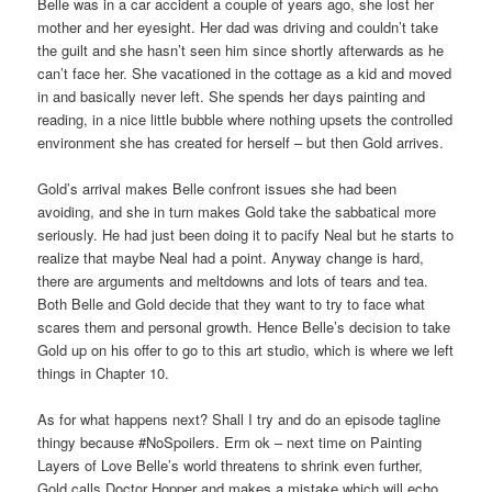
Belle was in a car accident a couple of years ago, she lost her
mother and her eyesight. Her dad was driving and couldn’t take
the guilt and she hasn’t seen him since shortly afterwards as he
can’t face her. She vacationed in the cottage as a kid and moved
in and basically never left. She spends her days painting and
reading, in a nice little bubble where nothing upsets the controlled
environment she has created for herself – but then Gold arrives.
Gold’s arrival makes Belle confront issues she had been
avoiding, and she in turn makes Gold take the sabbatical more
seriously. He had just been doing it to pacify Neal but he starts to
realize that maybe Neal had a point. Anyway change is hard,
there are arguments and meltdowns and lots of tears and tea.
Both Belle and Gold decide that they want to try to face what
scares them and personal growth. Hence Belle’s decision to take
Gold up on his offer to go to this art studio, which is where we left
things in Chapter 10.
As for what happens next? Shall I try and do an episode tagline
thingy because #NoSpoilers. Erm ok – next time on Painting
Layers of Love Belle’s world threatens to shrink even further,
Gold calls Doctor Hopper and makes a mistake which will echo