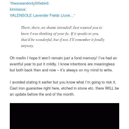
“theoneandonlylittlebird:
kimrossa:
VALENSOLE Lavender Fields (June…”
There, there, no shame intended! Just wanted you to
know I was thinking of your fic. If it speaks to you,
that’d be wonderful, but if not, I’ll remember it fondly
anyway.
Oh merlin I hope it won’t remain just a fond memory! I’ve had an
eventful year to put it mildly. I know intentions are meaningless
but both back then and now – it’s always on my mind to write.
I avoided stating it earlier but you know what I’m going to risk it.
Cast iron guarantee right here, etched in stone etc. there WILL be
an update before the end of the month.