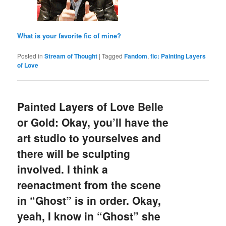
What is your favorite fic of mine?
Posted in
Stream of Thought
|
Tagged
Fandom
,
fic: Painting Layers
of Love
Painted Layers of Love Belle
or Gold: Okay, you’ll have the
art studio to yourselves and
there will be sculpting
involved. I think a
reenactment from the scene
in “Ghost” is in order. Okay,
yeah, I know in “Ghost” she