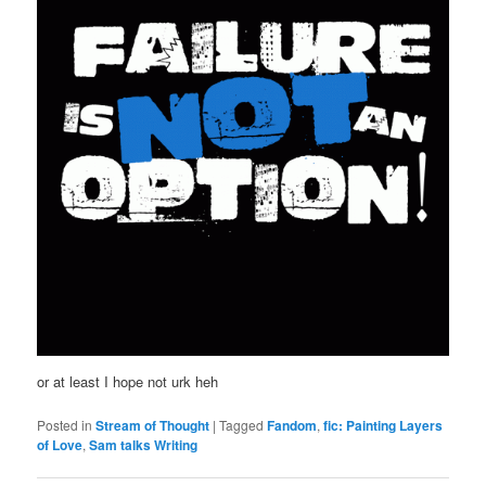
or at least I hope not urk heh
Posted in
Stream of Thought
|
Tagged
Fandom
,
fic: Painting Layers
of Love
,
Sam talks Writing