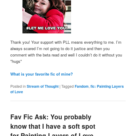
Thank you! Your support with PLL means everything to me. I’m
always scared I’m not going to do it justice and then you
comment with the beta read and well I couldn’t do it without you
*hugs*
What is your favorite fic of mine?
Posted in
Stream of Thought
|
Tagged
Fandom
,
fic: Painting Layers
of Love
Fav Fic Ask: You probably
know that I have a soft spot
for Painting Layers of Love.