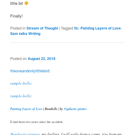
little bit
Finally!
Posted in
Stream of Thought
|
Tagged
fic: Painting Layers of Love
,
Sam talks Writing
Posted on
August 22, 2018
theoneandonlylittlebird
:
rumple-belle
:
rumple-belle
:
Painting Layers of Love
| Rumbelle | by
@galactic-pirates
It had been two years since the accident.
@galactic-pirates
​, my darling, I will wake from a coma, rise from my