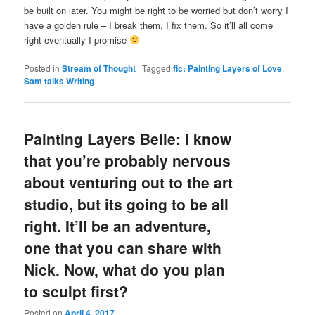
be built on later. You might be right to be worried but don’t worry I
have a golden rule – I break them, I fix them. So it’ll all come
right eventually I promise
Posted in
Stream of Thought
|
Tagged
fic: Painting Layers of Love
,
Sam talks Writing
Painting Layers Belle: I know
that you’re probably nervous
about venturing out to the art
studio, but its going to be all
right. It’ll be an adventure,
one that you can share with
Nick. Now, what do you plan
to sculpt first?
Posted on
April 4, 2017