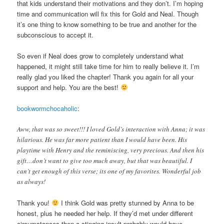
that kids understand their motivations and they don’t. I’m hoping
time and communication will fix this for Gold and Neal. Though
it’s one thing to know something to be true and another for the
subconscious to accept it.
So even if Neal does grow to completely understand what
happened, it might still take time for him to really believe it. I’m
really glad you liked the chapter! Thank you again for all your
support and help. You are the best!
bookwormchocaholic
:
Aww, that was so sweet!!! I loved Gold’s interaction with Anna; it was
hilarious. He was far more patient than I would have been. His
playtime with Henry and the reminiscing, very precious. And then his
gift…don’t want to give too much away, but that was beautiful. I
can’t get enough of this verse; its one of my favorites. Wonderful job
as always!
Thank you!
I think Gold was pretty stunned by Anna to be
honest, plus he needed her help. If they’d met under different
circumstances then a stinging insult probably would have