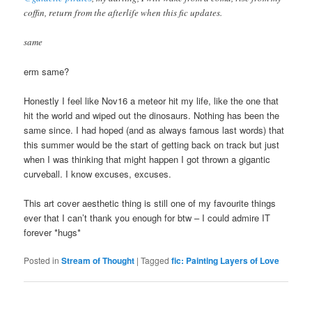
coffin, return from the afterlife when this fic updates.
same
erm same?
Honestly I feel like Nov16 a meteor hit my life, like the one that
hit the world and wiped out the dinosaurs. Nothing has been the
same since. I had hoped (and as always famous last words) that
this summer would be the start of getting back on track but just
when I was thinking that might happen I got thrown a gigantic
curveball. I know excuses, excuses.
This art cover aesthetic thing is still one of my favourite things
ever that I can’t thank you enough for btw – I could admire IT
forever *hugs*
Posted in
Stream of Thought
|
Tagged
fic: Painting Layers of Love