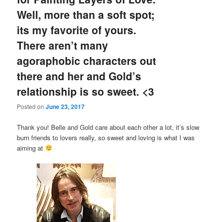
Well, more than a soft spot;
its my favorite of yours.
There aren’t many
agoraphobic characters out
there and her and Gold’s
relationship is so sweet. <3
Posted on
June 23, 2017
Thank you! Belle and Gold care about each other a lot, it’s slow
burn friends to lovers really, so sweet and loving is what I was
aiming at