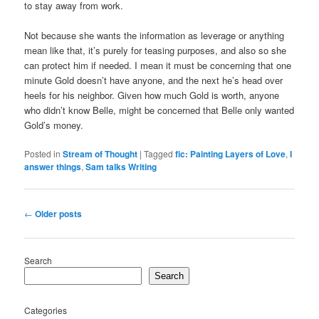
to stay away from work.
Not because she wants the information as leverage or anything
mean like that, it’s purely for teasing purposes, and also so she
can protect him if needed. I mean it must be concerning that one
minute Gold doesn’t have anyone, and the next he’s head over
heels for his neighbor. Given how much Gold is worth, anyone
who didn’t know Belle, might be concerned that Belle only wanted
Gold’s money.
Posted in
Stream of Thought
|
Tagged
fic: Painting Layers of Love
,
I
answer things
,
Sam talks Writing
Post
←
Older posts
navigation
Search
Search
Categories