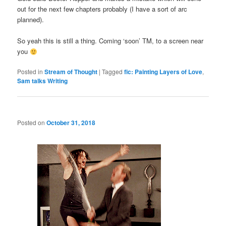
out for the next few chapters probably (I have a sort of arc
planned).
So yeah this is still a thing. Coming ‘soon’ TM, to a screen near
you
Posted in
Stream of Thought
|
Tagged
fic: Painting Layers of Love
,
Sam talks Writing
Posted on
October 31, 2018