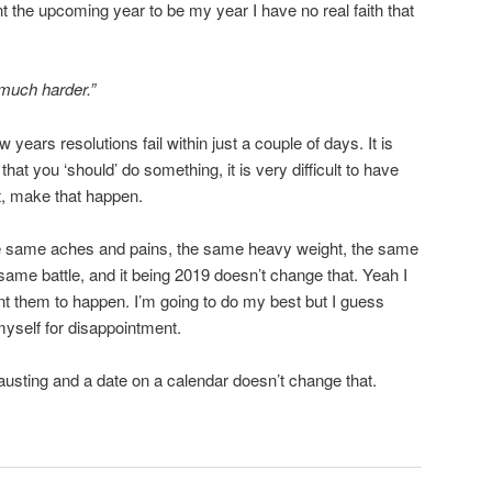
 the upcoming year to be my year I have no real faith that
 much harder.”
years resolutions fail within just a couple of days. It is
hat you ‘should’ do something, it is very difficult to have
ut, make that happen.
he same aches and pains, the same heavy weight, the same
same battle, and it being 2019 doesn’t change that. Yeah I
ant them to happen. I’m going to do my best but I guess
myself for disappointment.
austing and a date on a calendar doesn’t change that.