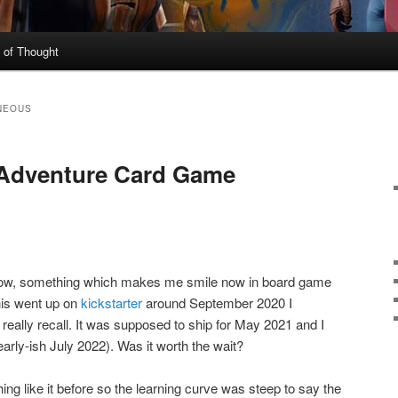
 of Thought
NEOUS
 Adventure Card Game
how, something which makes me smile now in board game
his went up on
kickstarter
around September 2020 I
t really recall. It was supposed to ship for May 2021 and I
early-ish July 2022). Was it worth the wait?
ing like it before so the learning curve was steep to say the