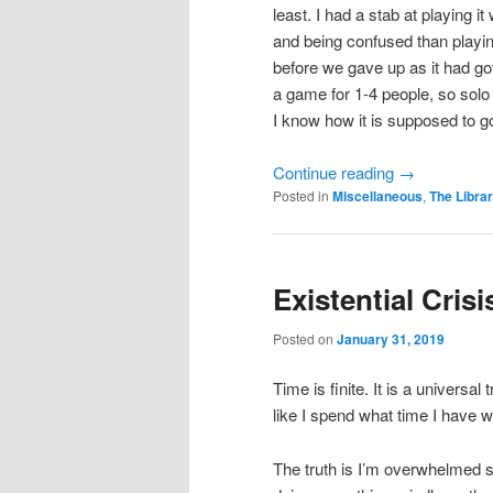
least. I had a stab at playing
and being confused than playing
before we gave up as it had go
a game for 1-4 people, so solo 
I know how it is supposed to g
Continue reading
→
Posted in
Miscellaneous
,
The Libra
Existential Crisi
Posted on
January 31, 2019
Time is finite. It is a universal
like I spend what time I have w
The truth is I’m overwhelmed s