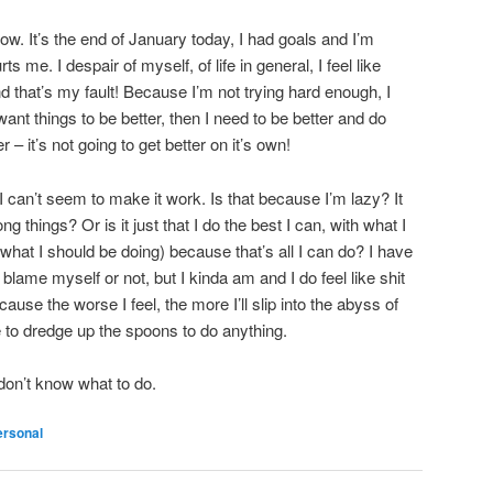
now. It’s the end of January today, I had goals and I’m
 me. I despair of myself, of life in general, I feel like
nd that’s my fault! Because I’m not trying hard enough, I
want things to be better, then I need to be better and do
 – it’s not going to get better on it’s own!
 I can’t seem to make it work. Is that because I’m lazy? It
ng things? Or is it just that I do the best I can, with what I
what I should be doing) because that’s all I can do? I have
d blame myself or not, but I kinda am and I do feel like shit
cause the worse I feel, the more I’ll slip into the abyss of
be to dredge up the spoons to do anything.
 don’t know what to do.
ersonal