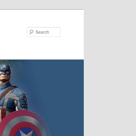
Search