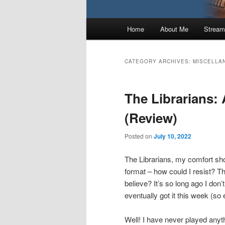
Main
Home
About Me
Stream
menu
CATEGORY ARCHIVES:
MISCELLA
The Librarians:
(Review)
Posted on
July 10, 2022
The Librarians, my comfort s
format – how could I resist? T
believe? It’s so long ago I don’
eventually got it this week (so 
Well! I have never played anyth