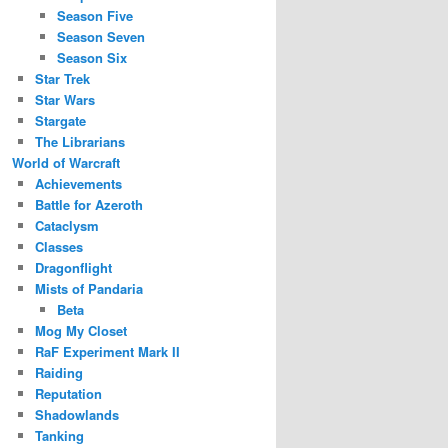
Season Five
Season Seven
Season Six
Star Trek
Star Wars
Stargate
The Librarians
World of Warcraft
Achievements
Battle for Azeroth
Cataclysm
Classes
Dragonflight
Mists of Pandaria
Beta
Mog My Closet
RaF Experiment Mark II
Raiding
Reputation
Shadowlands
Tanking