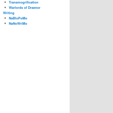
Transmogrification
Warlords of Draenor
Writing
NaBloPoMo
NaNoWriMo