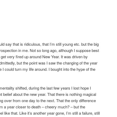
say that is ridiculous, that I’m still young etc. but the big
rospection in me. Not so long ago, although I suppose best
o get very fired up around New Year. It was driven by
dmittedly, but the point was I saw the changing of the year
I could turn my life around. I bought into the hype of the
ntality shifted, during the last few years I lost hope I
 belief about the new year. That there is nothing magical
ing over from one day to the next. That the only difference
I’m a year closer to death – cheery much? – but the
ike that. Like it’s another year gone, I’m still a failure, still