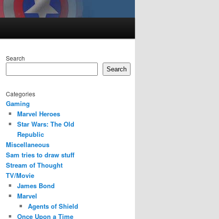
Search
Search
Categories
Gaming
Marvel Heroes
Star Wars: The Old
Republic
Miscellaneous
Sam tries to draw stuff
Stream of Thought
TV/Movie
James Bond
Marvel
Agents of Shield
Once Upon a Time