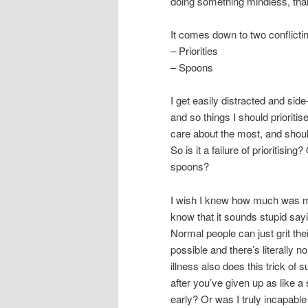
doing something mindless, than 
It comes down to two conflicti
– Priorities
– Spoons
I get easily distracted and side
and so things I should prioritise
care about the most, and should
So is it a failure of prioritising
spoons?
I wish I knew how much was my 
know that it sounds stupid sayin
Normal people can just grit the
possible and there’s literally 
illness also does this trick of 
after you’ve given up as like a s
early? Or was I truly incapabl