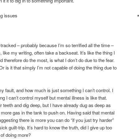
it it to dig in to something important.
ng issues
-tracked – probably because I’m so terrified all the time –
, like my writing, often take a backseat. It’s like the thing I
 therefore do the most, is what I don’t do due to the fear.
? Or is it that simply I’m not capable of doing the thing due to
fault, and how much is just something I can’t control. I
g I can’t control myself but mental illness is like that.
ir teeth and dig deep, but I have already dug as deep as
no more gas in the tank to push on. Having said that mental
suggesting there is more you can do “if you just try harder”
ick guilt-trip. It’s hard to know the truth, did I give up too
e of doing more?