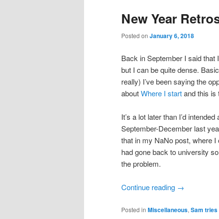
New Year Retros
Posted on
January 6, 2018
Back in September I said that I’
but I can be quite dense. Basica
really) I’ve been saying the opp
about
Where I start
and this is 
It’s a lot later than I’d inten
September-December last year di
that in my NaNo post, where I c
had gone back to university so 
the problem.
Continue reading
→
Posted in
Miscellaneous
,
Sam tries 