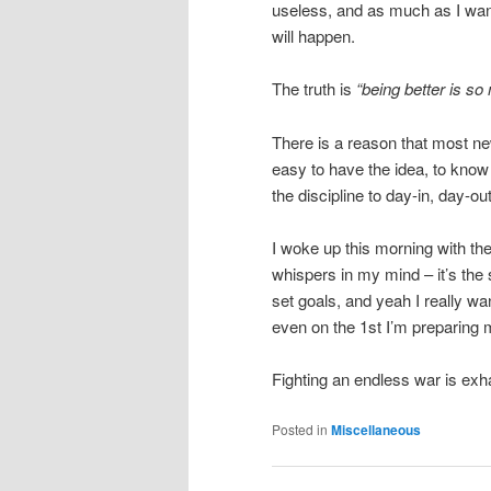
useless, and as much as I want
will happen.
The truth is
“being better is so
There is a reason that most new 
easy to have the idea, to know t
the discipline to day-in, day-o
I woke up this morning with t
whispers in my mind – it’s the 
set goals, and yeah I really w
even on the 1st I’m preparing 
Fighting an endless war is exh
Posted in
Miscellaneous