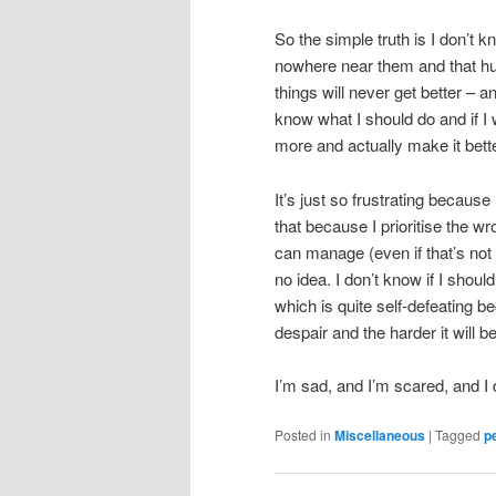
So the simple truth is I don’t k
nowhere near them and that hurts
things will never get better – a
know what I should do and if I 
more and actually make it better
It’s just so frustrating because
that because I prioritise the wro
can manage (even if that’s not 
no idea. I don’t know if I shoul
which is quite self-defeating be
despair and the harder it will 
I’m sad, and I’m scared, and I
Posted in
Miscellaneous
|
Tagged
p