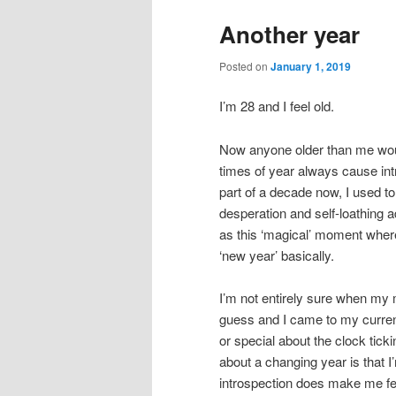
Another year
Posted on
January 1, 2019
I’m 28 and I feel old.
Now anyone older than me would 
times of year always cause int
part of a decade now, I used t
desperation and self-loathing a
as this ‘magical’ moment where 
‘new year’ basically.
I’m not entirely sure when my me
guess and I came to my current
or special about the clock tick
about a changing year is that 
introspection does make me feel l