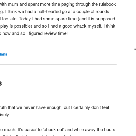
 it with mum and spent more time paging through the rulebook
. I think we had a half-hearted go at a couple of rounds
t too late. Today I had some spare time (and it is supposed
play is possible) and so I had a good whack myself. I think
o now and so I figured review time!
rians
s
 truth that we never have enough, but I certainly don’t feel
isely.
o much. It’s easier to ‘check out’ and while away the hours