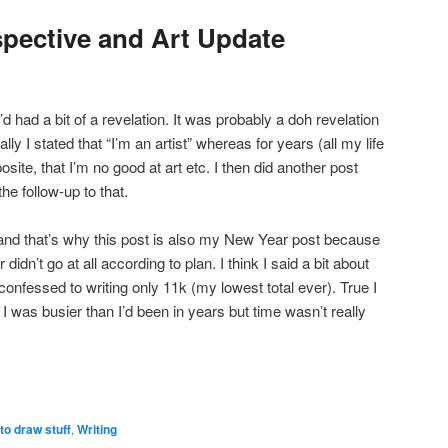
pective and Art Update
d had a bit of a revelation. It was probably a doh revelation
lly I stated that “I’m an artist” whereas for years (all my life
osite, that I’m no good at art etc. I then did another post
the follow-up to that.
ded and that’s why this post is also my New Year post because
dn’t go at all according to plan. I think I said a bit about
onfessed to writing only 11k (my lowest total ever). True I
I was busier than I’d been in years but time wasn’t really
to draw stuff
,
Writing