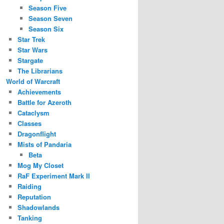
Season Five
Season Seven
Season Six
Star Trek
Star Wars
Stargate
The Librarians
World of Warcraft
Achievements
Battle for Azeroth
Cataclysm
Classes
Dragonflight
Mists of Pandaria
Beta
Mog My Closet
RaF Experiment Mark II
Raiding
Reputation
Shadowlands
Tanking