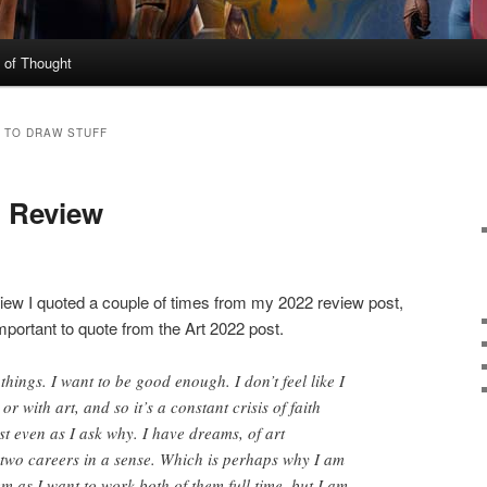
 of Thought
 TO DRAW STUFF
n Review
iew I quoted a couple of times from my 2022 review post,
mportant to quote from the Art 2022 post.
 things. I want to be good enough. I don’t feel like I
 or with art, and so it’s a constant crisis of faith
st even as I ask why. I have dreams, of art
 two careers in a sense. Which is perhaps why I am
m as I want to work both of them full time, but I am