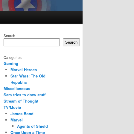
Search
Search
Categories
Gaming
Marvel Heroes
Star Wars: The Old
Republic
Miscellaneous
Sam tries to draw stuff
Stream of Thought
TV/Movie
James Bond
Marvel
Agents of Shield
Once Upon a Time