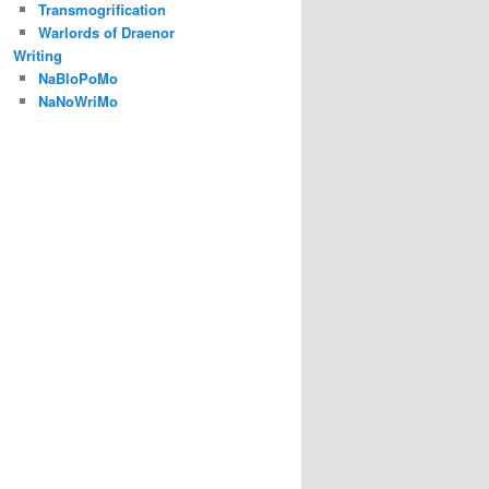
Transmogrification
Warlords of Draenor
Writing
NaBloPoMo
NaNoWriMo