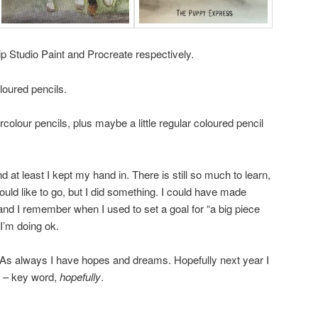
lip Studio Paint and Procreate respectively.
loured pencils.
rcolour pencils, plus maybe a little regular coloured pencil
d at least I kept my hand in. There is still so much to learn,
uld like to go, but I did something. I could have made
and I remember when I used to set a goal for “a big piece
 I’m doing ok.
 As always I have hopes and dreams. Hopefully next year I
ff – key word,
hopefully
.