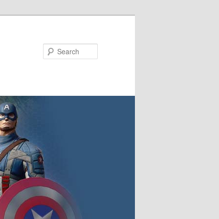
Search