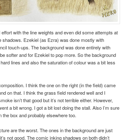
 effort with the line weights and even did some attempts at
the shadows. Ezekiel (as Ezra) was done mostly with
cil touch-ups. The background was done entirely with
o be softer and for Ezekiel to pop more. So the background
hard lines and also the saturation of colour was a bit less
composition. I think the one on the right (in the field) came
und on that. I think the grass field rendered well and I
smoke isn’t that good but it’s not terrible either. However,
t a bit wrong. I got a bit lost doing the stall. Also I’m sure
n the box and probably elsewhere too.
ure are the worst. The ones in the background are just
t it’s not good. The comic inking shadows on both didn’t