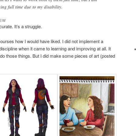
ng full time due to my disability.
IEW
urate. It’s a struggle.
courses how I would have liked. I did not implement a
 discipline when it came to learning and improving at all. It
 do those things. But I did make some pieces of art (posted