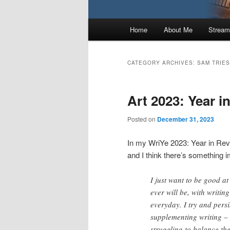
Main
Home
About Me
Stream
menu
CATEGORY ARCHIVES:
SAM TRIES
Art 2023: Year i
Posted on
December 31, 2023
In my WriYe 2023: Year in Rev
and I think there’s something i
I just want to be good at
ever will be, with writing
everyday. I try and persi
supplementing writing –
struggling to balance the