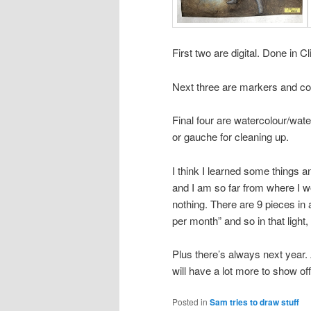
First two are digital. Done in C
Next three are markers and co
Final four are watercolour/wate
or gauche for cleaning up.
I think I learned some things an
and I am so far from where I wo
nothing. There are 9 pieces in 
per month” and so in that light,
Plus there’s always next year.
will have a lot more to show o
Posted in
Sam tries to draw stuff