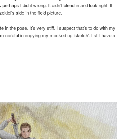
 perhaps I did it wrong. It didn’t blend in and look right. It
kiel’s side in the field picture.
 life in the pose. It’s very stiff. I suspect that’s to do with my
 I’m careful in copying my mocked up ‘sketch’. I still have a