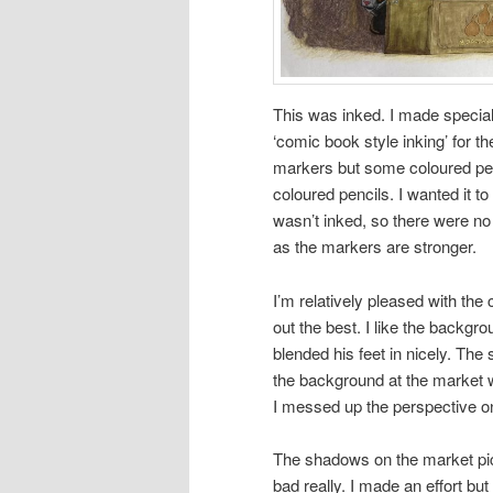
This was inked. I made special
‘comic book style inking’ for 
markers but some coloured pen
coloured pencils. I wanted it t
wasn’t inked, so there were no 
as the markers are stronger.
I’m relatively pleased with the 
out the best. I like the backgro
blended his feet in nicely. The 
the background at the market wen
I messed up the perspective o
The shadows on the market pict
bad really. I made an effort bu