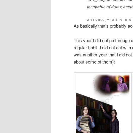
incapable of doing anythi
ART 2022, YEAR IN REV
As basically that’s probably acc
This year I did not go through 
regular habit. I did not act with
was another year that I did not
about some of them):