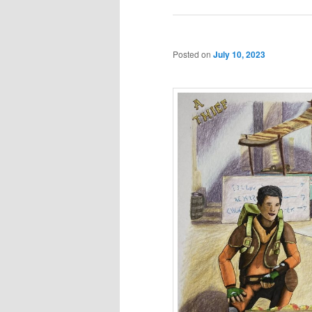
Posted on
July 10, 2023