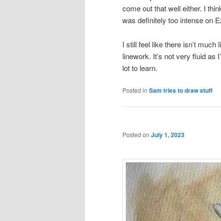
come out that well either. I think
was definitely too intense on Eze
I still feel like there isn’t much
linework. It’s not very fluid as
lot to learn.
Posted in
Sam tries to draw stuff
Posted on
July 1, 2023