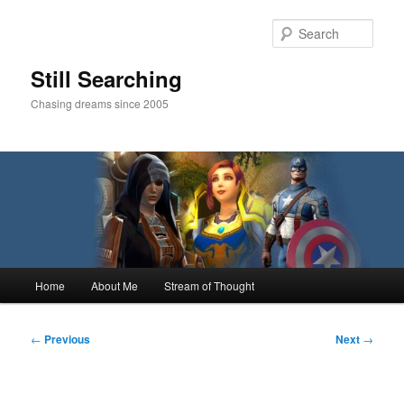
Skip
to
Sear
primary
content
Still Searching
Chasing dreams since 2005
Main
Home
About Me
Stream of Thought
menu
Post
←
Previous
Next
→
navigation