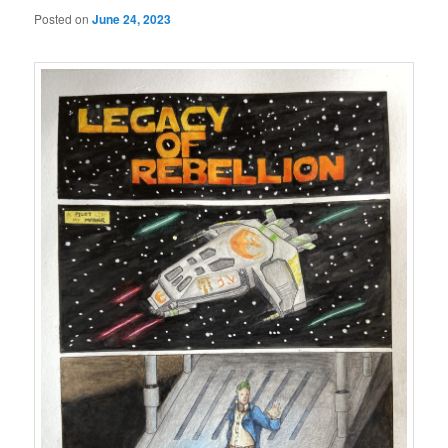
Posted on
June 24, 2023