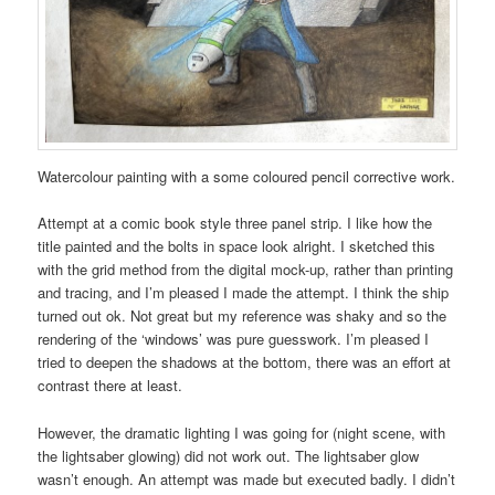
Watercolour painting with a some coloured pencil corrective work.
Attempt at a comic book style three panel strip. I like how the
title painted and the bolts in space look alright. I sketched this
with the grid method from the digital mock-up, rather than printing
and tracing, and I’m pleased I made the attempt. I think the ship
turned out ok. Not great but my reference was shaky and so the
rendering of the ‘windows’ was pure guesswork. I’m pleased I
tried to deepen the shadows at the bottom, there was an effort at
contrast there at least.
However, the dramatic lighting I was going for (night scene, with
the lightsaber glowing) did not work out. The lightsaber glow
wasn’t enough. An attempt was made but executed badly. I didn’t