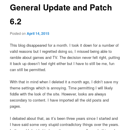
General Update and Patch
6.2
Posted on
April 14, 2015
This blog disappeared for a month. I took it down for a number of
valid reasons but I regretted doing so, I missed being able to
ramble about games and TV. The decision never felt right, putting
it back up doesn’t feel right either but I have to still be me, fun
can still be permitted.
With that in mind when I deleted it a month ago, I didn’t save my
theme settings which is annoying. Time permitting I will likely
fiddle with the look of the site. However, looks are always
secondary to content. I have imported all the old posts and
pages.
I debated about that, as it’s been three years since I started and
I have said some very stupid contradictory things over the years.