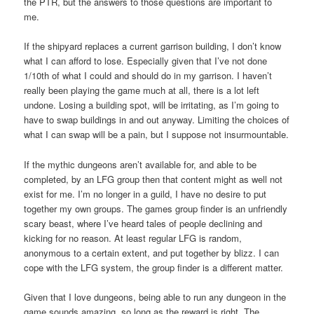
the PTR, but the answers to those questions are important to
me.
If the shipyard replaces a current garrison building, I don’t know
what I can afford to lose. Especially given that I’ve not done
1/10th of what I could and should do in my garrison. I haven’t
really been playing the game much at all, there is a lot left
undone. Losing a building spot, will be irritating, as I’m going to
have to swap buildings in and out anyway. Limiting the choices of
what I can swap will be a pain, but I suppose not insurmountable.
If the mythic dungeons aren’t available for, and able to be
completed, by an LFG group then that content might as well not
exist for me. I’m no longer in a guild, I have no desire to put
together my own groups. The games group finder is an unfriendly
scary beast, where I’ve heard tales of people declining and
kicking for no reason. At least regular LFG is random,
anonymous to a certain extent, and put together by blizz. I can
cope with the LFG system, the group finder is a different matter.
Given that I love dungeons, being able to run any dungeon in the
game sounds amazing, so long as the reward is right. The