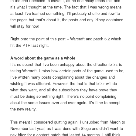
In the end I decided to leave it, as no-one really reads this and
it’s what I thought at the time. The fact that I was wrong means
at least I’ve learned something. I’ll probably shuffle and rewrite
the pages but that’s about it, the posts and any idiocy contained
will stay for now.
Right onto the point of this post – Warcraft and patch 6.2 which
hit the PTR last night.
A word about the game as a whole
It’s no secret that I’ve been unhappy about the direction blizz is
taking Warcraft. I miss how certain parts of the game used to be,
I’ve written many posts complaining about the changes and
wishing it was different. However, the fact is that blizz will do
what they want, and all the subscribers they have prove they
must be doing something right. There’s no point complaining
about the same issues over and over again. It’s time to accept
the new reality.
This meant I considered quitting again. I unsubbed from March to
November last year, as I was done with Siege and didn’t want to
pay blizz for a content patch that lasted 14 months. I still think