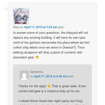
Mary
on
April 17, 2015 at 7:53 am
said:
to answer some of your questions: the shipyard will not
replace any existing building, it will have its own spot
north of the garrison (rememebe the place where we first
collect ship debris once we arrive in Draenor?). Time
walking dungeons will drop a piece of (current) raid-
equivalent gear.
Samantha
on
April 17, 2015 at 9:46 am
said:
Thanks for the reply!
That is great news. Even
current raid gear is a massive step up for me.
I soloed Stone Guard last night easily but Feng