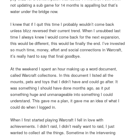
not updating a sub game for 14 months is appalling but that’s
water under the bridge now.
I knew that if I quit this time I probably wouldn’t come back
unless blizz reversed their current trend. When I unsubbed last
time I always knew I would come back for the next expansion,
this would be different, this would be finally the end. I’ve invested
so much time, money, effort and social connections in Warcraft,
it’s really hard to say that final goodbye.
At the weekend I spent an hour making up a word document,
called Warcraft collections. In this document I listed all the
mounts, pets and toys that I didn’t have and could go after. It
was something I should have done months ago, as it put
something huge and unmanageable into something I could
understand. This gave me a plan, it gave me an idea of what I
could do when I logged in.
When I first started playing Warcraft I fell in love with
achievements. I didn’t raid, I didn’t really want to raid, I just
wanted to collect all the things. Sometime in the intervening