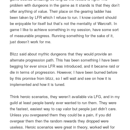
problem with dungeons in the game as it stands is that they don’t
offer anything of value. Their place on the gearing ladder has
been taken by LFR which I refuse to run. I know content should
be enjoyable for itself but that’s not the mentality of Warcraft. In
game I like to achieve something in my session, have some sort
of measurable progress. Running something for the sake of it,
just doesn’t work for me.
Blizz said about mythic dungeons that they would provide an
alternate progression path. This has been something I have been
begging for ever since LFR was introduced, and it became raid or
die in terms of progression. However, I have been burned before
by this promise from blizz, so I will wait and see on how it is
implemented and how it is tuned.
Think heroic scenarios, they weren’t available via LFG, and in my
guild at least people barely ever wanted to run them. They were
the fastest, easiest way to cap valor but people just didn’t care.
Unless you overgeared them they could be a pain, if you did
overgear them then the random rewards they dropped were
useless. Heroic scenarios were great in theory, worked well for