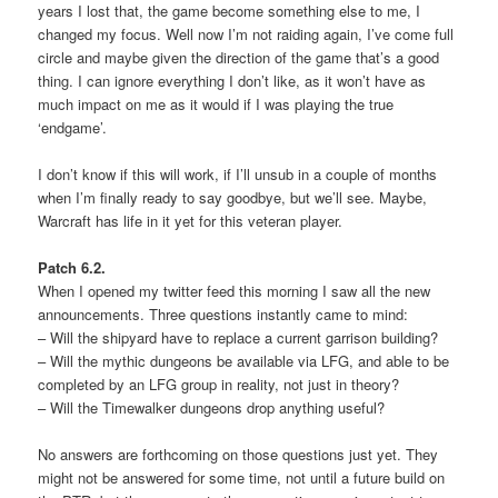
years I lost that, the game become something else to me, I
changed my focus. Well now I’m not raiding again, I’ve come full
circle and maybe given the direction of the game that’s a good
thing. I can ignore everything I don’t like, as it won’t have as
much impact on me as it would if I was playing the true
‘endgame’.
I don’t know if this will work, if I’ll unsub in a couple of months
when I’m finally ready to say goodbye, but we’ll see. Maybe,
Warcraft has life in it yet for this veteran player.
Patch 6.2.
When I opened my twitter feed this morning I saw all the new
announcements. Three questions instantly came to mind:
– Will the shipyard have to replace a current garrison building?
– Will the mythic dungeons be available via LFG, and able to be
completed by an LFG group in reality, not just in theory?
– Will the Timewalker dungeons drop anything useful?
No answers are forthcoming on those questions just yet. They
might not be answered for some time, not until a future build on