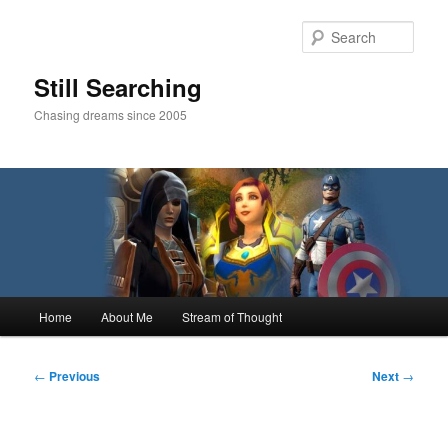
Skip
to
Sear
primary
content
Still Searching
Chasing dreams since 2005
Main
Home
About Me
Stream of Thought
menu
Post
←
Previous
Next
→
navigation