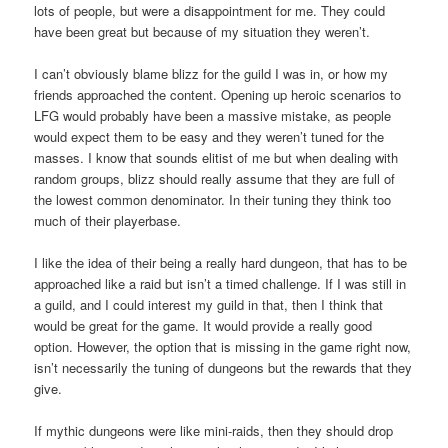
lots of people, but were a disappointment for me. They could
have been great but because of my situation they weren’t.
I can’t obviously blame blizz for the guild I was in, or how my
friends approached the content. Opening up heroic scenarios to
LFG would probably have been a massive mistake, as people
would expect them to be easy and they weren’t tuned for the
masses. I know that sounds elitist of me but when dealing with
random groups, blizz should really assume that they are full of
the lowest common denominator. In their tuning they think too
much of their playerbase.
I like the idea of their being a really hard dungeon, that has to be
approached like a raid but isn’t a timed challenge. If I was still in
a guild, and I could interest my guild in that, then I think that
would be great for the game. It would provide a really good
option. However, the option that is missing in the game right now,
isn’t necessarily the tuning of dungeons but the rewards that they
give.
If mythic dungeons were like mini-raids, then they should drop