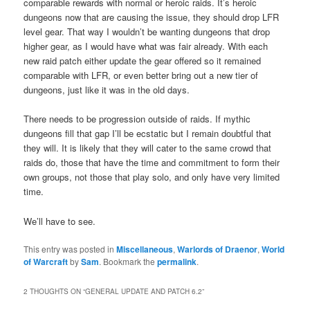
comparable rewards with normal or heroic raids. It’s heroic
dungeons now that are causing the issue, they should drop LFR
level gear. That way I wouldn’t be wanting dungeons that drop
higher gear, as I would have what was fair already. With each
new raid patch either update the gear offered so it remained
comparable with LFR, or even better bring out a new tier of
dungeons, just like it was in the old days.
There needs to be progression outside of raids. If mythic
dungeons fill that gap I’ll be ecstatic but I remain doubtful that
they will. It is likely that they will cater to the same crowd that
raids do, those that have the time and commitment to form their
own groups, not those that play solo, and only have very limited
time.
We’ll have to see.
This entry was posted in
Miscellaneous
,
Warlords of Draenor
,
World
of Warcraft
by
Sam
. Bookmark the
permalink
.
2 THOUGHTS ON “
GENERAL UPDATE AND PATCH 6.2
”