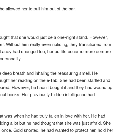
 allowed her to pull him out of the bar.
hought that she would just be a one-night stand. However,
her. Without him really even noticing, they transitioned from
hip. Lacey had changed too, her outfits became more demure
personality.
a deep breath and inhaling the reassuring smell. He
ght her reading on the e-Tab. She had been startled and
ng bored. However, he hadn’t bought it and they had wound up
out books. Her previously hidden intelligence had
at was when he had truly fallen in love with her. He had
iding a lot but he had thought that she was just afraid. She
once. Gold snorted, he had wanted to protect her, hold her