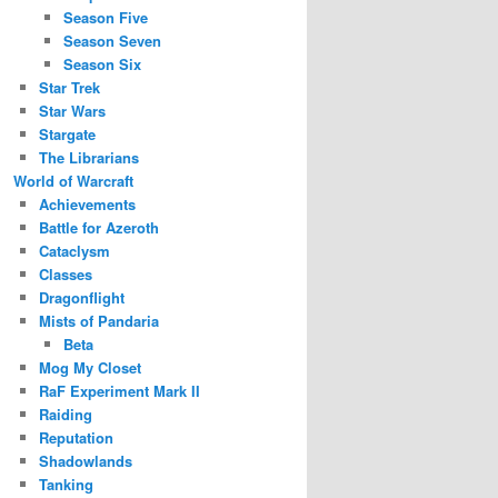
Season Five
Season Seven
Season Six
Star Trek
Star Wars
Stargate
The Librarians
World of Warcraft
Achievements
Battle for Azeroth
Cataclysm
Classes
Dragonflight
Mists of Pandaria
Beta
Mog My Closet
RaF Experiment Mark II
Raiding
Reputation
Shadowlands
Tanking