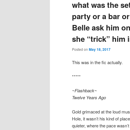
what was the set
party or a bar o
Belle ask him on 
she “trick” him i
Posted on
May 18, 2017
This was in the fic actually.
*****
~Flashback~
Twelve Years Ago
Gold grimaced at the loud music
Hole, it wasn’t his kind of plac
quieter, where the pace wasn’t 