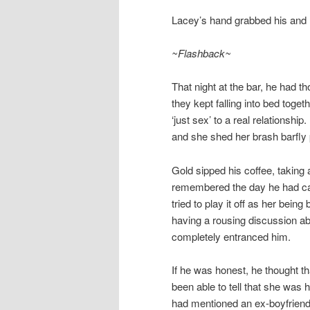
Lacey’s hand grabbed his and he
~Flashback~
That night at the bar, he had t
they kept falling into bed toget
‘just sex’ to a real relations
and she shed her brash barfly 
Gold sipped his coffee, taking 
remembered the day he had cau
tried to play it off as her bei
having a rousing discussion ab
completely entranced him.
If he was honest, he thought th
been able to tell that she was h
had mentioned an ex-boyfriend 