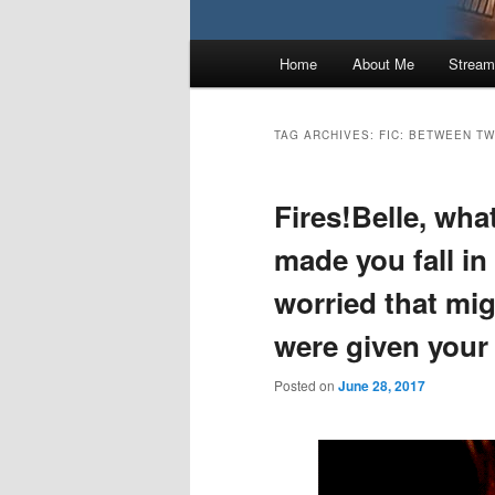
Main
Home
About Me
Stream
menu
TAG ARCHIVES:
FIC: BETWEEN TW
Fires!Belle, wha
made you fall in
worried that mi
were given your
Posted on
June 28, 2017