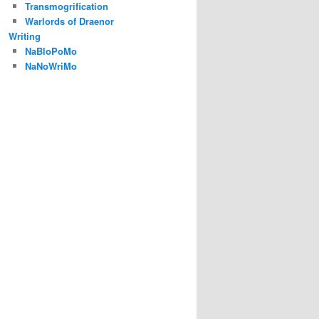
Transmogrification
Warlords of Draenor
Writing
NaBloPoMo
NaNoWriMo