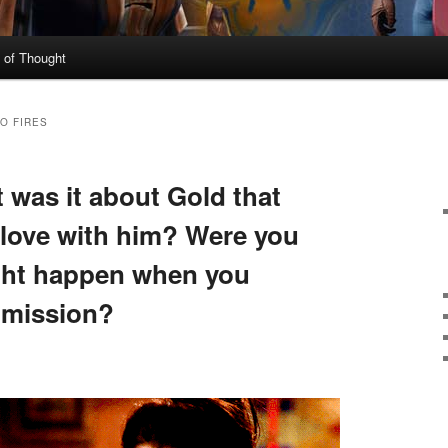
 of Thought
O FIRES
t was it about Gold that
 love with him? Were you
ght happen when you
 mission?