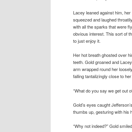
Lacey leaned against him, her h
squeezed and laughed throatily
with all the sparks that were f
obvious interest. This sort of 
to just enjoy it.
Her hot breath ghosted over his
teeth. Gold groaned and Lacey
arm wrapped round her loosely, 
falling tantalizingly close to her
“What do you say we get out o
Gold’s eyes caught Jefferson’s
thumbs up, gesturing with his h
“Why not indeed?” Gold smiled