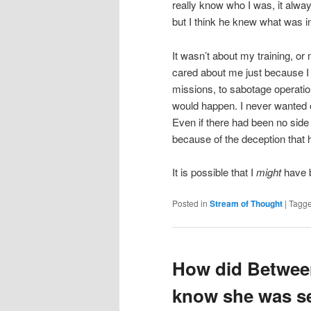
really know who I was, it alway
but I think he knew what was 
It wasn’t about my training, or m
cared about me just because 
missions, to sabotage operatio
would happen. I never wanted o
Even if there had been no side
because of the deception that 
It is possible that I
might
have 
Posted in
Stream of Thought
|
Tagg
How did Betwee
know she was se