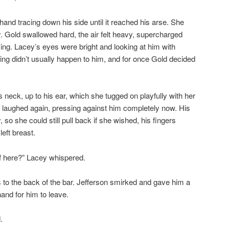
and tracing down his side until it reached his arse. She
. Gold swallowed hard, the air felt heavy, supercharged
lying. Lacey’s eyes were bright and looking at him with
thing didn’t usually happen to him, and for once Gold decided
 neck, up to his ear, which she tugged on playfully with her
 laughed again, pressing against him completely now. His
so she could still pull back if she wished, his fingers
 left breast.
f here?” Lacey whispered.
 to the back of the bar. Jefferson smirked and gave him a
and for him to leave.
.