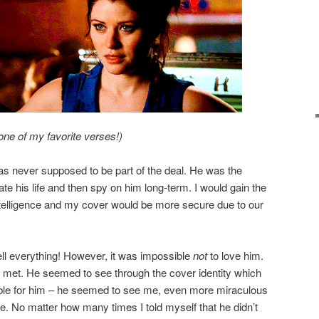
one of my favorite verses!)
 never supposed to be part of the deal. He was the
trate his life and then spy on him long-term. I would gain the
intelligence and my cover would be more secure due to our
ll everything! However, it was impossible
not
to love him.
r met. He seemed to see through the cover identity which
tible for him – he seemed to see me, even more miraculous
e. No matter how many times I told myself that he didn’t