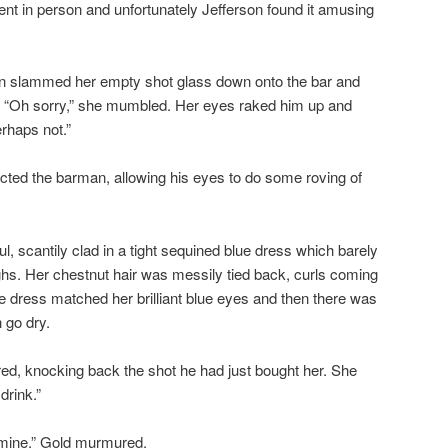
ent in person and unfortunately Jefferson found it amusing
n slammed her empty shot glass down onto the bar and
. “Oh sorry,” she mumbled. Her eyes raked him up and
rhaps not.”
ucted the barman, allowing his eyes to do some roving of
 scantily clad in a tight sequined blue dress which barely
ighs. Her chestnut hair was messily tied back, curls coming
he dress matched her brilliant blue eyes and then there was
 go dry.
ed, knocking back the shot he had just bought her. She
drink.”
l mine,” Gold murmured.