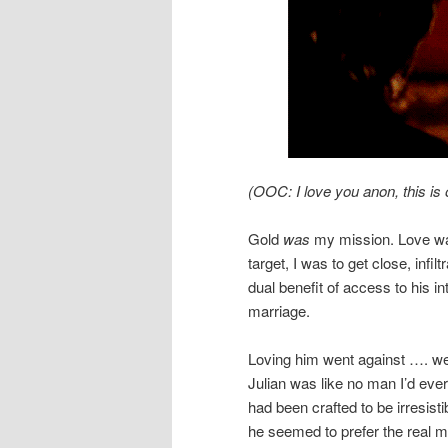
(OOC: I love you anon, this is 
Gold
was
my mission. Love was
target, I was to get close, infil
dual benefit of access to his 
marriage.
Loving him went against …. we
Julian was like no man I’d eve
had been crafted to be irresis
he seemed to prefer the real m