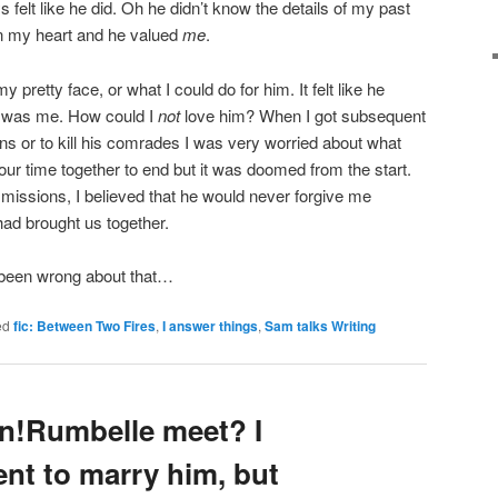
s felt like he did. Oh he didn’t know the details of my past
in my heart and he valued
me
.
y pretty face, or what I could do for him. It felt like he
I was me. How could I
not
love him? When I got subsequent
ns or to kill his comrades I was very worried about what
ur time together to end but it was doomed from the start.
 missions, I believed that he would never forgive me
had brought us together.
been wrong about that…
ed
fic: Between Two Fires
,
I answer things
,
Sam talks Writing
n!Rumbelle meet? I
nt to marry him, but