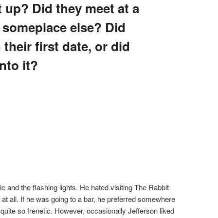
 up? Did they meet at a
r someplace else? Did
their first date, or did
nto it?
 and the flashing lights. He hated visiting The Rabbit
e at all. If he was going to a bar, he preferred somewhere
quite so frenetic. However, occasionally Jefferson liked