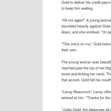
Gold to deliver his credit paym
to keep him waiting.
“Hit me again!” A young woma
stumbled heavily against Gold
down, and she smirked. “Or pe
“This one’s on me,” Gold instr
their own.
The young woman was beautiful,
reached past the top of her th
loose and tickling her neck. T
that accent, Gold felt his mouth
“Lacey Beaumont,” Lacey offer
winked at him. “Thanks for the 
“Julian Gold, the pleasures al