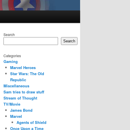
Search
Search
Categories
Gaming
Marvel Heroes
Star Wars: The Old
Republic
Miscellaneous
Sam tries to draw stuff
Stream of Thought
TV/Movie
James Bond
Marvel
Agents of Shield
Once Upon a Time