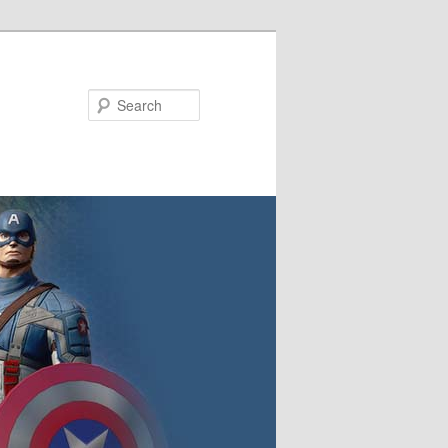
Search