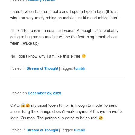
I hate it when I am on mobile and I spot a typo in tags (this is
why I so very rarely reblog on mobile just like and reblog later).
I’ll fix it tomorrow (famous last words. Although… it’s probably
going to bug me so much it will be the first thing I think about
when I wake up).
No I don’t know why I am like this either
Posted in
Stream of Thought
|
Tagged
tumblr
Posted on
December 26, 2023
OMG
my usual “open tumblr in incognito mode” to send
anons for gift exchange doesn’t work anymore! It says I have to
login. Oh man. The paranoia is going to be so real
Posted in
Stream of Thought
|
Tagged
tumblr