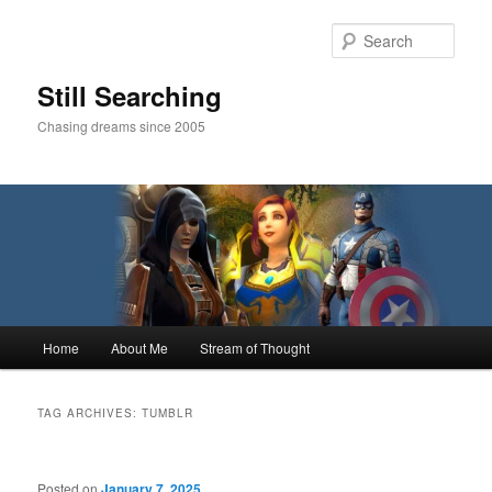
Skip
Skip
to
to
Sear
primary
secondary
content
content
Still Searching
Chasing dreams since 2005
Main
Home
About Me
Stream of Thought
menu
TAG ARCHIVES:
TUMBLR
Posted on
January 7, 2025