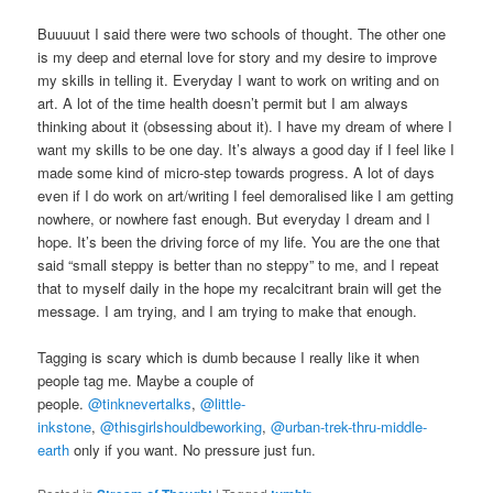
Buuuuut I said there were two schools of thought. The other one
is my deep and eternal love for story and my desire to improve
my skills in telling it. Everyday I want to work on writing and on
art. A lot of the time health doesn’t permit but I am always
thinking about it (obsessing about it). I have my dream of where I
want my skills to be one day. It’s always a good day if I feel like I
made some kind of micro-step towards progress. A lot of days
even if I do work on art/writing I feel demoralised like I am getting
nowhere, or nowhere fast enough. But everyday I dream and I
hope. It’s been the driving force of my life. You are the one that
said “small steppy is better than no steppy” to me, and I repeat
that to myself daily in the hope my recalcitrant brain will get the
message. I am trying, and I am trying to make that enough.
Tagging is scary which is dumb because I really like it when
people tag me. Maybe a couple of
people.
@tinknevertalks
,
@little-
inkstone
,
@thisgirlshouldbeworking
,
@urban-trek-thru-middle-
earth
only if you want. No pressure just fun.