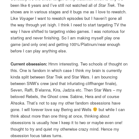
been like 6 years and I’ve still not watched all of
Star Trek
. The
shows are in various stages and it bugs me as I love to rewatch.
Like
Voyager
I want to rewatch episodes but I haven’t gone all
the way through yet /sigh. I think I need to start targeting TV the
way I have shifted to targeting video games. I was notorious for
starting and never finishing. So I am making myself play one
game (and only one) and getting 100%/Platinum/near enough
before I can play anything else.
Current obsession:
Hmm interesting. Two schools of thought on
this. One is fandom in which case I think my brain is currently
kinda split between Star Trek and Star Wars. I am bouncing
between SNW’s crew (and that infuriating cliffhanger finale),
Seven, Raffi, B’elanna, Kira, Jadzia etc. Then Star Wars – my
beloved Rebels, the Ghost crew. Sabine, Hera and of course
Ahsoka. That’s not to say my other fandom obsessions have
gone. I will forever love say Bering and Wells
but while I can
think about more than one thing at once, thinking about
obsessions is usually how I keep it to two or maybe even one!
thought to try and quiet my otherwise crazy mind. Hence my
obsession focus takes turns.