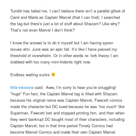
Tumblr has failed me. I can’t believe there isn’t a parallel gifset of
Carol and Maria as Captain Marvel (that I can find). I searched
the tag but there’s just a lot of stuff about Shazam? Like why?
That’s not even Marvel I don’t think?
I know the answer is to do it myself but I am having spoon
issues atm. June was an epic fail. It’s like I have passed my
threshold of overwhelm. Or in other words re: fork theory I am
stabbed with too many mini-tridents right now.
Endless waiting sucks
little-inkstone
said: Aww, I’m sorry to hear you’re struggling!
*hugs* Fun fact, the Captain Marvel tag is filled with Shazam
because his original name was Captain Marvel, Fawcett comics
made the character but DC sued because he was “too much” like
Superman. Fawcett lost and stopped printing him, and then when
they went bankrupt DC bought most of their characters, including
Captain Marvel, but in that time period Timely Comics had
become Marvel Comics and made their own Captain Marvel.