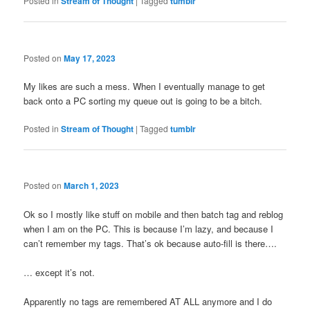
Posted in
Stream of Thought
|
Tagged
tumblr
Posted on
May 17, 2023
My likes are such a mess. When I eventually manage to get
back onto a PC sorting my queue out is going to be a bitch.
Posted in
Stream of Thought
|
Tagged
tumblr
Posted on
March 1, 2023
Ok so I mostly like stuff on mobile and then batch tag and reblog
when I am on the PC. This is because I’m lazy, and because I
can’t remember my tags. That’s ok because auto-fill is there….
… except it’s not.
Apparently no tags are remembered AT ALL anymore and I do