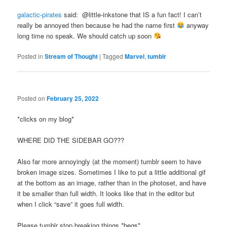
galactic-pirates
said: @little-inkstone that IS a fun fact! I can’t
really be annoyed then because he had the name first
anyway
long time no speak. We should catch up soon
Posted in
Stream of Thought
|
Tagged
Marvel
,
tumblr
Posted on
February 25, 2022
*clicks on my blog*
WHERE DID THE SIDEBAR GO???
Also far more annoyingly (at the moment) tumblr seem to have
broken image sizes. Sometimes I like to put a little additional gif
at the bottom as an image, rather than in the photoset, and have
it be smaller than full width. It looks like that in the editor but
when I click “save” it goes full width.
Please tumblr stop breaking things *begs*