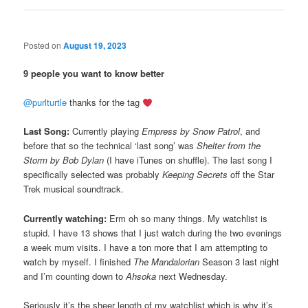
Posted on
August 19, 2023
9 people you want to know better
@purlturtle
thanks for the tag
Last Song:
Currently playing
Empress by Snow Patrol
, and
before that so the technical ‘last song’ was
Shelter from the
Storm by Bob Dylan
(I have iTunes on shuffle). The last song I
specifically selected was probably
Keeping Secrets
off the Star
Trek musical soundtrack.
Currently watching:
Erm oh so many things. My watchlist is
stupid. I have 13 shows that I just watch during the two evenings
a week mum visits. I have a ton more that I am attempting to
watch by myself. I finished
The Mandalorian
Season 3 last night
and I’m counting down to
Ahsoka
next Wednesday.
Seriously it’s the sheer length of my watchlist which is why it’s