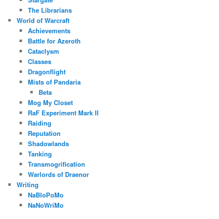
The Librarians
World of Warcraft
Achievements
Battle for Azeroth
Cataclysm
Classes
Dragonflight
Mists of Pandaria
Beta
Mog My Closet
RaF Experiment Mark II
Raiding
Reputation
Shadowlands
Tanking
Transmogrification
Warlords of Draenor
Writing
NaBloPoMo
NaNoWriMo