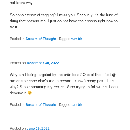
not know why.
So consistency of tagging? I miss you. Seriously it’s the kind of
thing that bothers me. I just do not have the spoons right now to
fix it.
Posted in
Stream of Thought
|
Tagged
tumblr
Posted on
December 30, 2022
Why am I being targeted by the pr0n bots? One of them just @
me on someone else’s (not a person I know!) horny post. Like
why? Stop spamming my replies. Stop trying to follow me. I don’t
deserve it
Posted in
Stream of Thought
|
Tagged
tumblr
Posted on
June 29, 2022