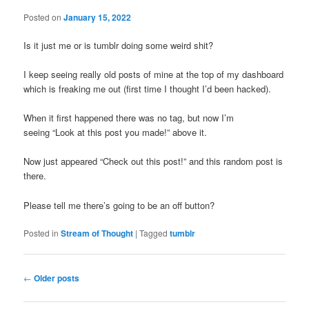
Posted on
January 15, 2022
Is it just me or is tumblr doing some weird shit?
I keep seeing really old posts of mine at the top of my dashboard
which is freaking me out (first time I thought I’d been hacked).
When it first happened there was no tag, but now I’m
seeing “Look at this post you made!” above it.
Now just appeared “Check out this post!” and this random post is
there.
Please tell me there’s going to be an off button?
Posted in
Stream of Thought
|
Tagged
tumblr
Post
←
Older posts
navigation