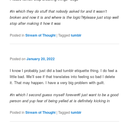
#in which they do stuff that nobody asked for and it wasn’t
broken and now it is and where is the logic?#please just stop well
stop after making it how it was
Posted in
Stream of Thought
|
Tagged
tumblr
Posted on
January 20, 2022
I know I probably just did a bad tumblr etiquette thing. I do feel a
little bad. We’ll see if that translates into feeling so bad I delete
it. That may happen. I have a very big problem with guilt.
#in which I second guess myself forever#I just want to be a good
person and yup fear of being yelled at is definitely kicking in
Posted in
Stream of Thought
|
Tagged
tumblr