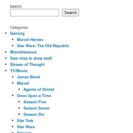
Search
Search
Categories
Gaming
Marvel Heroes
Star Wars: The Old Republic
Miscellaneous
Sam tries to draw stuff
Stream of Thought
TV/Movie
James Bond
Marvel
Agents of Shield
Once Upon a Time
Season Five
Season Seven
Season Six
Star Trek
Star Wars
Stargate