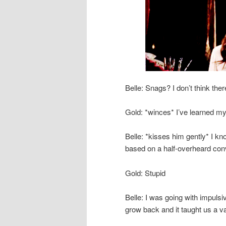
Belle: Snags? I don’t think t
Gold: *winces* I’ve learned m
Belle: *kisses him gently* I know
based on a half-overheard co
Gold: Stupid
Belle: I was going with impulsi
grow back and it taught us a v