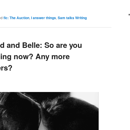
ed
fic: The Auction
,
I answer things
,
Sam talks Writing
d and Belle: So are you
dating now? Any more
ers?