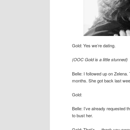
Gold: Yes we’re dating.
(OOC Gold is a little stunned)
Belle: I followed up on Zelena.
months. She got back last wee
Gold:
Belle: I’ve already requested th
to bust her.
Gold: That’s … thank you swee