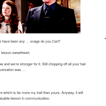
here have been any … snags do you Carl?
y lesson sweetheart.
 and we’re stronger for it. Still chopping off all your hair
nversation was …
ve which is far more my trait than yours. Anyway, it will
aluable lesson in communication.