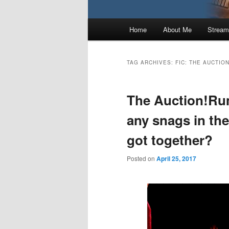
Main
Home
About Me
Stream
menu
TAG ARCHIVES:
FIC: THE AUCTIO
The Auction!Rum
any snags in the
got together?
Posted on
April 25, 2017