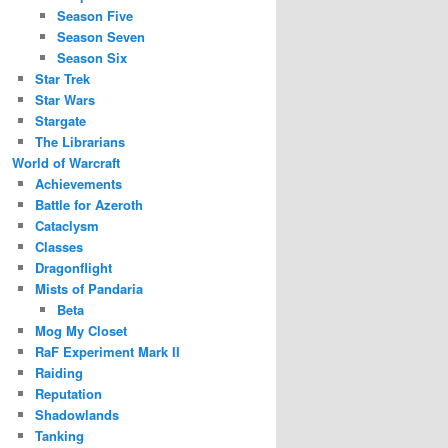
Season Five
Season Seven
Season Six
Star Trek
Star Wars
Stargate
The Librarians
World of Warcraft
Achievements
Battle for Azeroth
Cataclysm
Classes
Dragonflight
Mists of Pandaria
Beta
Mog My Closet
RaF Experiment Mark II
Raiding
Reputation
Shadowlands
Tanking