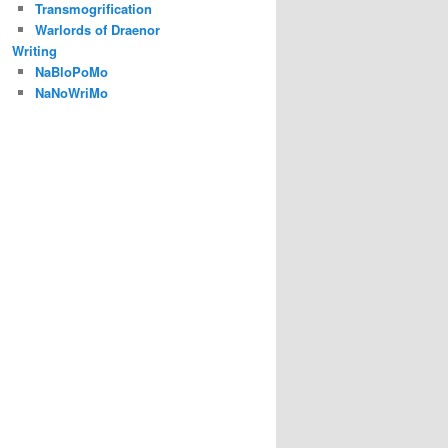
Transmogrification
Warlords of Draenor
Writing
NaBloPoMo
NaNoWriMo