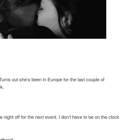
 Turns out she’s been in Europe for the last couple of
k.
e night off for the next event. I don’t have to be on the clock
theart.