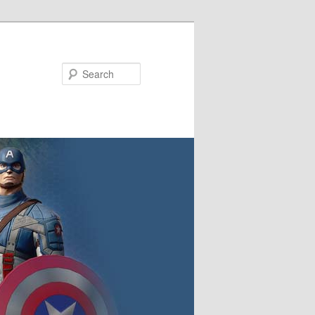
Search