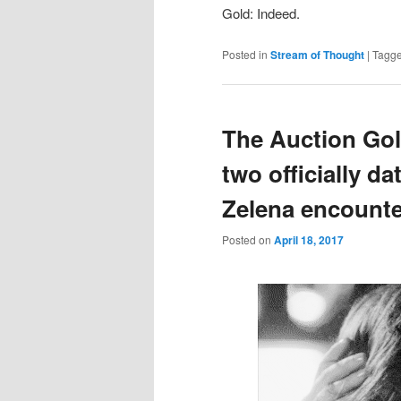
Gold: Indeed.
Posted in
Stream of Thought
|
Tagg
The Auction Gol
two officially 
Zelena encount
Posted on
April 18, 2017