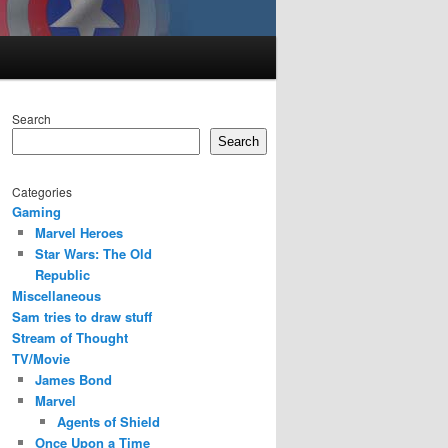
Search
Search
Categories
Gaming
Marvel Heroes
Star Wars: The Old
Republic
Miscellaneous
Sam tries to draw stuff
Stream of Thought
TV/Movie
James Bond
Marvel
Agents of Shield
Once Upon a Time