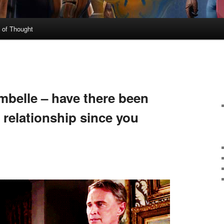
 of Thought
N
belle – have there been
 relationship since you