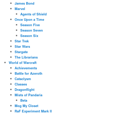
James Bond
Marvel
Agents of Shield
Once Upon a Time
Season Five
Season Seven
Season Six
Star Trek
Star Wars
Stargate
The Librarians
World of Warcraft
Achievements
Battle for Azeroth
Cataclysm
Classes
Dragonflight
Mists of Pandaria
Beta
Mog My Closet
RaF Experiment Mark II