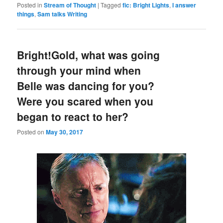
Posted in
Stream of Thought
|
Tagged
fic: Bright Lights
,
I answer
things
,
Sam talks Writing
Bright!Gold, what was going
through your mind when
Belle was dancing for you?
Were you scared when you
began to react to her?
Posted on
May 30, 2017