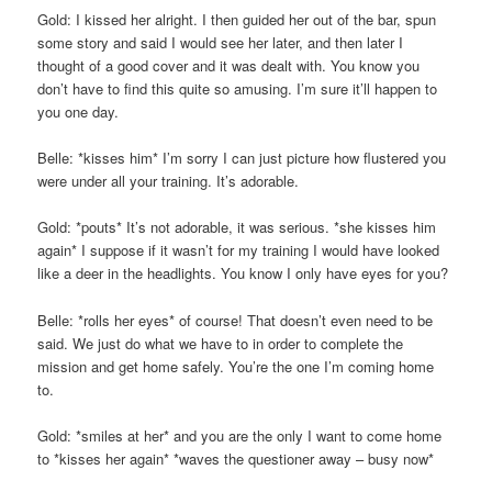
Gold: I kissed her alright. I then guided her out of the bar, spun
some story and said I would see her later, and then later I
thought of a good cover and it was dealt with. You know you
don’t have to find this quite so amusing. I’m sure it’ll happen to
you one day.
Belle: *kisses him* I’m sorry I can just picture how flustered you
were under all your training. It’s adorable.
Gold: *pouts* It’s not adorable, it was serious. *she kisses him
again* I suppose if it wasn’t for my training I would have looked
like a deer in the headlights. You know I only have eyes for you?
Belle: *rolls her eyes* of course! That doesn’t even need to be
said. We just do what we have to in order to complete the
mission and get home safely. You’re the one I’m coming home
to.
Gold: *smiles at her* and you are the only I want to come home
to *kisses her again* *waves the questioner away – busy now*