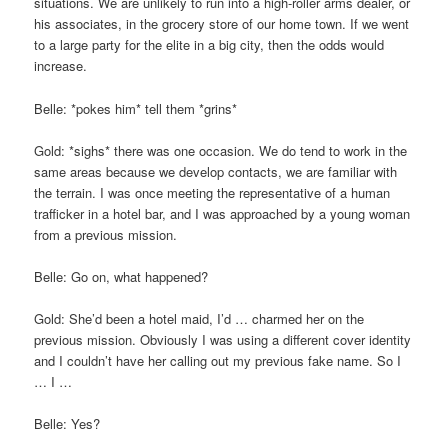
situations. We are unlikely to run into a high-roller arms dealer, or
his associates, in the grocery store of our home town. If we went
to a large party for the elite in a big city, then the odds would
increase.
Belle: *pokes him* tell them *grins*
Gold: *sighs* there was one occasion. We do tend to work in the
same areas because we develop contacts, we are familiar with
the terrain. I was once meeting the representative of a human
trafficker in a hotel bar, and I was approached by a young woman
from a previous mission.
Belle: Go on, what happened?
Gold: She’d been a hotel maid, I’d … charmed her on the
previous mission. Obviously I was using a different cover identity
and I couldn’t have her calling out my previous fake name. So I
… I …
Belle: Yes?