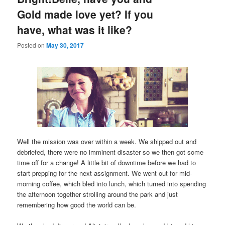
Gold made love yet? If you
have, what was it like?
Posted on
May 30, 2017
Well the mission was over within a week. We shipped out and
debriefed, there were no imminent disaster so we then got some
time off for a change! A little bit of downtime before we had to
start prepping for the next assignment. We went out for mid-
morning coffee, which bled into lunch, which turned into spending
the afternoon together strolling around the park and just
remembering how good the world can be.