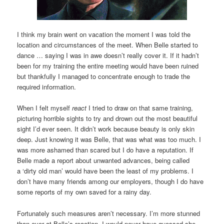
I think my brain went on vacation the moment I was told the
location and circumstances of the meet. When Belle started to
dance … saying I was in awe doesn’t really cover it. If it hadn’t
been for my training the entire meeting would have been ruined
but thankfully I managed to concentrate enough to trade the
required information.
When I felt myself
react
I tried to draw on that same training,
picturing horrible sights to try and drown out the most beautiful
sight I’d ever seen. It didn’t work because beauty is only skin
deep. Just knowing it was Belle, that was what was too much. I
was more ashamed than scared but I do have a reputation. If
Belle made a report about unwanted advances, being called
a ‘dirty old man’ would have been the least of my problems. I
don’t have many friends among our employers, though I do have
some reports of my own saved for a rainy day.
Fortunately such measures aren’t necessary. I’m more stunned
than ever at Belle’s reaction. I would never have guessed she