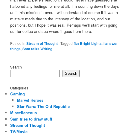
harbored any feelings for me at all. I’m counting down the days
until this mission is over. I will understand of course if it was a
mistake made due to the intensity of the location, and our
positions, but I hope it was real. Perhaps we’ll start with going
out for coffee and see where it goes from there.
Posted in
Stream of Thought
|
Tagged
fic: Bright Lights
,
I answer
things
,
Sam talks Writing
Search
Search
Categories
Gaming
Marvel Heroes
Star Wars: The Old Republic
Miscellaneous
Sam tries to draw stuff
Stream of Thought
TV/Movie