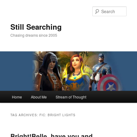
Skip
Skip
to
to
Sear
primary
secondary
content
content
Still Searching
Chasing dreams since 2005
Main
Home
About Me
Stream of Thought
menu
TAG ARCHIVES:
FIC: BRIGHT LIGHTS
Bright!Belle, have you and