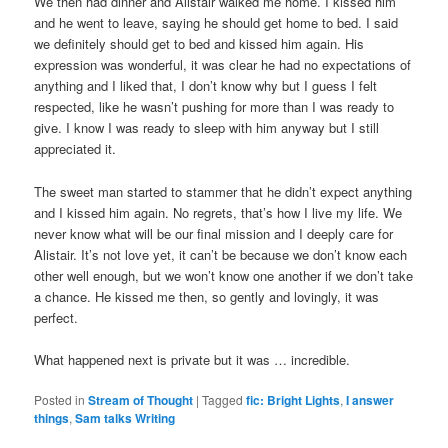
We then had dinner and Alistair walked me home. I kissed him
and he went to leave, saying he should get home to bed. I said
we definitely should get to bed and kissed him again. His
expression was wonderful, it was clear he had no expectations of
anything and I liked that, I don’t know why but I guess I felt
respected, like he wasn’t pushing for more than I was ready to
give. I know I was ready to sleep with him anyway but I still
appreciated it.
The sweet man started to stammer that he didn’t expect anything
and I kissed him again. No regrets, that’s how I live my life. We
never know what will be our final mission and I deeply care for
Alistair. It’s not love yet, it can’t be because we don’t know each
other well enough, but we won’t know one another if we don’t take
a chance. He kissed me then, so gently and lovingly, it was
perfect.
What happened next is private but it was … incredible.
Posted in
Stream of Thought
|
Tagged
fic: Bright Lights
,
I answer
things
,
Sam talks Writing