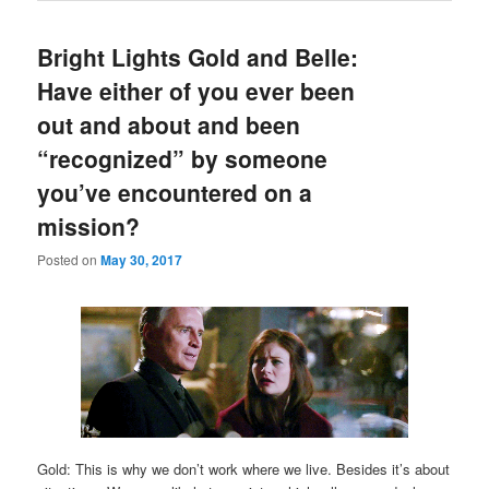
Bright Lights Gold and Belle:
Have either of you ever been
out and about and been
“recognized” by someone
you’ve encountered on a
mission?
Posted on
May 30, 2017
Gold: This is why we don’t work where we live. Besides it’s about