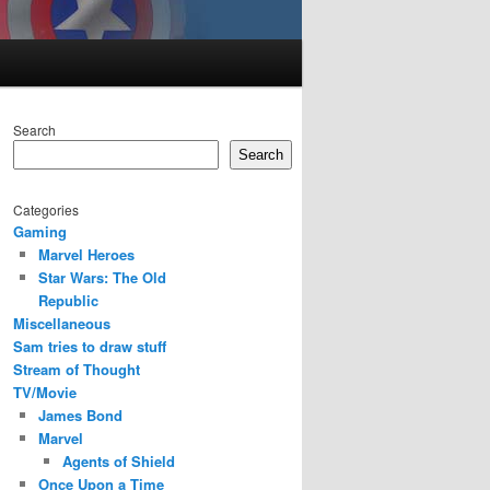
Search
Search
Categories
Gaming
Marvel Heroes
Star Wars: The Old
Republic
Miscellaneous
Sam tries to draw stuff
Stream of Thought
TV/Movie
James Bond
Marvel
Agents of Shield
Once Upon a Time