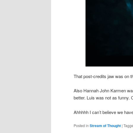
That post-credits jaw was on th
Also Hannah John Karmen wa
better. Luis was not as funny.
Ahhhhh I can’t believe we have t
Posted in
Stream of Thought
|
Tagg