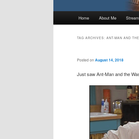
Main
Home
About Me
Stream
menu
TAG ARCHIVES:
ANT-MAN AND TH
Posted on
August 14, 2018
Just saw Ant-Man and the Wa