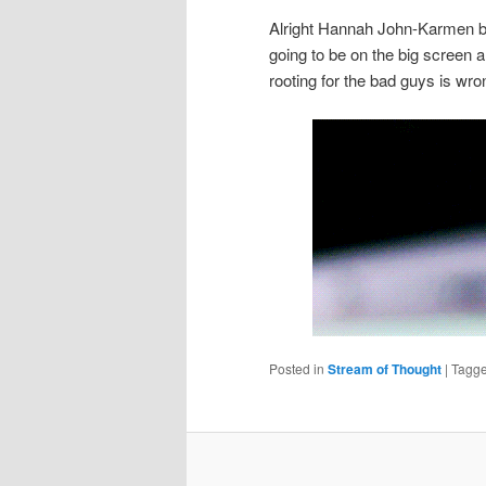
Alright Hannah John-Karmen bu
going to be on the big screen 
rooting for the bad guys is w
Posted in
Stream of Thought
|
Tagg