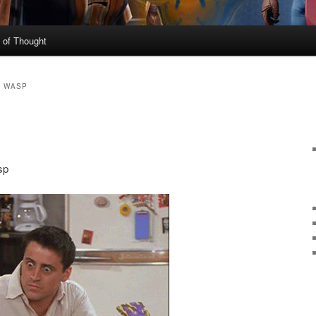
 of Thought
E WASP
sp