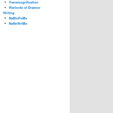
Transmogrification
Warlords of Draenor
Writing
NaBloPoMo
NaNoWriMo