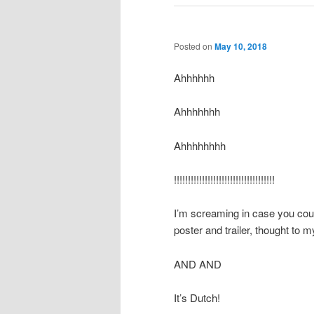
Posted on
May 10, 2018
Ahhhhhh
Ahhhhhhh
Ahhhhhhhh
!!!!!!!!!!!!!!!!!!!!!!!!!!!!!!!!!!!!
I’m screaming in case you cou
poster and trailer, thought to my
AND AND
It’s Dutch!