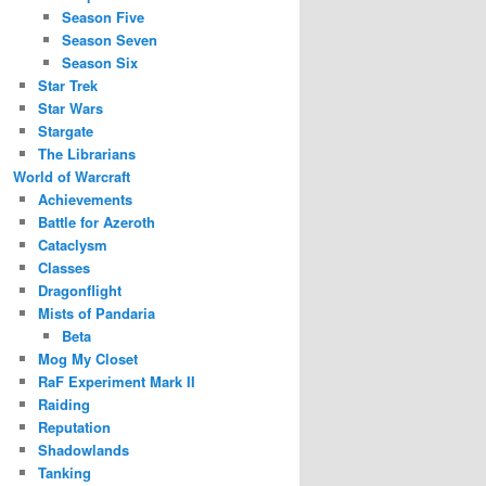
Season Five
Season Seven
Season Six
Star Trek
Star Wars
Stargate
The Librarians
World of Warcraft
Achievements
Battle for Azeroth
Cataclysm
Classes
Dragonflight
Mists of Pandaria
Beta
Mog My Closet
RaF Experiment Mark II
Raiding
Reputation
Shadowlands
Tanking