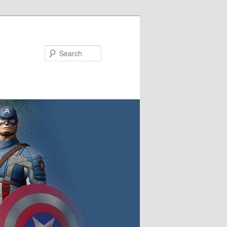
Search