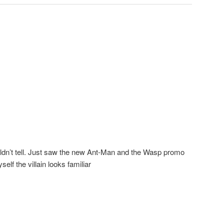
ldn’t tell. Just saw the new Ant-Man and the Wasp promo
self the villain looks familiar