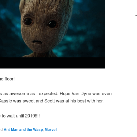
e floor!
s as awesome as I expected. Hope Van Dyne was even
 Cassie was sweet and Scott was at his best with her.
o wait until 2019!!!!
ed
Ant-Man and the Wasp
,
Marvel