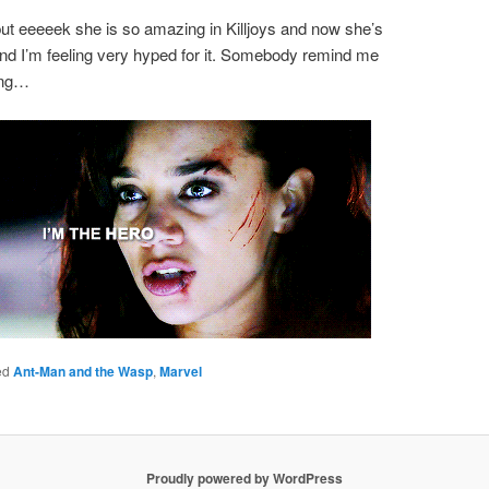
t eeeeek she is so amazing in Killjoys and now she’s
and I’m feeling very hyped for it. Somebody remind me
rong…
ed
Ant-Man and the Wasp
,
Marvel
Proudly powered by WordPress