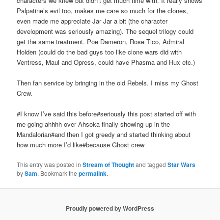
characters we knew but didn’t get much time with. It really shows
Palpatine’s evil too, makes me care so much for the clones,
even made me appreciate Jar Jar a bit (the character
development was seriously amazing). The sequel trilogy could
get the same treatment. Poe Dameron, Rose Tico, Admiral
Holden (could do the bad guys too like clone wars did with
Ventress, Maul and Opress, could have Phasma and Hux etc.)
Then fan service by bringing in the old Rebels. I miss my Ghost
Crew.
#I know I’ve said this before#seriously this post started off with
me going ahhhh over Ahsoka finally showing up in the
Mandalorian#and then I got greedy and started thinking about
how much more I’d like#because Ghost crew
This entry was posted in
Stream of Thought
and tagged
Star Wars
by
Sam
. Bookmark the
permalink
.
Proudly powered by WordPress