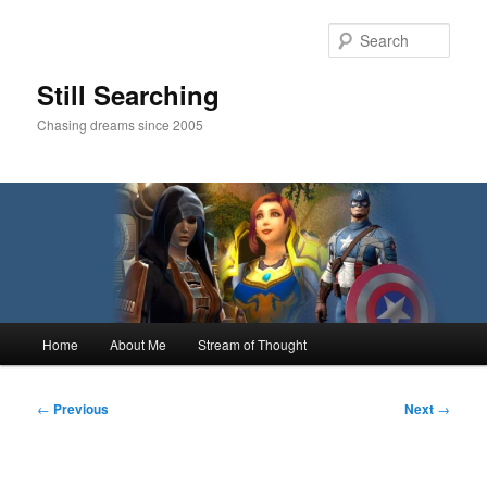
Skip
to
Sear
primary
content
Still Searching
Chasing dreams since 2005
Main
Home
About Me
Stream of Thought
menu
Post
←
Previous
Next
→
navigation