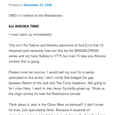
Posted on
November 27, 2020
OMG I’m behind on the Mandalorian.
but
AHSOKA TANO
I must catch up immediately!
This isn’t the Sabine and Ahsoka adventure to find Ezra that I’d
dreamed (and seriously how can this be the MANDALORIAN
series and not have Sabine in it???) but man I’ll take any Ahsoka
content that is going.
Please more fan service. I would sell my soul for a series
(animated or live action I don’t mind) that bridged the gap
between Return of the Jedi and The Force Awakens. Not going to
lie I miss Hera, I want to see Jacen Syndulla grown-up. Show us
the origin stories for how the Resistance formed.
Think about it, why is the Clone Wars so beloved? (I don’t know
for sure, just speculating here). Because it expands on