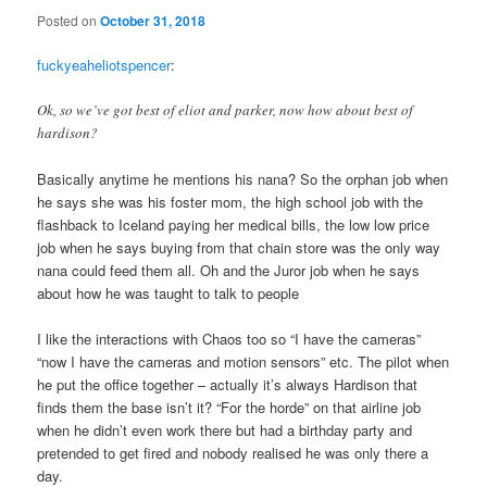
Posted on
October 31, 2018
fuckyeaheliotspencer
:
Ok, so we’ve got best of eliot and parker, now how about best of
hardison?
Basically anytime he mentions his nana? So the orphan job when
he says she was his foster mom, the high school job with the
flashback to Iceland paying her medical bills, the low low price
job when he says buying from that chain store was the only way
nana could feed them all. Oh and the Juror job when he says
about how he was taught to talk to people
I like the interactions with Chaos too so “I have the cameras”
“now I have the cameras and motion sensors” etc. The pilot when
he put the office together – actually it’s always Hardison that
finds them the base isn’t it? “For the horde” on that airline job
when he didn’t even work there but had a birthday party and
pretended to get fired and nobody realised he was only there a
day.