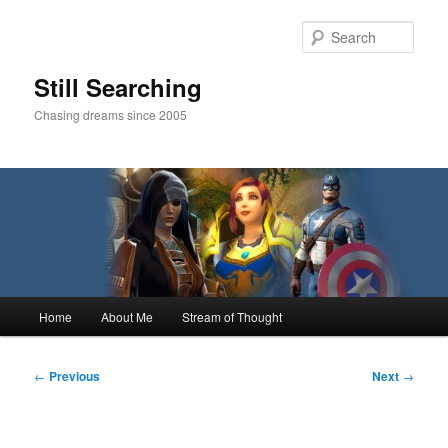
Skip
to
Sear
primary
content
Still Searching
Chasing dreams since 2005
Main
Home
About Me
Stream of Thought
menu
Post
←
Previous
Next
→
navigation