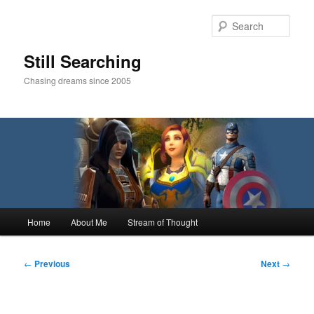
Skip
to
Sear
primary
content
Still Searching
Chasing dreams since 2005
Main
Home
About Me
Stream of Thought
menu
Post
←
Previous
Next
→
navigation