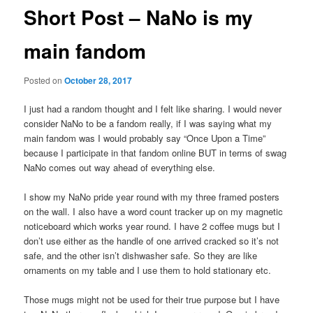
Short Post – NaNo is my
main fandom
Posted on
October 28, 2017
I just had a random thought and I felt like sharing. I would never
consider NaNo to be a fandom really, if I was saying what my
main fandom was I would probably say “Once Upon a Time”
because I participate in that fandom online BUT in terms of swag
NaNo comes out way ahead of everything else.
I show my NaNo pride year round with my three framed posters
on the wall. I also have a word count tracker up on my magnetic
noticeboard which works year round. I have 2 coffee mugs but I
don’t use either as the handle of one arrived cracked so it’s not
safe, and the other isn’t dishwasher safe. So they are like
ornaments on my table and I use them to hold stationary etc.
Those mugs might not be used for their true purpose but I have