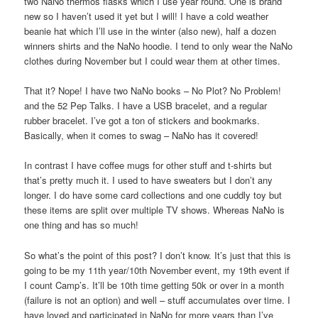
two NaNo thermos flasks which I use year round. One is brand
new so I haven’t used it yet but I will! I have a cold weather
beanie hat which I’ll use in the winter (also new), half a dozen
winners shirts and the NaNo hoodie. I tend to only wear the NaNo
clothes during November but I could wear them at other times.
That it? Nope! I have two NaNo books – No Plot? No Problem!
and the 52 Pep Talks. I have a USB bracelet, and a regular
rubber bracelet. I’ve got a ton of stickers and bookmarks.
Basically, when it comes to swag – NaNo has it covered!
In contrast I have coffee mugs for other stuff and t-shirts but
that’s pretty much it. I used to have sweaters but I don’t any
longer. I do have some card collections and one cuddly toy but
these items are split over multiple TV shows. Whereas NaNo is
one thing and has so much!
So what’s the point of this post? I don’t know. It’s just that this is
going to be my 11th year/10th November event, my 19th event if
I count Camp’s. It’ll be 10th time getting 50k or over in a month
(failure is not an option) and well – stuff accumulates over time. I
have loved and participated in NaNo for more years than I’ve