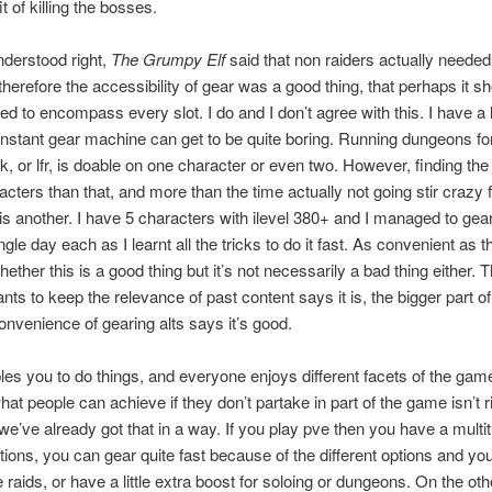
t of killing the bosses.
understood right,
The Grumpy Elf
said that non raiders actually needed
herefore the accessibility of gear was a good thing, that perhaps it s
ed to encompass every slot. I do and I don’t agree with this. I have a lo
nstant gear machine can get to be quite boring. Running dungeons for
, or lfr, is doable on one character or even two. However, finding the 
cters than that, and more than the time actually not going stir crazy
, is another. I have 5 characters with ilevel 380+ and I managed to gear
ngle day each as I learnt all the tricks to do it fast. As convenient as th
ether this is a good thing but it’s not necessarily a bad thing either. T
nts to keep the relevance of past content says it is, the bigger part o
convenience of gearing alts says it’s good.
es you to do things, and everyone enjoys different facets of the game
hat people can achieve if they don’t partake in part of the game isn’t r
e’ve already got that in a way. If you play pve then you have a multi
tions, you can gear quite fast because of the different options and y
e raids, or have a little extra boost for soloing or dungeons. On the oth