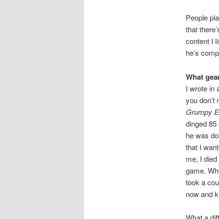
People play
that there’
content I 
he’s compl
What gear
I wrote in 
you don’t 
Grumpy El
dinged 85 
he was doi
that I wan
me, I died
game. When
took a cou
now and ki
What a dif