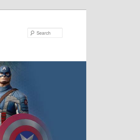
Search