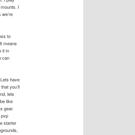
 mounts. I
s we’re
ss to
 It means
it in
u can
 Lets have
that you’ll
nd, lets
be like
ss gear.
e pvp
e starter
legrounds,