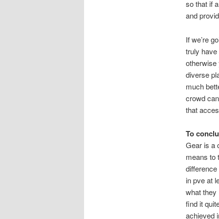
so that if
and provid
If we’re g
truly have 
otherwise y
diverse pl
much better
crowd can 
that access
To concl
Gear is a 
means to t
difference
in pve at 
what they 
find it qu
achieved in