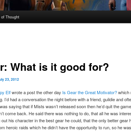
 of Thought
: What is it good for?
uly 23, 2012
y Elf
wrote a post the other day
Is Gear the Great Motivator?
which r
. I’d had a conversation the night before with a friend, guildie and oft
 was saying that if Mists wasn’t released soon then he’d quit the gam
’t come back. He said there was nothing to do, that all he was intere
g out his character in the best gear he could, that the only better gear 
om heroic raids which he didn’t have the opportunity to run, so he wa