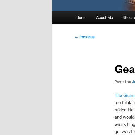
Main
Home
About Me
Stream
menu
Post
←
Previous
navigation
Gear
Posted on
J
The Grump
me thinking
raider. He
and wouldn
was kittin
get was fr