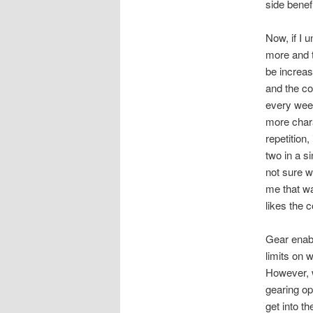
side benefi
Now, if I 
more and t
be increas
and the co
every week
more chara
repetition
two in a si
not sure wh
me that wa
likes the 
Gear enabl
limits on w
However, w
gearing op
get into th