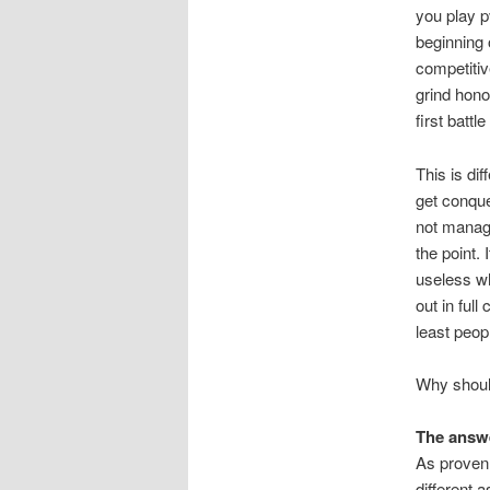
you play pv
beginning 
competitive
grind hono
first battl
This is di
get conques
not managed
the point. 
useless wh
out in ful
least peop
Why should
The answe
As proven 
different 