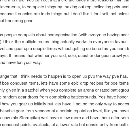
hievements, to complete things by maxing out rep, collecting pets and
ecause it enables me to do things but I don’t like it for itself, not unles
out transmog gear.
s people complain about homogenisation (with everyone having acce
) I think the multiple routes thing actually works in everyone’s favour.
vel and gear up a couple times without getting so bored as you can do 
ways. It means that whether you raid, solo, quest or dungeon crawl yo
and have fun your way.
ange that I think needs to happen is to open up pvp the way pve has.
f boe conquest items, lets have some epic drop recipes for boe items 
ly given in a satchel when you complete an arena or rated battlegrou
 random gear drops from completing battlegrounds. Yes have honor 
d how you gear up initially but lets have it not be the only way to acce
asable gear from vendors at a certain reputation level, like you hav
s now (ala Stormpike) well have a few more and have them offer som
 conquest points available, at a lower rate but consistently from batt