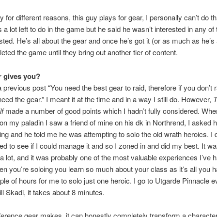
 for different reasons, this guy plays for gear, I personally can’t do tha
s a lot left to do in the game but he said he wasn’t interested in any of 
listed. He’s all about the gear and once he’s got it (or as much as he’s
eted the game until they bring out another tier of content.
 gives you?
a previous post “You need the best gear to raid, therefore if you don’t 
need the gear.” I meant it at the time and in a way I still do. However,
f
made a number of good points which I hadn’t fully considered. When 
on my paladin I saw a friend of mine on his dk in Northrend, I asked 
ng and he told me he was attempting to solo the old wrath heroics. I
ted to see if I could manage it and so I zoned in and did my best. It wa
 a lot, and it was probably one of the most valuable experiences I’ve h
 you’re soloing you learn so much about your class as it’s all you ha
ple of hours for me to solo just one heroic. I go to Utgarde Pinnacle 
ll Skadi, it takes about 8 minutes.
ference gear makes, it can honestly completely transform a characte