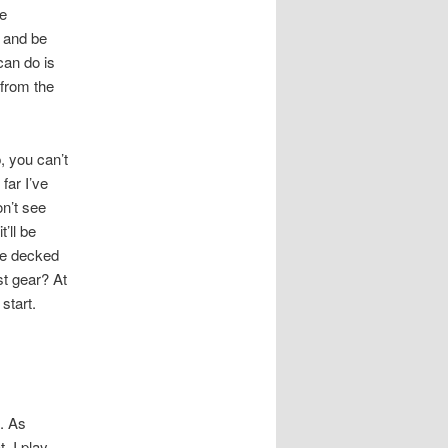
he
p and be
can do is
 from the
, you can’t
far I’ve
on’t see
’ll be
re decked
st gear? At
start.
. As
. I play