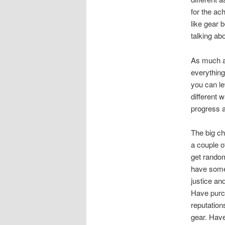
for the ac
like gear b
talking ab
As much a
everything
you can le
different 
progress 
The big ch
a couple o
get random
have some
justice an
Have purch
reputation
gear. Have