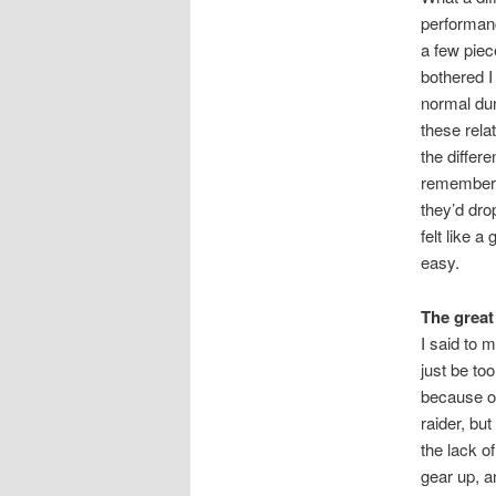
performance
a few piec
bothered I
normal dun
these relat
the differ
remember g
they’d dro
felt like 
easy.
The great
I said to 
just be to
because of
raider, bu
the lack o
gear up, a