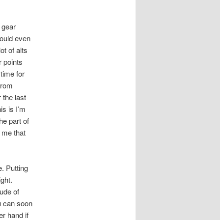
 gear
hould even
t of alts
 points
time for
 from
 the last
is is I’m
he part of
f me that
. Putting
ight.
tude of
ou can soon
er hand if