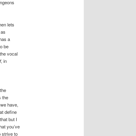
dungeons
hen lets
 as
 has a
to be
 the vocal
f
, in
 the
s the
e we have,
at define
hat but I
hat you’ve
 strive to