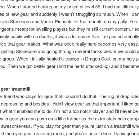
. When I started healing on my priest at level 85, I had real difficulty 
es of new gear and suddenly I wasn’t struggling so much. When I ca
 solo Stonecore and Vortex Pinnacle for the mounts on my pally. Yes 
geons meant for levelling players but they’re still current content. I s
ively easily with no deaths, it was a lot easier than I expected actually
ence that gear makes. What was once really hard becomes very easy.
etting Stonecore and going through several tanks before we could s
p group. When I initially healed Ultraxion in Dragon Soul, on my holy pa
a god. Then we got better gear (and the nerfs stacked up) and it became
 gear treadmill
my friend who plays for gear that I couldn’t do that. The rng of drop rat
o depressing and besides I didn’t view gear as that important. I liked g
 what it enabled me to do. I’m not a top notch player and I’ll never be
t with gear you can push on a little further as the extra stats help com
f awesomeness. If you play for gear then you’re just on a treadmill w
nd then you gear up some more, and you’re never done. I view gear 