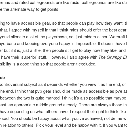
 arenas and rated battlegrounds are like raids, battlegrounds are like 
e the alternate way to get points.
oing to have accessible gear, so that people can play how they want, t
that. I agree with myself in that I think raids should offer the best gear
ou’d alienate a lot of the playerbase, not just raiders either. Warcraft
ayerbase and keeping everyone happy is impossible. It doesn’t have 
 but if it is, just a little, then people still get to play how they like, and
have their ‘superior’ stuff. However, I also agree with
The Grumpy El
ibility is a good thing so that people aren’t excluded.
ude
controversial subject as it depends whether you view it as the end, or
he end. I think that pvp gear should be made as accessible as pve a
 between the two is quite marked. I think it’s also possible that mayb
least, an appropriate middle ground already. There are always those th
have depending on what others have. I respect their right to think like t
ite sad. You should be happy about what you’ve achieved, not define w
 relation to others. Pick your level and be happy with it. If you want to