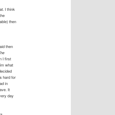
t. I think
the
 able) then
raid then
The
I first
him what
 decided
s hard for
ad in
ve. It
every day
rs