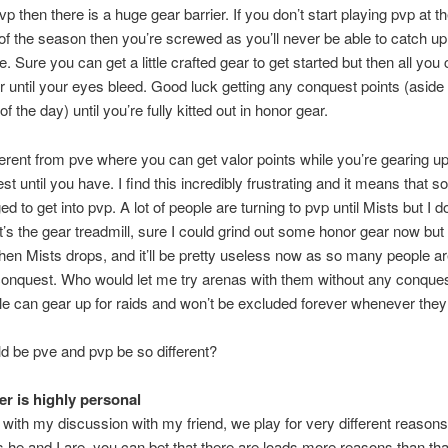
p then there is a huge gear barrier. If you don’t start playing pvp at t
of the season then you’re screwed as you’ll never be able to catch u
. Sure you can get a little crafted gear to get started but then all you 
r until your eyes bleed. Good luck getting any conquest points (aside
e of the day) until you’re fully kitted out in honor gear.
fferent from pve where you can get valor points while you’re gearing up
t until you have. I find this incredibly frustrating and it means that so 
 to get into pvp. A lot of people are turning to pvp until Mists but I d
It’s the gear treadmill, sure I could grind out some honor gear now but it
en Mists drops, and it’ll be pretty useless now as so many people a
l conquest. Who would let me try arenas with them without any conque
le can gear up for raids and won’t be excluded forever whenever they 
 be pve and pvp be so different?
r is highly personal
with my discussion with my friend, we play for very different reasons
as he and I are, you can bet that there are loads more reasons than that