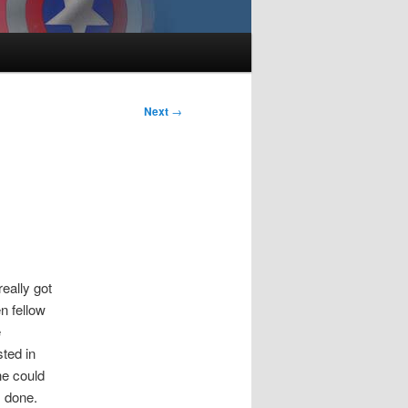
Next
→
eally got
en fellow
e
sted in
he could
s done.