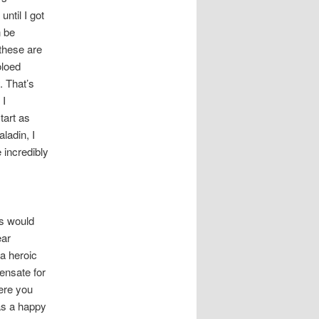
until I got
n be
these are
oloed
. That’s
 I
tart as
ladin, I
 incredibly
es would
ear
 a heroic
pensate for
here you
as a happy