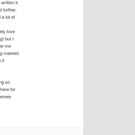
written it.
t further,
 a lot of
ely love
g) but I
ine me
ng roasted.
 it
ing so
there for
verses