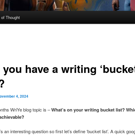
 of Thought
 you have a writing ‘bucke
’?
ovember 4, 2024
nths WriYe blog topic is –
What’s on your writing bucket list? Whi
achievable?
t’s an interesting question so first let’s define ‘bucket list’. A quick goo