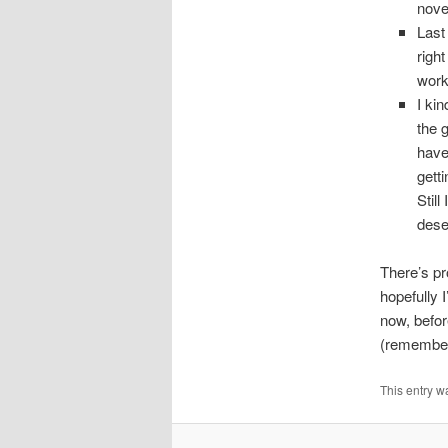
novel
Last 
right
work
I ki
the 
have
gett
Still
dese
There’s pr
hopefully I
now, befor
(remember 
This entry w