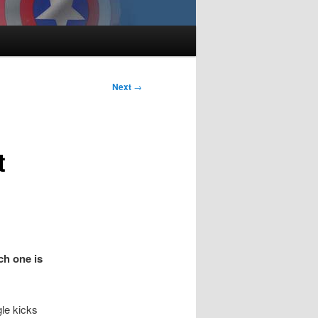
Next
→
t
ch one is
gle kicks