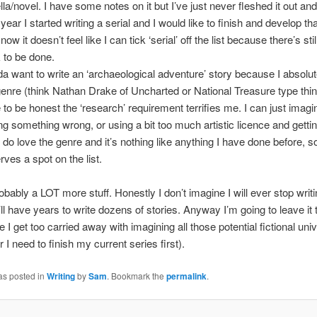
la/novel. I have some notes on it but I’ve just never fleshed it out and 
year I started writing a serial and I would like to finish and develop tha
 now it doesn’t feel like I can tick ‘serial’ off the list because there’s still
 to be done.
nda want to write an ‘archaeological adventure’ story because I absolut
genre (think Nathan Drake of Uncharted or National Treasure type thin
 to be honest the ‘research’ requirement terrifies me. I can just imag
ing something wrong, or using a bit too much artistic licence and getti
 I do love the genre and it’s nothing like anything I have done before, so
rves a spot on the list.
obably a LOT more stuff. Honestly I don’t imagine I will ever stop writ
’ll have years to write dozens of stories. Anyway I’m going to leave it 
e I get too carried away with imagining all those potential fictional uni
I need to finish my current series first).
as posted in
Writing
by
Sam
. Bookmark the
permalink
.