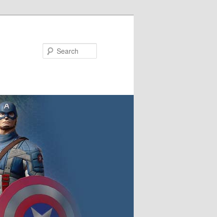
Search