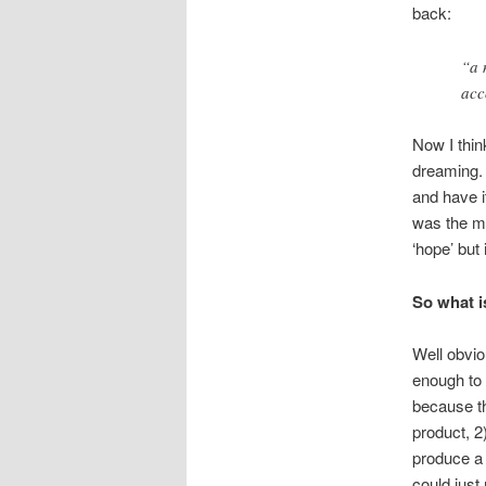
back:
“a 
acc
Now I thin
dreaming. 
and have it
was the mos
‘hope’ but 
So what i
Well obvio
enough to p
because the
product, 2
produce a 
could just