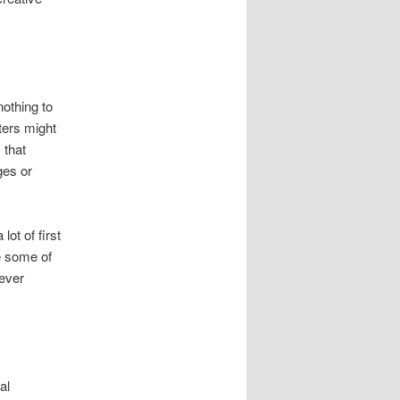
nothing to
iters might
 that
ges or
lot of first
te some of
never
al