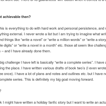
t achievable then?
this is everything to do with hard work and personal persistence, and 
ything external. I never wrote a list but I am trying to imagine what wr
and things like “write a novel” or “write a million words” or “write a story
le digits” or “write a novel in a month” etc. those all seem like challen
 – and I have already done them.
 big challenge I have left is basically “write a complete series”. I have a 
ering the place. I have written various drafts of book two’s (I even wro
ee once). I have a lot of plans and notes and outlines etc. but I have 
complete series. This is definitely my big goal moving forward.
?
nk I might have written a holiday fanfic story but I want to write an actu