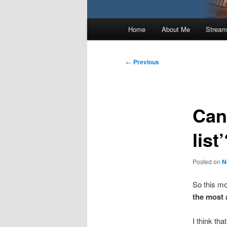
Main
Home
About Me
Stream
menu
Post
←
Previous
navigation
Can
list
Posted on
N
So this mo
the most 
I think tha