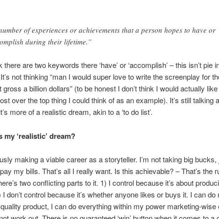
number of experiences or achievements that a person hopes to have or
omplish during their lifetime.”
k there are two keywords there ‘have’ or ‘accomplish’ – this isn’t pie i
It’s not thinking “man I would super love to write the screenplay for t
 gross a billion dollars” (to be honest I don’t think I would actually like t
t over the top thing I could think of as an example). It’s still talking 
it’s more of a realistic dream, akin to a ‘to do list’.
s my ‘realistic’ dream?
usly making a viable career as a storyteller. I’m not taking big bucks, 
ay my bills. That’s all I really want. Is this achievable? – That’s the r
re’s two conflicting parts to it. 1) I control because it’s about produc
) I don’t control because it’s whether anyone likes or buys it. I can do
quality product, I can do everything within my power marketing-wise e
 not work out. There is no guaranteed ‘win’ button when it comes to a 