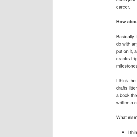
career.
How abou
Basically 
do with an
put on it, 
cracks trip
milestones
I think the
drafts litt
a book thr
written a 
What else
I thi