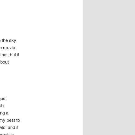
n the sky
he movie
hat, but it
about
just
ub
ing a
 my best to
tc. and it
creative