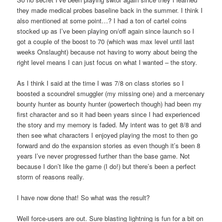
they made medical probes baseline back in the summer. I think I
also mentioned at some point…? I had a ton of cartel coins
stocked up as I’ve been playing on/off again since launch so I
got a couple of the boost to 70 (which was max level until last
weeks Onslaught) because not having to worry about being the
right level means I can just focus on what I wanted – the story.
As I think I said at the time I was 7/8 on class stories so I
boosted a scoundrel smuggler (my missing one) and a mercenary
bounty hunter as bounty hunter (powertech though) had been my
first character and so it had been years since I had experienced
the story and my memory is faded. My intent was to get 8/8 and
then see what characters I enjoyed playing the most to then go
forward and do the expansion stories as even though it’s been 8
years I’ve never progressed further than the base game. Not
because I don’t like the game (I do!) but there’s been a perfect
storm of reasons really.
I have now done that! So what was the result?
Well force-users are out. Sure blasting lightning is fun for a bit on