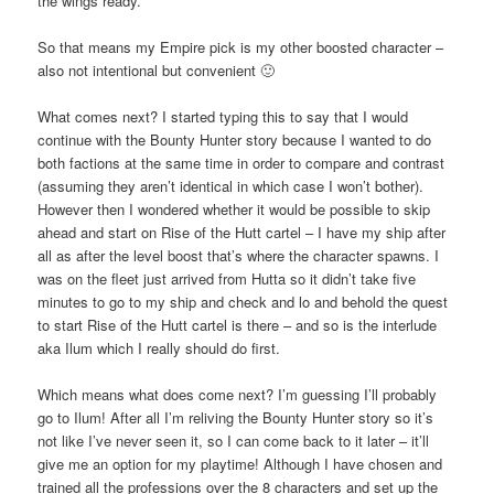
the wings ready.
So that means my Empire pick is my other boosted character –
also not intentional but convenient 🙂
What comes next? I started typing this to say that I would
continue with the Bounty Hunter story because I wanted to do
both factions at the same time in order to compare and contrast
(assuming they aren’t identical in which case I won’t bother).
However then I wondered whether it would be possible to skip
ahead and start on Rise of the Hutt cartel – I have my ship after
all as after the level boost that’s where the character spawns. I
was on the fleet just arrived from Hutta so it didn’t take five
minutes to go to my ship and check and lo and behold the quest
to start Rise of the Hutt cartel is there – and so is the interlude
aka Ilum which I really should do first.
Which means what does come next? I’m guessing I’ll probably
go to Ilum! After all I’m reliving the Bounty Hunter story so it’s
not like I’ve never seen it, so I can come back to it later – it’ll
give me an option for my playtime! Although I have chosen and
trained all the professions over the 8 characters and set up the