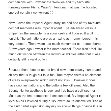
companions with Bowdaar the Wookiee and my favourite
runaway queen Risha. Wasn’t intentional that was the boosted
one but certainly convenient 🙂
Now I loved the Imperial Agent storyline and one of my favourite
combat memories was imperial agent. The advanced class is
Sniper (as the smuggler is a scoundrel) and I played it a bit
tonight. The animations are as amazing as I remembered. It is
very smooth. There wasn’t as much movement as I remembered.
A few years ago I swear it felt more tactical. There didn’t feel like
much distinction between the individual abilities either but it was
certainly still a valid option.
Buuuuut then I booted up the brand new merc bounty hunter and
oh boy that is laugh out loud fun. True maybe there’s an element
of crazy overpowered which might not stick. However it does
have cool animations and the buttons feel different. Also the
Bounty Hunter aesthetic is cool and I do have a soft spot for
Mako as the first companion I encountered. My Imperial Agent is
level 56 as I levelled during a 12x event so its outlevelled Rise of
the Hutt cartel expansion anyway so should things change it is in