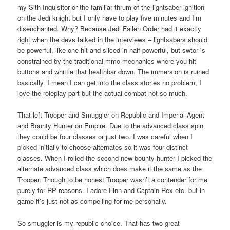
my Sith Inquisitor or the familiar thrum of the lightsaber ignition
on the Jedi knight but I only have to play five minutes and I’m
disenchanted. Why? Because Jedi Fallen Order had it exactly
right when the devs talked in the interviews – lightsabers should
be powerful, like one hit and sliced in half powerful, but swtor is
constrained by the traditional mmo mechanics where you hit
buttons and whittle that healthbar down. The immersion is ruined
basically. I mean I can get into the class stories no problem, I
love the roleplay part but the actual combat not so much.
That left Trooper and Smuggler on Republic and Imperial Agent
and Bounty Hunter on Empire. Due to the advanced class spin
they could be four classes or just two. I was careful when I
picked initially to choose alternates so it was four distinct
classes. When I rolled the second new bounty hunter I picked the
alternate advanced class which does make it the same as the
Trooper. Though to be honest Trooper wasn’t a contender for me
purely for RP reasons. I adore Finn and Captain Rex etc. but in
game it’s just not as compelling for me personally.
So smuggler is my republic choice. That has two great