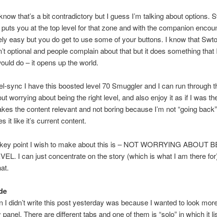
know that’s a bit contradictory but I guess I’m talking about options. 
 puts you at the top level for that zone and with the companion encou
tively easy but you do get to use some of your buttons. I know that Swto
’t optional and people complain about that but it does something that 
ould do – it opens up the world.
el-sync I have this boosted level 70 Smuggler and I can run through t
ut worrying about being the right level, and also enjoy it as if I was the
makes the content relevant and not boring because I’m not “going back”
it like it’s current content.
he key point I wish to make about this is – NOT WORRYING ABOUT
L. I can just concentrate on the story (which is what I am there for
at.
de
 I didn’t write this post yesterday was because I wanted to look more
y panel. There are different tabs and one of them is “solo” in which it li