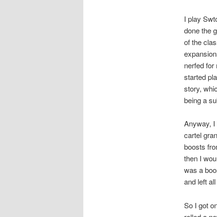
I play Swt
done the g
of the cla
expansion
nerfed for
started pl
story, whi
being a su
Anyway, I 
cartel gra
boosts fro
then I wou
was a boos
and left a
So I got o
rolled a n