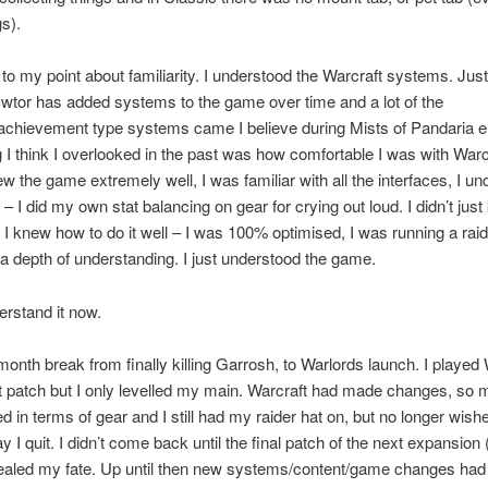
s).
o my point about familiarity. I understood the Warcraft systems. Just
wtor has added systems to the game over time and a lot of the
/achievement type systems came I believe during Mists of Pandaria e
I think I overlooked in the past was how comfortable I was with Warcr
new the game extremely well, I was familiar with all the interfaces, I u
 – I did my own stat balancing on gear for crying out loud. I didn’t ju
f, I knew how to do it well – I was 100% optimised, I was running a rai
a depth of understanding. I just understood the game.
erstand it now.
 month break from finally killing Garrosh, to Warlords launch. I played
rst patch but I only levelled my main. Warcraft had made changes, so
in terms of gear and I still had my raider hat on, but no longer wishe
 I quit. I didn’t come back until the final patch of the next expansion 
sealed my fate. Up until then new systems/content/game changes had