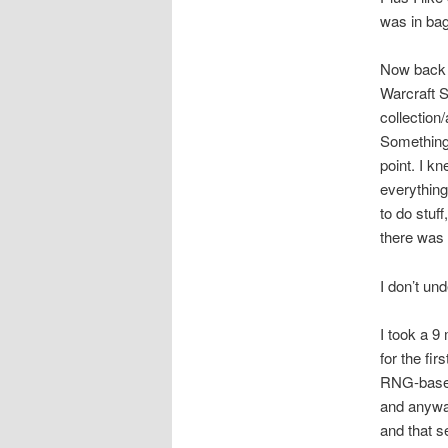
was in bag
Now back t
Warcraft S
collection
Something 
point. I k
everything
to do stuf
there was 
I don’t und
I took a 9
for the fi
RNG-based 
and anyway
and that 