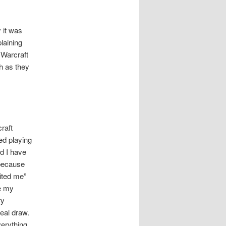
 it was
laining
 Warcraft
h as they
raft
ted playing
ld I have
 because
uited me”
e my
ry
eal draw.
verything