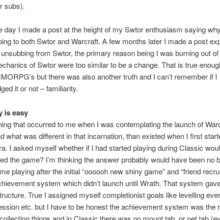
or subs).
e day I made a post at the height of my Swtor enthusiasm saying why
ing to both Swtor and Warcraft. A few months later I made a post exp
unsubbing from Swtor, the primary reason being I was burning out of
chanics of Swtor were too similar to be a change. That is true enoug
MORPG’s but there was also another truth and I can’t remember if I
d it or not – familiarity.
y is easy
hing that occurred to me when I was contemplating the launch of Warc
d what was different in that incarnation, than existed when I first star
ra. I asked myself whether if I had started playing during Classic wou
iked the game? I’m thinking the answer probably would have been no
me playing after the initial “oooooh new shiny game” and “friend recr
chievement system which didn’t launch until Wrath. That system gav
tructure. True I assigned myself completionist goals like levelling eve
ession etc. but I have to be honest the achievement system was the r
e collecting things and in Classic there was no mount tab, or pet tab (e