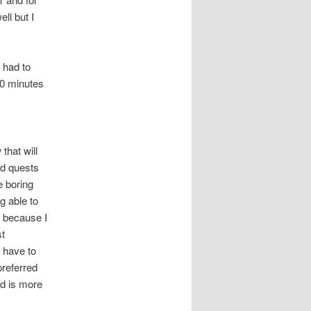
ll but I
 had to
10 minutes
that will
ld quests
e boring
g able to
e because I
st
 have to
preferred
ed is more