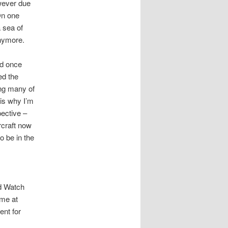
wever due
On one
 sea of
anymore.
ad once
ed the
ing many of
 is why I’m
pective –
arcraft now
o be in the
rd Watch
 me at
ent for