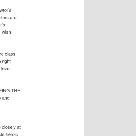
Swtor’s
nters are
r’s
I wish
he class
 right
 level-
 BEING THE
) and
 closely at
sts heroic