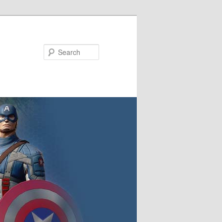
Search