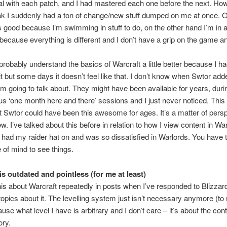
l with each patch, and I had mastered each one before the next. Ho
ak I suddenly had a ton of change/new stuff dumped on me at once. 
s good because I’m swimming in stuff to do, on the other hand I’m in a
because everything is different and I don’t have a grip on the game 
ll probably understand the basics of Warcraft a little better because I h
t but some days it doesn’t feel like that. I don’t know when Swtor add
m going to talk about. They might have been available for years, dur
s ‘one month here and there’ sessions and I just never noticed. This
t Swtor could have been this awesome for ages. It’s a matter of pers
ew. I’ve talked about this before in relation to how I view content in W
 had my raider hat on and was so dissatisfied in Warlords. You have t
e of mind to see things.
is outdated and pointless (for me at least)
this about Warcraft repeatedly in posts when I’ve responded to Blizza
topics about it. The levelling system just isn’t necessary anymore (to
use what level I have is arbitrary and I don’t care – it’s about the cont
ory.