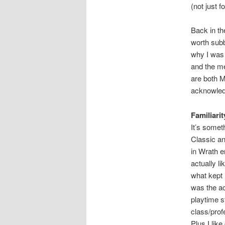
(not just f
Back in th
worth subb
why I was 
and the me
are both M
acknowledge
Familiarit
It’s somet
Classic an
in Wrath e
actually l
what kept 
was the a
playtime s
class/prof
Plus I lik