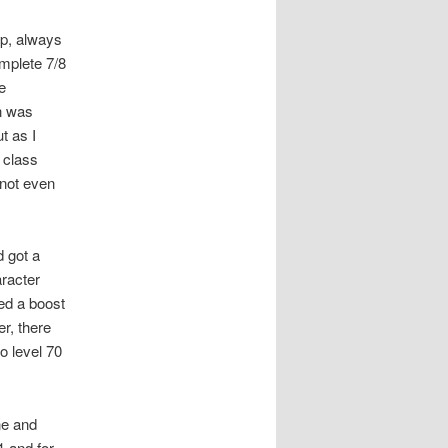
up, always
omplete 7/8
e
n was
t as I
 class
 not even
d got a
aracter
ed a boost
r, there
o level 70
ne and
1 and for