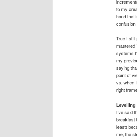
incrementa
to my bre
hand that’
confusion 
True I sti
mastered i
systems I’
my previou
saying tha
point of vi
vs. when I
right fram
Levelling 
I’ve said 
breakfast 
least) beca
me, the st