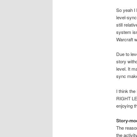
So yeah I 
level-sync
still rela
system isn
Warcraft w
Due to lev
story witho
level. It 
sync makes 
I think t
RIGHT LEVE
enjoying th
Story-mo
The reason
the activit