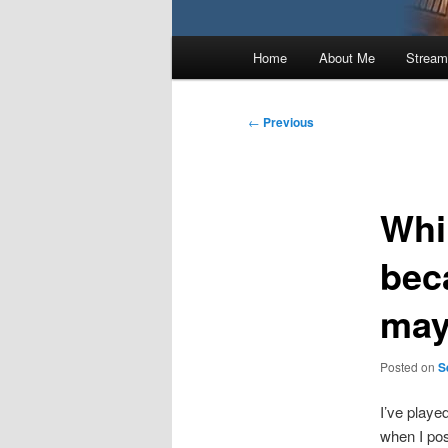
Main
Home
About Me
Stream
menu
Post
←
Previous
navigation
Whi
bec
may
Posted on
S
I’ve playe
when I pos