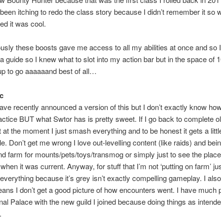
 been itching to redo the class story because I didn’t remember it so we
d it was cool.
sly these boosts gave me access to all my abilities at once and so I
 a guide so I knew what to slot into my action bar but in the space of 
up to go aaaaaand best of all…
c
ave recently announced a version of this but I don’t exactly know how 
actice BUT what Swtor has is pretty sweet. If I go back to complete o
t at the moment I just smash everything and to be honest it gets a littl
le. Don’t get me wrong I love out-levelling content (like raids) and bein
d farm for mounts/pets/toys/transmog or simply just to see the plac
t when it was current. Anyway, for stuff that I’m not ‘putting on farm’ ju
verything because it’s grey isn’t exactly compelling gameplay. I also
eans I don’t get a good picture of how encounters went. I have much 
nal Palace with the new guild I joined because doing things as intend
.