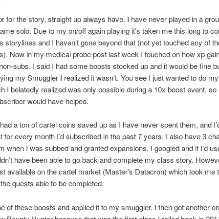
or for the story, straight up always have. I have never played in a gro
ame solo. Due to my on/off again playing it’s taken me this long to c
ss storylines and I haven’t gone beyond that (not yet touched any of th
s). Now in my medical probe post last week I touched on how xp gai
 non-subs. I said I had some boosts stocked up and it would be fine bu
aying my Smuggler I realized it wasn’t. You see I just wanted to do my
ch I belatedly realized was only possible during a 10x boost event, so
bscriber would have helped.
had a ton of cartel coins saved up as I have never spent them, and I’
nt for every month I’d subscribed in the past 7 years. I also have 3 ch
m when I was subbed and granted expansions. I googled and if I’d us
ldn’t have been able to go back and complete my class story. Howeve
t available on the cartel market (Master’s Datacron) which took me t
ll the quests able to be completed.
ne of these boosts and applied it to my smuggler. I then got another o
ew Bounty Hunter because that was the first class I rolled back in 201