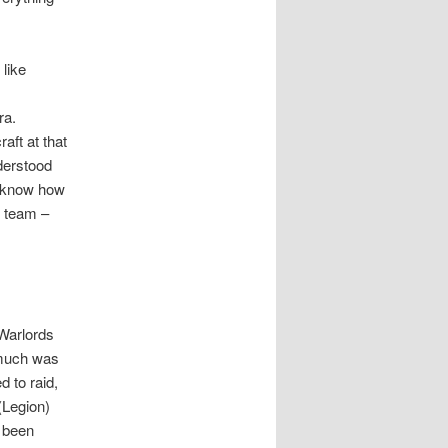
 like
ra.
aft at that
nderstood
st know how
d team –
 Warlords
 much was
d to raid,
(Legion)
 been