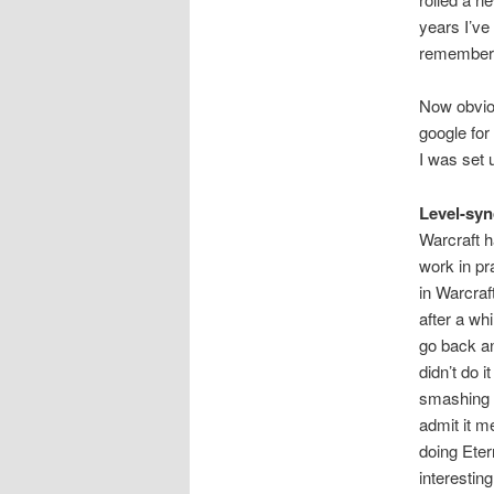
years I’ve
remembere
Now obviou
google for
I was set 
Level-syn
Warcraft h
work in pr
in Warcraf
after a whi
go back an
didn’t do i
smashing e
admit it m
doing Eter
interesting