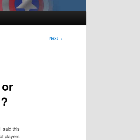
Next
→
 or
d?
 said this
of players