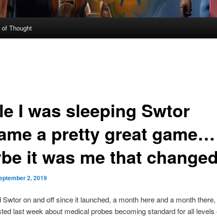
 of Thought
le I was sleeping Swtor
ame a pretty great game…
be it was me that change
eptember 2, 2019
d Swtor on and off since it launched, a month here and a month there, I
ted last week about medical probes becoming standard for all levels 