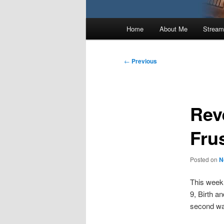
Main
Home
About Me
Stream
menu
Post
←
Previous
navigation
Rev
Fru
Posted on
N
This week 
9, Birth a
second was