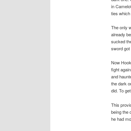
in Camelot
ties whic
The only w
already be
sucked the
sword got 
Now Hook b
fight agai
and haunte
the dark o
did. To ge
This provi
being the 
he had mot