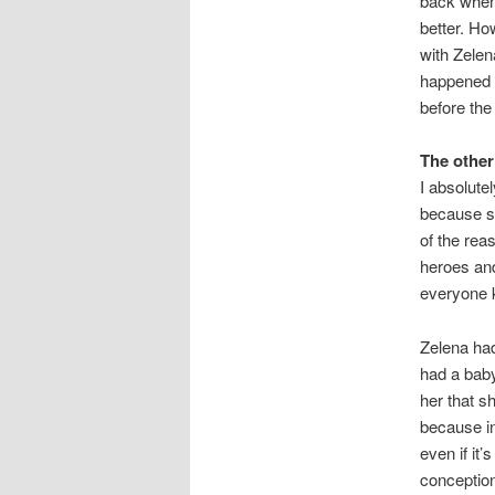
back when 
better. Ho
with Zelen
happened a
before the
The other
I absolute
because sh
of the rea
heroes and
everyone ki
Zelena had
had a baby
her that sh
because in
even if it
conception