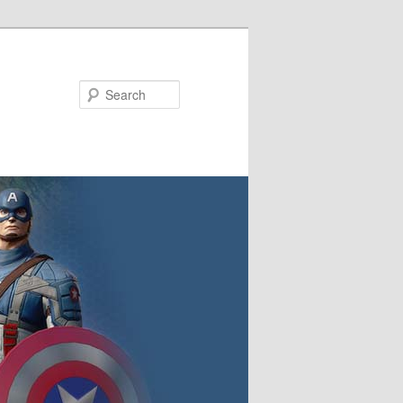
Search