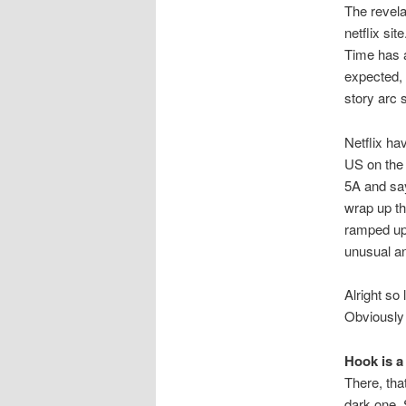
The revela
netflix si
Time has a
expected, 
story arc 
Netflix hav
US on the 
5A and say
wrap up th
ramped up 
unusual an
Alright so 
Obviously
Hook is a
There, tha
dark one. 