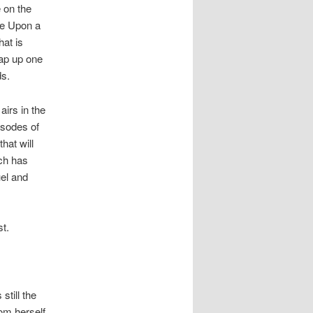
 on the
ce Upon a
at is
rap up one
ds.
airs in the
isodes of
hat will
ich has
uel and
st.
still the
om herself