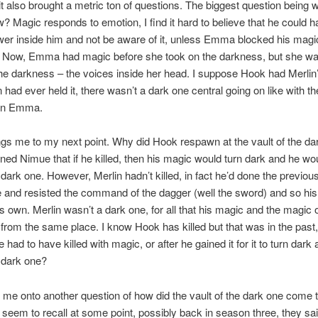
t also brought a metric ton of questions. The biggest question being w
 Magic responds to emotion, I find it hard to believe that he could h
wer inside him and not be aware of it, unless Emma blocked his magi
Now, Emma had magic before she took on the darkness, but she was 
he darkness – the voices inside her head. I suppose Hook had Merlin
n had ever held it, there wasn’t a dark one central going on like with th
in Emma.
gs me to my next point. Why did Hook respawn at the vault of the da
ned Nimue that if he killed, then his magic would turn dark and he wo
ark one. However, Merlin hadn’t killed, in fact he’d done the previou
 and resisted the command of the dagger (well the sword) and so hi
his own. Merlin wasn’t a dark one, for all that his magic and the magic 
rom the same place. I know Hook has killed but that was in the past,
had to have killed with magic, or after he gained it for it to turn dark
dark one?
 me onto another question of how did the vault of the dark one come t
seem to recall at some point, possibly back in season three, they sai