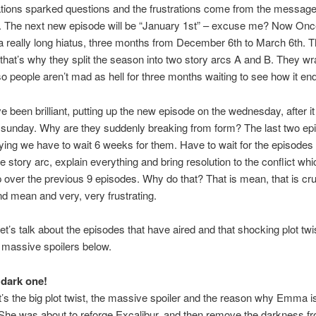
tions sparked questions and the frustrations come from the message
te. The next new episode will be “January 1st” – excuse me? Now On
 really long hiatus, three months from December 6th to March 6th. Th
that’s why they split the season into two story arcs A and B. They w
so people aren’t mad as hell for three months waiting to see how it en
e been brilliant, putting up the new episode on the wednesday, after it 
sunday. Why are they suddenly breaking from form? The last two ep
ing we have to wait 6 weeks for them. Have to wait for the episodes t
e story arc, explain everything and bring resolution to the conflict wh
over the previous 9 episodes. Why do that? That is mean, that is cr
d mean and very, very frustrating.
let’s talk about the episodes that have aired and that shocking plot twi
 massive spoilers below.
 dark one!
t’s the big plot twist, the massive spoiler and the reason why Emma is 
She was about to reforge Excalibur, and then remove the darkness fr