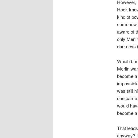
However, i
Hook know?
kind of po
somehow. 
aware of t
only Merli
darkness 
Which brin
Merlin war
become a d
impossible
was still 
one came f
would have 
become a 
That leads
anyway? I 