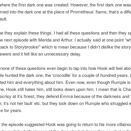
where the first dark one was created. However, the first dark one w
rned into the dark one at the place of Prometheus’ flame, that’s a diff
ault.
ope they explain these things. I had all these questions and then they s
he next episode with Merida and Arthur. I actually said at one point “wh
back to Storybrooke!” which is mean because I didn’t dislike the storyli
wers and it felt like an unnecessary delay.
none of these questions even begin to tap into how Hook will feel abo
 He hunted the dark one, the ‘crocodile’ for a couple of hundred years,
ted him and everything about him. Even now, even though Rumple is
ne, Hook still hates him, still looks down upon him. I mean that is Ch
ocrisy at it’s finest, they defend Emma because of the darkness and
r, it’s not her fault’ etc. but they look down on Rumple who struggled w
e for years.
 the episode suggested Hook was going to return to his more villaino