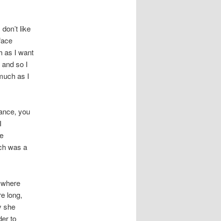
 don’t like
 face
h as I want
 and so I
 much as I
ance, you
I
ce
ich was a
 where
e long,
y she
der to