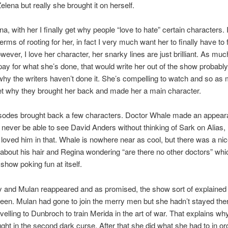
elena but really she brought it on herself.
na, with her I finally get why people “love to hate” certain characters. I
erms of rooting for her, in fact I very much want her to finally have to
owever, I love her character, her snarky lines are just brilliant. As muc
pay for what she’s done, that would write her out of the show probably
why the writers haven’t done it. She’s compelling to watch and so as
 get why they brought her back and made her a main character.
sodes brought back a few characters. Doctor Whale made an appear
l never be able to see David Anders without thinking of Sark on Alias, 
 loved him in that. Whale is nowhere near as cool, but there was a ni
bout his hair and Regina wondering “are there no other doctors” wh
e show poking fun at itself.
 and Mulan reappeared and as promised, the show sort of explained
een. Mulan had gone to join the merry men but she hadn’t stayed ther
avelling to Dunbroch to train Merida in the art of war. That explains wh
ght in the second dark curse. After that she did what she had to in or