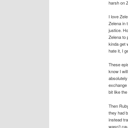
harsh on Z
I love Zele
Zelena in t
justice. H
Zelena to 
kinda get 
hate it, I
These epi
know I wil
absolutely
exchange a
bit like th
Then Ruby
they had b
instead tr
wasn’t cau