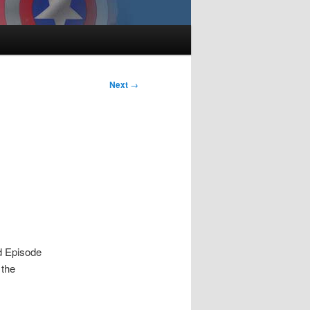
Next
→
d Episode
 the