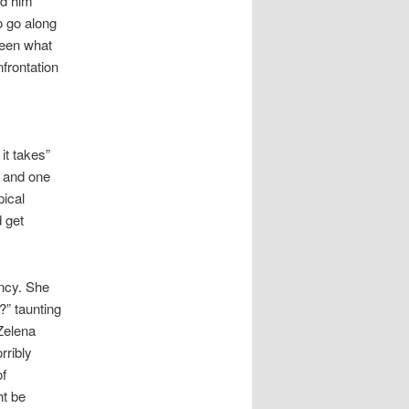
ed him
o go along
seen what
frontation
it takes”
, and one
pical
 get
ancy. She
?” taunting
 Zelena
rribly
of
ht be