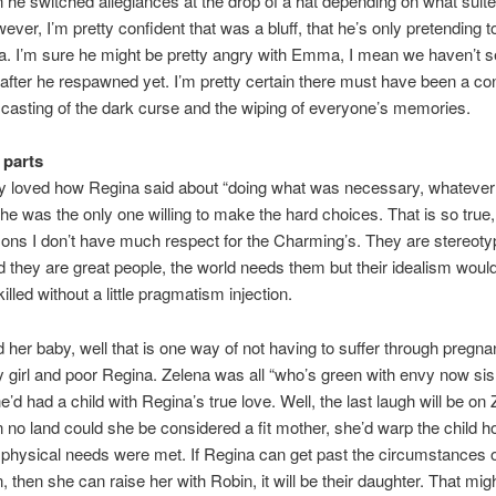
he switched allegiances at the drop of a hat depending on what suit
wever, I’m pretty confident that was a bluff, that he’s only pretending t
a. I’m sure he might be pretty angry with Emma, I mean we haven’t 
fter he respawned yet. I’m pretty certain there must have been a con
 casting of the dark curse and the wiping of everyone’s memories.
 parts
ly loved how Regina said about “doing what was necessary, whatever 
e was the only one willing to make the hard choices. That is so true
sons I don’t have much respect for the Charming’s. They are stereoty
 they are great people, the world needs them but their idealism would
lled without a little pragmatism injection.
 her baby, well that is one way of not having to suffer through pregn
 girl and poor Regina. Zelena was all “who’s green with envy now sis
e’d had a child with Regina’s true love. Well, the last laugh will be on
 no land could she be considered a fit mother, she’d warp the child ho
’s physical needs were met. If Regina can get past the circumstances 
, then she can raise her with Robin, it will be their daughter. That mig