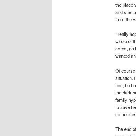
the place 
and she tu
from the v
I really h
whole of t
cares, go 
wanted ans
Of course 
situation.
him, he ha
the dark o
family hyp
to save he
same curs
The end of