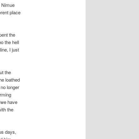
as Nimue
erent place
pent the
o the hell
ne, I just
ut the
 he loathed
 no longer
arming
 ‘we have
ith the
us days,