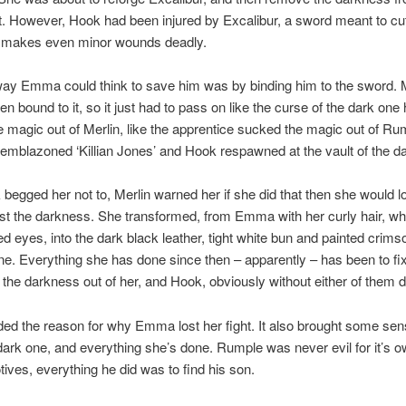
. However, Hook had been injured by Excalibur, a sword meant to cu
h makes even minor wounds deadly.
ay Emma could think to save him was by binding him to the sword. 
en bound to it, so it just had to pass on like the curse of the dark one
 magic out of Merlin, like the apprentice sucked the magic out of Ru
emblazoned ‘Killian Jones’ and Hook respawned at the vault of the d
egged her not to, Merlin warned her if she did that then she would l
nst the darkness. She transformed, from Emma with her curly hair, wh
d eyes, into the dark black leather, tight white bun and painted crimso
ne. Everything she has done since then – apparently – has been to fi
t the darkness out of her, and Hook, obviously without either of them d
ded the reason for why Emma lost her fight. It also brought some sen
dark one, and everything she’s done. Rumple was never evil for it’s 
ives, everything he did was to find his son.