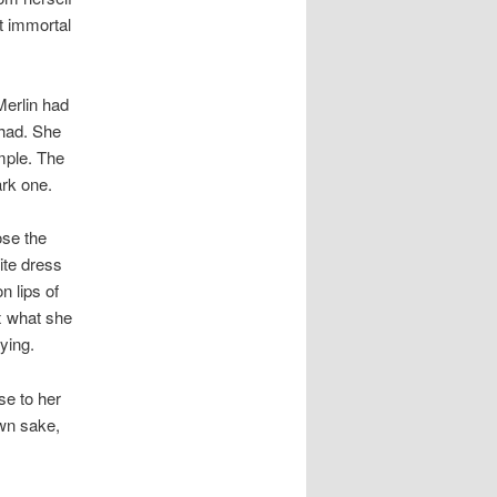
t immortal
Merlin had
 had. She
mple. The
ark one.
ose the
ite dress
n lips of
x what she
ying.
se to her
own sake,