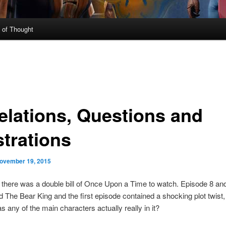
 of Thought
elations, Questions and
strations
ovember 19, 2015
there was a double bill of Once Upon a Time to watch. Episode 8 an
nd The Bear King and the first episode contained a shocking plot twist,
 any of the main characters actually really in it?