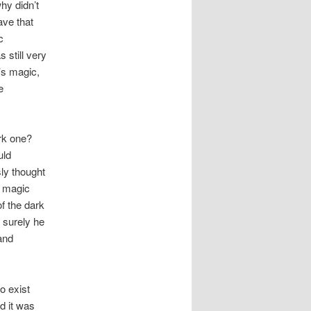
hy didn’t
ave that
c
still very
’s magic,
e
rk one?
uld
sly thought
s magic
of the dark
 surely he
 and
o exist
d it was