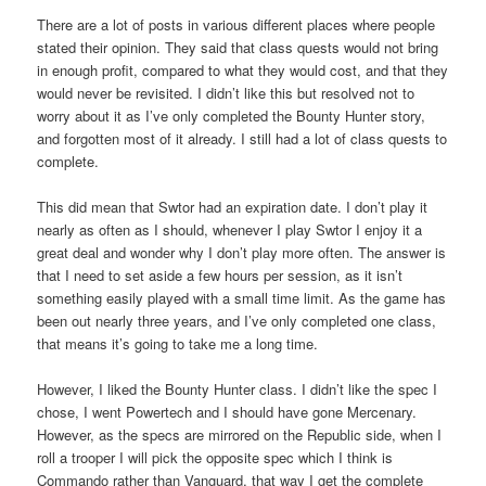
There are a lot of posts in various different places where people
stated their opinion. They said that class quests would not bring
in enough profit, compared to what they would cost, and that they
would never be revisited. I didn’t like this but resolved not to
worry about it as I’ve only completed the Bounty Hunter story,
and forgotten most of it already. I still had a lot of class quests to
complete.
This did mean that Swtor had an expiration date. I don’t play it
nearly as often as I should, whenever I play Swtor I enjoy it a
great deal and wonder why I don’t play more often. The answer is
that I need to set aside a few hours per session, as it isn’t
something easily played with a small time limit. As the game has
been out nearly three years, and I’ve only completed one class,
that means it’s going to take me a long time.
However, I liked the Bounty Hunter class. I didn’t like the spec I
chose, I went Powertech and I should have gone Mercenary.
However, as the specs are mirrored on the Republic side, when I
roll a trooper I will pick the opposite spec which I think is
Commando rather than Vanguard, that way I get the complete