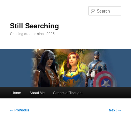
Skip
to
Sear
primary
content
Still Searching
Chasing dreams since 2005
Main
Home
About Me
Stream of Thought
menu
Post
←
Previous
Next
→
navigation