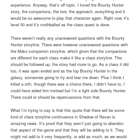
experience. Anyway, that’s off topic. I loved the Bounty Hunter
story, the companions, the lore, the approach, everything and it
would be so awesome to play that character again. Right now, it’s
level 50 and it’s mothballed as the class quest is done.
There weren’t really any unanswered questions with the Bounty
Hunter storyline. There were however unanswered questions with
the Mako companion storyline, which given that the companions
are different for each class make it like a class storyline. This
should be followed up, the story had more to go. As a class it did
too, it was open ended and as the top Bounty Hunter in the
galaxy, someones going to try and tear me down. Plus I think I
killed a sith, though there was a choice there, I didn’t have to, I
could have aided him instead but I’m a light side Bounty Hunter.
There could or should be repercussions from that.
What I’m trying to say is that this quote that there will be some
kind of class storyline continuance in Shadow of Revan is
amazing news. It’s proof that they aren’t just going to abandon
that aspect of the game and that they will be adding to it. They
might not add to it very frequently, or add as much, as we would