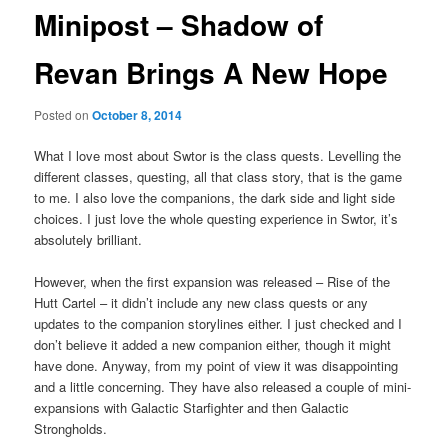
Minipost – Shadow of
Revan Brings A New Hope
Posted on
October 8, 2014
What I love most about Swtor is the class quests. Levelling the
different classes, questing, all that class story, that is the game
to me. I also love the companions, the dark side and light side
choices. I just love the whole questing experience in Swtor, it’s
absolutely brilliant.
However, when the first expansion was released – Rise of the
Hutt Cartel – it didn’t include any new class quests or any
updates to the companion storylines either. I just checked and I
don’t believe it added a new companion either, though it might
have done. Anyway, from my point of view it was disappointing
and a little concerning. They have also released a couple of mini-
expansions with Galactic Starfighter and then Galactic
Strongholds.