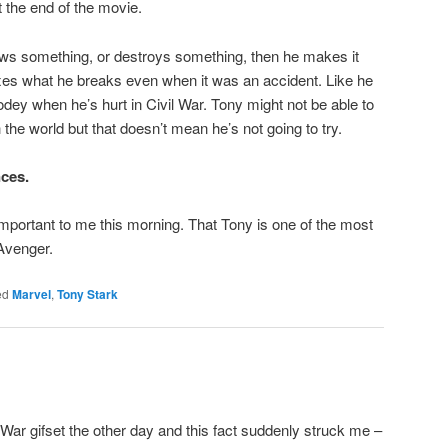
 the end of the movie.
rows something, or destroys something, then he makes it
ixes what he breaks even when it was an accident. Like he
dey when he’s hurt in Civil War. Tony might not be able to
 the world but that doesn’t mean he’s not going to try.
ces.
important to me this morning. That Tony is one of the most
Avenger.
ed
Marvel
,
Tony Stark
 War gifset the other day and this fact suddenly struck me –