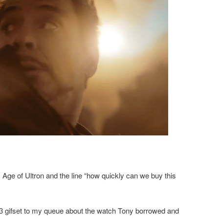
 Age of Ultron and the line “how quickly can we buy this
 3 gifset to my queue about the watch Tony borrowed and