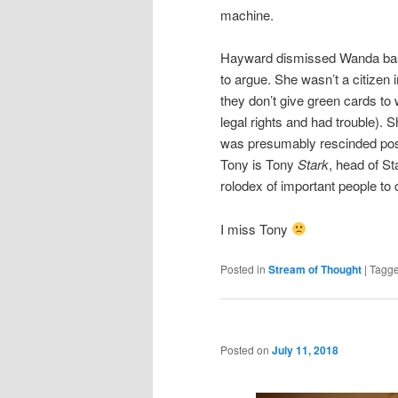
machine.
Hayward dismissed Wanda basic
to argue. She wasn’t a citizen
they don’t give green cards to
legal rights and had trouble). S
was presumably rescinded pos
Tony is Tony
Stark
, head of S
rolodex of important people to c
I miss Tony
Posted in
Stream of Thought
|
Tagg
Posted on
July 11, 2018