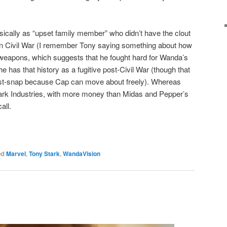
ally as “upset family member” who didn’t have the clout
 in Civil War (I remember Tony saying something about how
 weapons, which suggests that he fought hard for Wanda’s
he has that history as a fugitive post-Civil War (though that
t-snap because Cap can move about freely). Whereas
tark Industries, with more money than Midas and Pepper’s
all.
ed
Marvel
,
Tony Stark
,
WandaVision