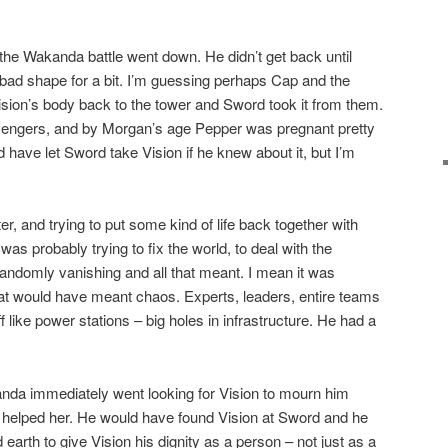
e Wakanda battle went down. He didn’t get back until
bad shape for a bit. I’m guessing perhaps Cap and the
sion’s body back to the tower and Sword took it from them.
engers, and by Morgan’s age Pepper was pregnant pretty
d have let Sword take Vision if he knew about it, but I’m
r, and trying to put some kind of life back together with
s probably trying to fix the world, to deal with the
n randomly vanishing and all that meant. I mean it was
t would have meant chaos. Experts, leaders, entire teams
f like power stations – big holes in infrastructure. He had a
anda immediately went looking for Vision to mourn him
helped her. He would have found Vision at Sword and he
rth to give Vision his dignity as a person – not just as a