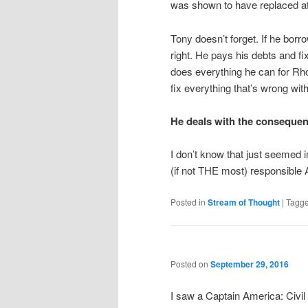
was shown to have replaced at
Tony doesn’t forget. If he bor
right. He pays his debts and f
does everything he can for Rho
fix everything that’s wrong with
He deals with the consequen
I don’t know that just seemed 
(if not THE most) responsible 
Posted in
Stream of Thought
|
Tagg
Posted on
September 29, 2016
I saw a Captain America: Civil