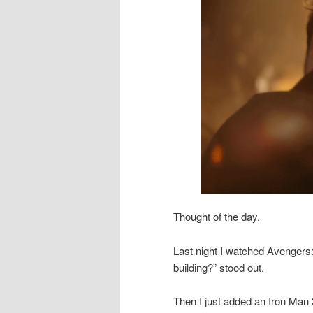
Thought of the day.
Last night I watched Avengers:
building?” stood out.
Then I just added an Iron Man