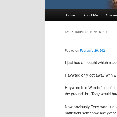
Main
Home
About Me
Stream
menu
TAG ARCHIVES:
TONY STARK
Posted on
February 26, 2021
I just had a thought which ma
Hayward only got away with wh
Hayward told Wanda “I can’t let 
the ground” but Tony would hav
Now obviously Tony wasn’t s
battlefield somehow and got