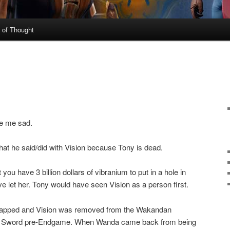
 of Thought
de me sad.
at he said/did with Vision because Tony is dead.
you have 3 billion dollars of vibranium to put in a hole in
e let her. Tony would have seen Vision as a person first.
napped and Vision was removed from the Wakandan
 to Sword pre-Endgame. When Wanda came back from being