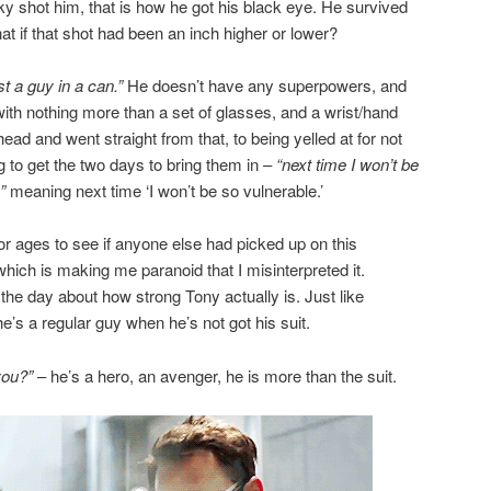
ky shot him, that is how he got his black eye. He survived
t if that shot had been an inch higher or lower?
st a guy in a can.”
He doesn’t have any superpowers, and
 with nothing more than a set of glasses, and a wrist/hand
head and went straight from that, to being yelled at for not
 to get the two days to bring them in –
“next time I won’t be
”
meaning next time ‘I won’t be so vulnerable.’
or ages to see if anyone else had picked up on this
which is making me paranoid that I misinterpreted it.
the day about how strong Tony actually is. Just like
’s a regular guy when he’s not got his suit.
you?”
– he’s a hero, an avenger, he is more than the suit.