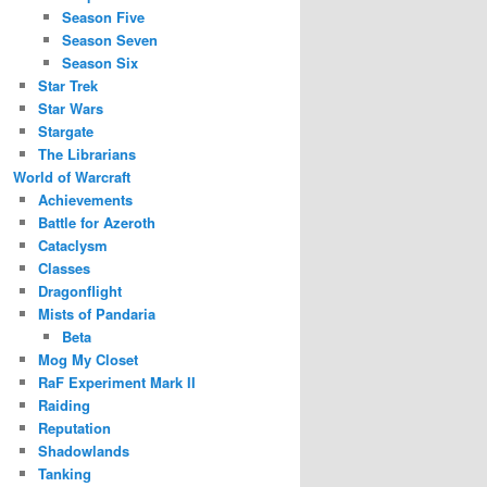
Season Five
Season Seven
Season Six
Star Trek
Star Wars
Stargate
The Librarians
World of Warcraft
Achievements
Battle for Azeroth
Cataclysm
Classes
Dragonflight
Mists of Pandaria
Beta
Mog My Closet
RaF Experiment Mark II
Raiding
Reputation
Shadowlands
Tanking