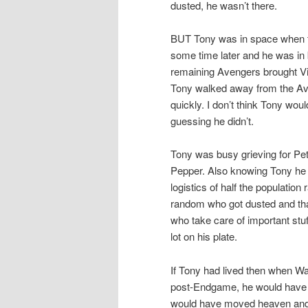
dusted, he wasn’t there.
BUT Tony was in space when th
some time later and he was in 
remaining Avengers brought Vi
Tony walked away from the Av
quickly. I don’t think Tony woul
guessing he didn’t.
Tony was busy grieving for Pete
Pepper. Also knowing Tony he wa
logistics of half the populatio
random who got dusted and tha
who take care of important stuf
lot on his plate.
If Tony had lived then when W
post-Endgame, he would have 
would have moved heaven and ea