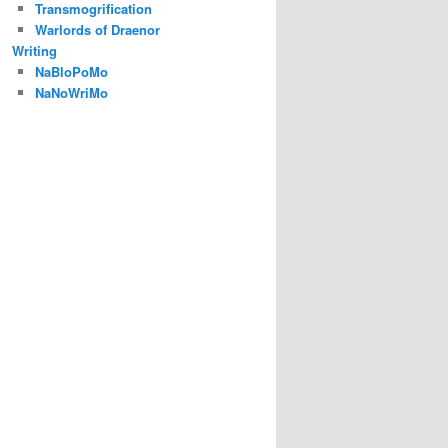
Transmogrification
Warlords of Draenor
Writing
NaBloPoMo
NaNoWriMo