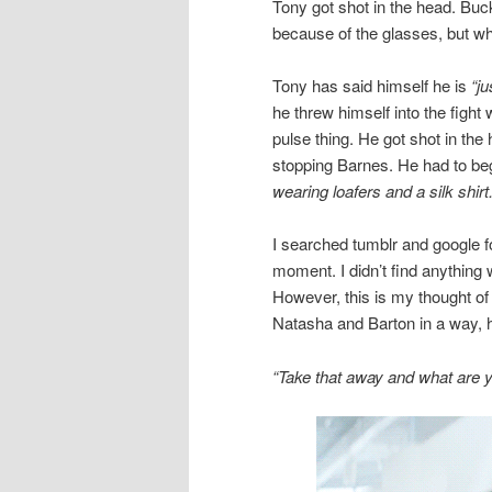
Tony got shot in the head. Buc
because of the glasses, but wha
Tony has said himself he is
“ju
he threw himself into the fight
pulse thing. He got shot in the 
stopping Barnes. He had to beg
wearing loafers and a silk shirt.
I searched tumblr and google f
moment. I didn’t find anything 
However, this is my thought of 
Natasha and Barton in a way, he
“Take that away and what are 