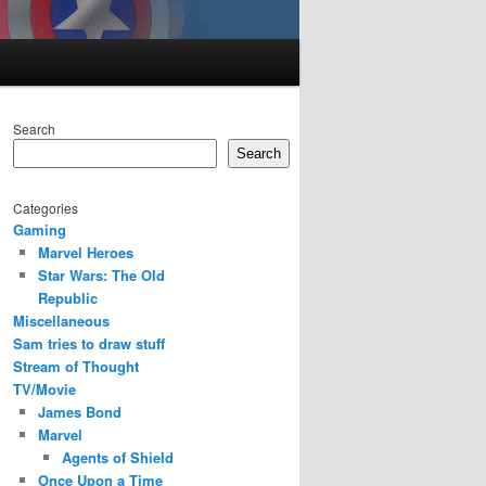
Search
Search
Categories
Gaming
Marvel Heroes
Star Wars: The Old
Republic
Miscellaneous
Sam tries to draw stuff
Stream of Thought
TV/Movie
James Bond
Marvel
Agents of Shield
Once Upon a Time