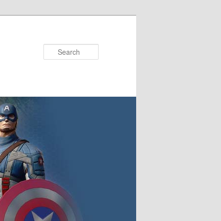
Search