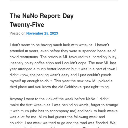
The NaNo Report: Day
Twenty-Five
Posted on
November 25, 2023
I don’t seem to be having much luck with write-ins. I haven’t
attended in years, even before they were suspended because of
covid restrictions. The previous ML favoured this incredibly busy,
insanely noisy coffee shop and I couldn’t cope. The new ML last
year arranged a much better location but it was in a part of town I
didn’t know, the parking wasn’t easy and I just couldn’t psych
myself up enough to do it. This year the new new ML picked a
third place and you know the old Goldilocks “just right” thing.
Anyway I went to the kick-off the week before NaNo. I didn’t
make the first write-in as I was behind on words, forgot to arrange
it with mum (she has to accompany me) and back to back weeks
was a lot for me. Mum had guests the following week and
couldn’t. Last week we tried to go and the road was flooded. We