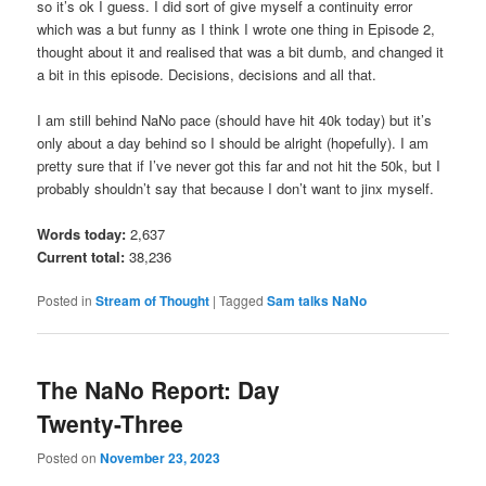
so it’s ok I guess. I did sort of give myself a continuity error
which was a but funny as I think I wrote one thing in Episode 2,
thought about it and realised that was a bit dumb, and changed it
a bit in this episode. Decisions, decisions and all that.
I am still behind NaNo pace (should have hit 40k today) but it’s
only about a day behind so I should be alright (hopefully). I am
pretty sure that if I’ve never got this far and not hit the 50k, but I
probably shouldn’t say that because I don’t want to jinx myself.
Words today:
2,637
Current total:
38,236
Posted in
Stream of Thought
|
Tagged
Sam talks NaNo
The NaNo Report: Day
Twenty-Three
Posted on
November 23, 2023