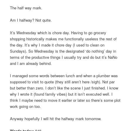
The half way mark.
Am I halfway? Not quite.
It’s Wednesday which is chore day. Having to go grocery
shopping historically makes me functionally useless the rest of
the day. It’s why I made it chore day (I used to clean on
Sundays). So Wednesday is the designated ‘do nothing’ day in
terms of the productive things I usually try and do but it’s NaNo
and I am already behind.
I managed some words between lunch and when a plumber was
supposed to visit to quote (they still aren’t here /sigh). Not par
but better than zero. I don’t like the scene I just finished. I know
why I wrote it (found family vibes) but it isn’t executed well. I
think I maybe need to move it earlier or later so there’s some plot
work going on too.
Anyway hopefully I will hit the halfway mark tomorrow.
Words today:
848