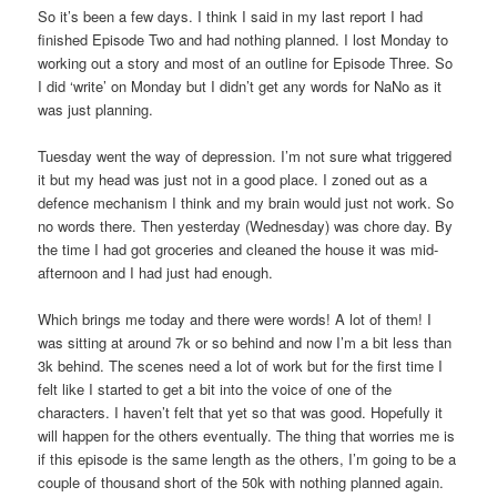
So it’s been a few days. I think I said in my last report I had
finished Episode Two and had nothing planned. I lost Monday to
working out a story and most of an outline for Episode Three. So
I did ‘write’ on Monday but I didn’t get any words for NaNo as it
was just planning.
Tuesday went the way of depression. I’m not sure what triggered
it but my head was just not in a good place. I zoned out as a
defence mechanism I think and my brain would just not work. So
no words there. Then yesterday (Wednesday) was chore day. By
the time I had got groceries and cleaned the house it was mid-
afternoon and I had just had enough.
Which brings me today and there were words! A lot of them! I
was sitting at around 7k or so behind and now I’m a bit less than
3k behind. The scenes need a lot of work but for the first time I
felt like I started to get a bit into the voice of one of the
characters. I haven’t felt that yet so that was good. Hopefully it
will happen for the others eventually. The thing that worries me is
if this episode is the same length as the others, I’m going to be a
couple of thousand short of the 50k with nothing planned again.