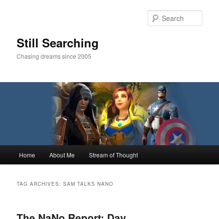
Skip
Skip
to
to
Sear
primary
secondary
content
content
Still Searching
Chasing dreams since 2005
Main
Home
About Me
Stream of Thought
menu
TAG ARCHIVES:
SAM TALKS NANO
The NaNo Report: Day