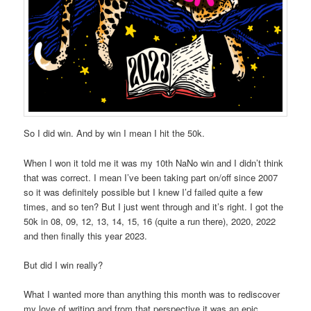
So I did win. And by win I mean I hit the 50k.
When I won it told me it was my 10th NaNo win and I didn’t think
that was correct. I mean I’ve been taking part on/off since 2007
so it was definitely possible but I knew I’d failed quite a few
times, and so ten? But I just went through and it’s right. I got the
50k in 08, 09, 12, 13, 14, 15, 16 (quite a run there), 2020, 2022
and then finally this year 2023.
But did I win really?
What I wanted more than anything this month was to rediscover
my love of writing and from that perspective it was an epic