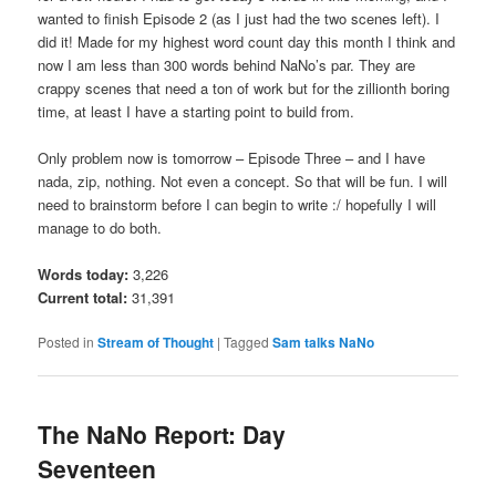
wanted to finish Episode 2 (as I just had the two scenes left). I
did it! Made for my highest word count day this month I think and
now I am less than 300 words behind NaNo’s par. They are
crappy scenes that need a ton of work but for the zillionth boring
time, at least I have a starting point to build from.
Only problem now is tomorrow – Episode Three – and I have
nada, zip, nothing. Not even a concept. So that will be fun. I will
need to brainstorm before I can begin to write :/ hopefully I will
manage to do both.
Words today:
3,226
Current total:
31,391
Posted in
Stream of Thought
|
Tagged
Sam talks NaNo
The NaNo Report: Day
Seventeen