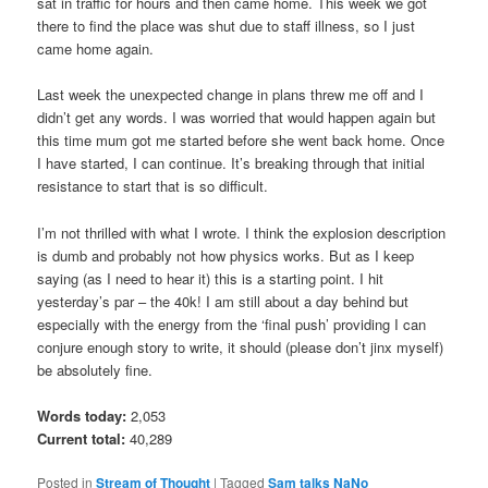
sat in traffic for hours and then came home. This week we got
there to find the place was shut due to staff illness, so I just
came home again.
Last week the unexpected change in plans threw me off and I
didn’t get any words. I was worried that would happen again but
this time mum got me started before she went back home. Once
I have started, I can continue. It’s breaking through that initial
resistance to start that is so difficult.
I’m not thrilled with what I wrote. I think the explosion description
is dumb and probably not how physics works. But as I keep
saying (as I need to hear it) this is a starting point. I hit
yesterday’s par – the 40k! I am still about a day behind but
especially with the energy from the ‘final push’ providing I can
conjure enough story to write, it should (please don’t jinx myself)
be absolutely fine.
Words today:
2,053
Current total:
40,289
Posted in
Stream of Thought
|
Tagged
Sam talks NaNo