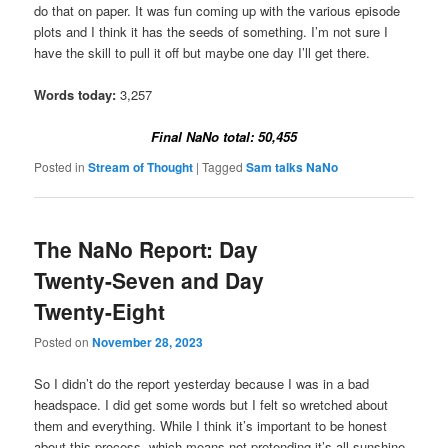
do that on paper. It was fun coming up with the various episode
plots and I think it has the seeds of something. I’m not sure I
have the skill to pull it off but maybe one day I’ll get there.
Words today:
3,257
Final NaNo total: 50,455
Posted in
Stream of Thought
|
Tagged
Sam talks NaNo
The NaNo Report: Day
Twenty-Seven and Day
Twenty-Eight
Posted on
November 28, 2023
So I didn’t do the report yesterday because I was in a bad
headspace. I did get some words but I felt so wretched about
them and everything. While I think it’s important to be honest
about this process, which means not pretending it’s all sunshine