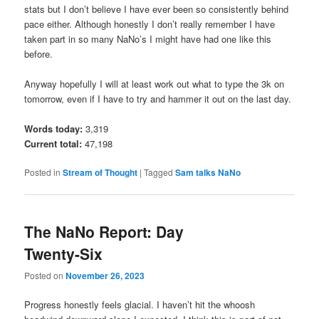
stats but I don’t believe I have ever been so consistently behind
pace either. Although honestly I don’t really remember I have
taken part in so many NaNo’s I might have had one like this
before.
Anyway hopefully I will at least work out what to type the 3k on
tomorrow, even if I have to try and hammer it out on the last day.
Words today:
3,319
Current total:
47,198
Posted in
Stream of Thought
|
Tagged
Sam talks NaNo
The NaNo Report: Day
Twenty-Six
Posted on
November 26, 2023
Progress honestly feels glacial. I haven’t hit the whoosh