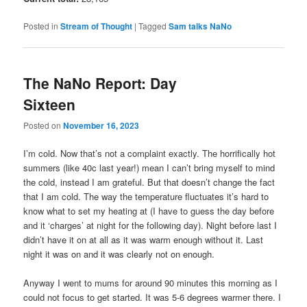
Posted in
Stream of Thought
|
Tagged
Sam talks NaNo
The NaNo Report: Day
Sixteen
Posted on
November 16, 2023
I’m cold. Now that’s not a complaint exactly. The horrifically hot
summers (like 40c last year!) mean I can’t bring myself to mind
the cold, instead I am grateful. But that doesn’t change the fact
that I am cold. The way the temperature fluctuates it’s hard to
know what to set my heating at (I have to guess the day before
and it ‘charges’ at night for the following day). Night before last I
didn’t have it on at all as it was warm enough without it. Last
night it was on and it was clearly not on enough.
Anyway I went to mums for around 90 minutes this morning as I
could not focus to get started. It was 5-6 degrees warmer there. I