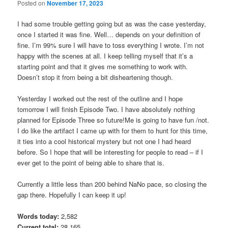
Posted on
November 17, 2023
I had some trouble getting going but as was the case yesterday,
once I started it was fine. Well… depends on your definition of
fine. I’m 99% sure I will have to toss everything I wrote. I’m not
happy with the scenes at all. I keep telling myself that it’s a
starting point and that it gives me something to work with.
Doesn’t stop it from being a bit disheartening though.
Yesterday I worked out the rest of the outline and I hope
tomorrow I will finish Episode Two. I have absolutely nothing
planned for Episode Three so future!Me is going to have fun /not.
I do like the artifact I came up with for them to hunt for this time,
it ties into a cool historical mystery but not one I had heard
before. So I hope that will be interesting for people to read – if I
ever get to the point of being able to share that is.
Currently a little less than 200 behind NaNo pace, so closing the
gap there. Hopefully I can keep it up!
Words today:
2,582
Current total:
28,165