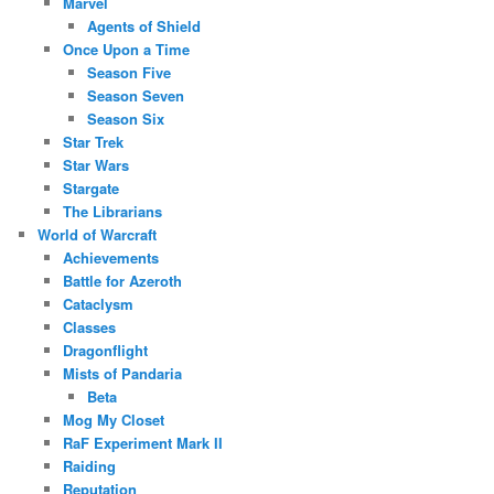
Marvel
Agents of Shield
Once Upon a Time
Season Five
Season Seven
Season Six
Star Trek
Star Wars
Stargate
The Librarians
World of Warcraft
Achievements
Battle for Azeroth
Cataclysm
Classes
Dragonflight
Mists of Pandaria
Beta
Mog My Closet
RaF Experiment Mark II
Raiding
Reputation