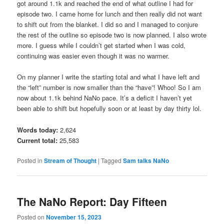
got around 1.1k and reached the end of what outline I had for
episode two. I came home for lunch and then really did not want
to shift out from the blanket. I did so and I managed to conjure
the rest of the outline so episode two is now planned. I also wrote
more. I guess while I couldn’t get started when I was cold,
continuing was easier even though it was no warmer.
On my planner I write the starting total and what I have left and
the “left” number is now smaller than the “have”! Whoo! So I am
now about 1.1k behind NaNo pace. It’s a deficit I haven’t yet
been able to shift but hopefully soon or at least by day thirty lol.
Words today:
2,624
Current total:
25,583
Posted in
Stream of Thought
|
Tagged
Sam talks NaNo
The NaNo Report: Day Fifteen
Posted on
November 15, 2023