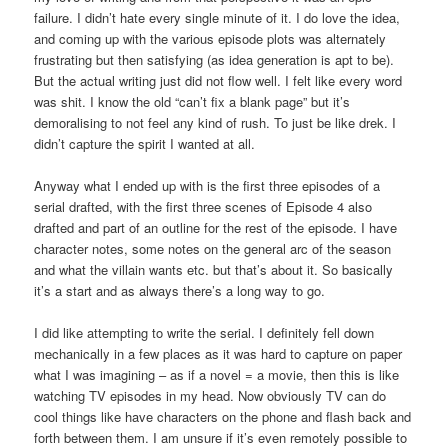
failure. I didn’t hate every single minute of it. I do love the idea,
and coming up with the various episode plots was alternately
frustrating but then satisfying (as idea generation is apt to be).
But the actual writing just did not flow well. I felt like every word
was shit. I know the old “can’t fix a blank page” but it’s
demoralising to not feel any kind of rush. To just be like drek. I
didn’t capture the spirit I wanted at all.
Anyway what I ended up with is the first three episodes of a
serial drafted, with the first three scenes of Episode 4 also
drafted and part of an outline for the rest of the episode. I have
character notes, some notes on the general arc of the season
and what the villain wants etc. but that’s about it. So basically
it’s a start and as always there’s a long way to go.
I did like attempting to write the serial. I definitely fell down
mechanically in a few places as it was hard to capture on paper
what I was imagining – as if a novel = a movie, then this is like
watching TV episodes in my head. Now obviously TV can do
cool things like have characters on the phone and flash back and
forth between them. I am unsure if it’s even remotely possible to