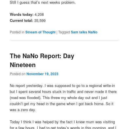
Still I guess that’s next weeks problem.
Words today:
4,208
Current total:
35,599
Posted in
Stream of Thought
|
Tagged
Sam talks NaNo
The NaNo Report: Day
Nineteen
Posted on
November 19, 2023
No report yesterday. I was supposed to go to a regional write-in
but I spent several hours stuck in traffic and never made it there
(road was flooded). This threw my whole day out and I just
couldn’t get my head in the game when I got back home. So it
was a zero day.
Today I think I was helped by the fact I knew mum was visiting
for a few hours. I had to get today’s words in this morning, and I