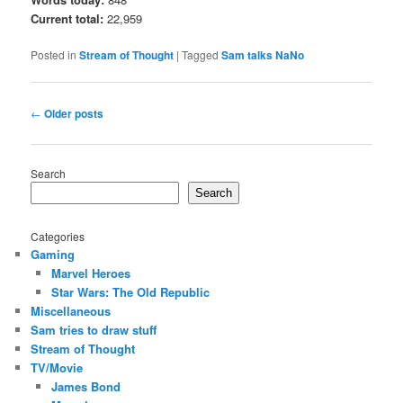
Current total:
22,959
Posted in
Stream of Thought
|
Tagged
Sam talks NaNo
Post
←
Older posts
navigation
Search
Search
Categories
Gaming
Marvel Heroes
Star Wars: The Old Republic
Miscellaneous
Sam tries to draw stuff
Stream of Thought
TV/Movie
James Bond