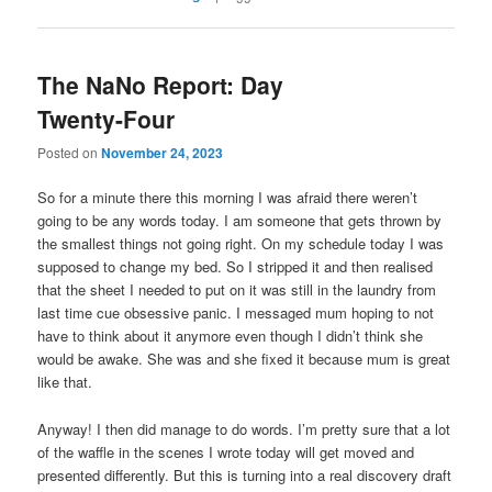
The NaNo Report: Day
Twenty-Four
Posted on
November 24, 2023
So for a minute there this morning I was afraid there weren’t
going to be any words today. I am someone that gets thrown by
the smallest things not going right. On my schedule today I was
supposed to change my bed. So I stripped it and then realised
that the sheet I needed to put on it was still in the laundry from
last time cue obsessive panic. I messaged mum hoping to not
have to think about it anymore even though I didn’t think she
would be awake. She was and she fixed it because mum is great
like that.
Anyway! I then did manage to do words. I’m pretty sure that a lot
of the waffle in the scenes I wrote today will get moved and
presented differently. But this is turning into a real discovery draft