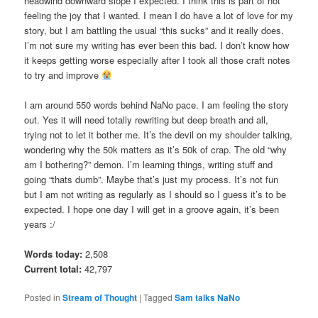
headwind downward slope I expected. I think this is part of not
feeling the joy that I wanted. I mean I do have a lot of love for my
story, but I am battling the usual “this sucks” and it really does.
I’m not sure my writing has ever been this bad. I don’t know how
it keeps getting worse especially after I took all those craft notes
to try and improve
I am around 550 words behind NaNo pace. I am feeling the story
out. Yes it will need totally rewriting but deep breath and all,
trying not to let it bother me. It’s the devil on my shoulder talking,
wondering why the 50k matters as it’s 50k of crap. The old “why
am I bothering?” demon. I’m learning things, writing stuff and
going “thats dumb”. Maybe that’s just my process. It’s not fun
but I am not writing as regularly as I should so I guess it’s to be
expected. I hope one day I will get in a groove again, it’s been
years :/
Words today:
2,508
Current total:
42,797
Posted in
Stream of Thought
|
Tagged
Sam talks NaNo