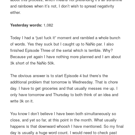
and rainbows when it’s not, I don’t wish to spread negativity
either.
Yesterday words:
1,082
Today I had a “just fuck it” moment and rambled a whole bunch
of words. Yes they suck but I caught up to NaNo par. I also
finished Episode Three of the serial which is terrible. Why?
Because yet again I have nothing more planned and I am about
3k short of the NaNo 50k.
The obvious answer is to start Episode 4 but there’s the
additional problem that tomorrow is Wednesday. That is chore
day. I have to get groceries and that usually messes me up. I
only have tomorrow and Thursday to both think of an idea and
write 3k on it.
You know I don’t believe I have been both simultaneously so
close, and yet so far, at this point in the month. What usually
happens is that downward whoosh I have mentioned. So my final
day is usually a huge word count. I would need to check past