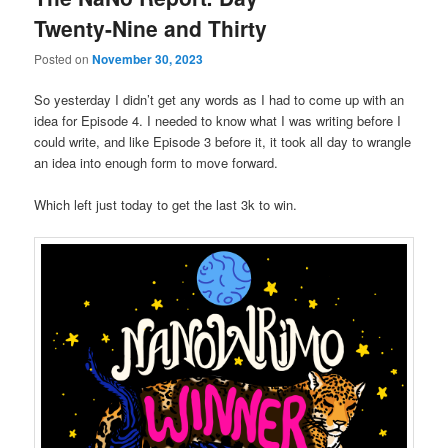
Twenty-Nine and Thirty
Posted on
November 30, 2023
So yesterday I didn’t get any words as I had to come up with an
idea for Episode 4. I needed to know what I was writing before I
could write, and like Episode 3 before it, it took all day to wrangle
an idea into enough form to move forward.
Which left just today to get the last 3k to win.