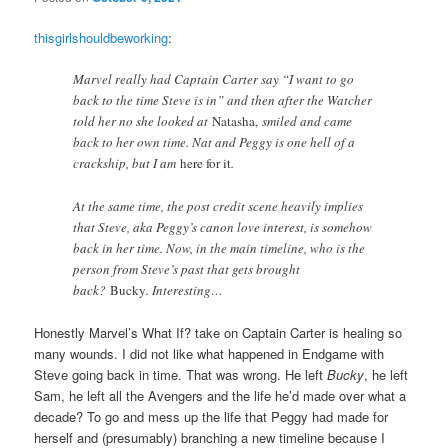
thisgirlshouldbeworking
:
Marvel really had Captain Carter say “I want to go
back to the time Steve is in” and then after the Watcher
told her no she looked at
Natasha,
smiled and came
back to her own time. Nat and Peggy is one hell of a
crackship, but I am
here for it
.
At the same time, the post credit scene heavily implies
that Steve, aka Peggy’s canon love interest, is somehow
back in her time. Now, in the main timeline, who is the
person from Steve’s past that gets brought
back?
Bucky
. Interesting…
Honestly Marvel’s What If? take on Captain Carter is healing so
many wounds. I did not like what happened in Endgame with
Steve going back in time. That was wrong. He left
Bucky
, he left
Sam, he left all the Avengers and the life he’d made over what a
decade? To go and mess up the life that Peggy had made for
herself and (presumably) branching a new timeline because I