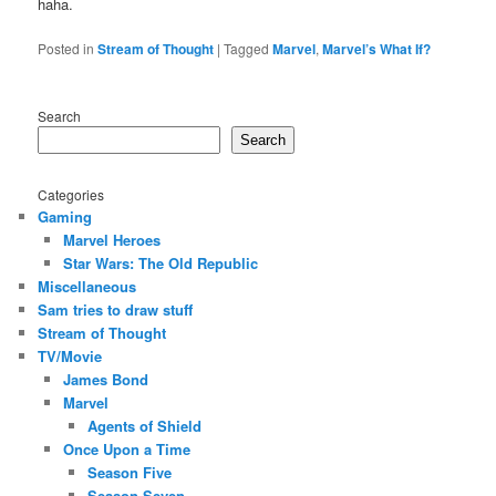
haha.
Posted in
Stream of Thought
|
Tagged
Marvel
,
Marvel’s What If?
Search
Search
Categories
Gaming
Marvel Heroes
Star Wars: The Old Republic
Miscellaneous
Sam tries to draw stuff
Stream of Thought
TV/Movie
James Bond
Marvel
Agents of Shield
Once Upon a Time
Season Five
Season Seven