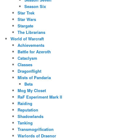
Season Six
Star Trek
Star Wars
Stargate
The Librarians
World of Warcraft
Achievements
Battle for Azeroth
Cataclysm
Classes
Dragonflight
Mists of Pandaria
Beta
Mog My Closet
RaF Experiment Mark II
Raiding
Reputation
Shadowlands
Tanking
Transmogrification
Warlords of Draenor