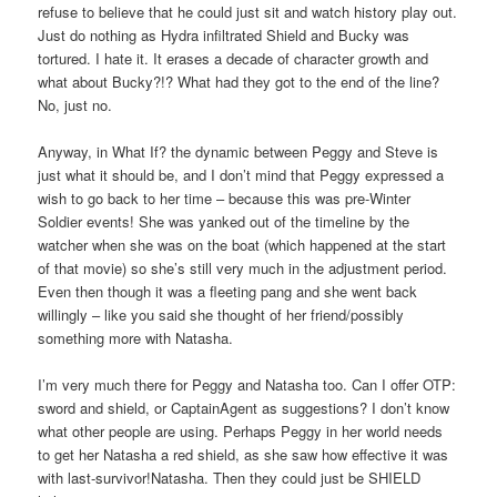
refuse to believe that he could just sit and watch history play out.
Just do nothing as Hydra infiltrated Shield and Bucky was
tortured. I hate it. It erases a decade of character growth and
what about Bucky?!? What had they got to the end of the line?
No, just no.
Anyway, in What If? the dynamic between Peggy and Steve is
just what it should be, and I don’t mind that Peggy expressed a
wish to go back to her time – because this was pre-Winter
Soldier events! She was yanked out of the timeline by the
watcher when she was on the boat (which happened at the start
of that movie) so she’s still very much in the adjustment period.
Even then though it was a fleeting pang and she went back
willingly – like you said she thought of her friend/possibly
something more with Natasha.
I’m very much there for Peggy and Natasha too. Can I offer OTP:
sword and shield, or CaptainAgent as suggestions? I don’t know
what other people are using. Perhaps Peggy in her world needs
to get her Natasha a red shield, as she saw how effective it was
with last-survivor!Natasha. Then they could just be SHIELD