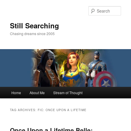
Skip
Skip
to
to
Sear
primary
secondary
content
content
Still Searching
Chasing dreams since 2005
Main
Home
About Me
Stream of Thought
menu
TAG ARCHIVES:
FIC: ONCE UPON A LIFETIME
Once Upon a Lifetime Belle: