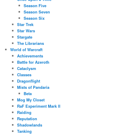
Season Five
Season Seven
Season Six
Star Trek
Star Wars
Stargate
The Librarians
World of Warcraft
Achievements
Battle for Azeroth
Cataclysm
Classes
Dragonflight
Mists of Pandaria
Beta
Mog My Closet
RaF Experiment Mark II
Raiding
Reputation
Shadowlands
Tanking