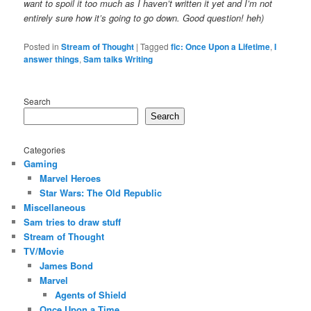
want to spoil it too much as I haven’t written it yet and I’m not
entirely sure how it’s going to go down. Good question! heh)
Posted in
Stream of Thought
|
Tagged
fic: Once Upon a Lifetime
,
I
answer things
,
Sam talks Writing
Search
Search
Categories
Gaming
Marvel Heroes
Star Wars: The Old Republic
Miscellaneous
Sam tries to draw stuff
Stream of Thought
TV/Movie
James Bond
Marvel
Agents of Shield
Once Upon a Time