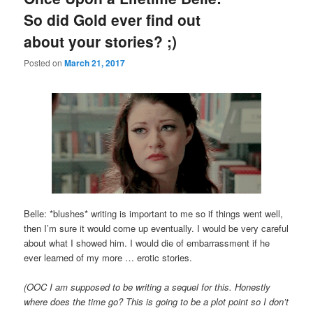
So did Gold ever find out
about your stories? ;)
Posted on
March 21, 2017
Belle: *blushes* writing is important to me so if things went well,
then I’m sure it would come up eventually. I would be very careful
about what I showed him. I would die of embarrassment if he
ever learned of my more … erotic stories.
(OOC I am supposed to be writing a sequel for this. Honestly
where does the time go? This is going to be a plot point so I don’t