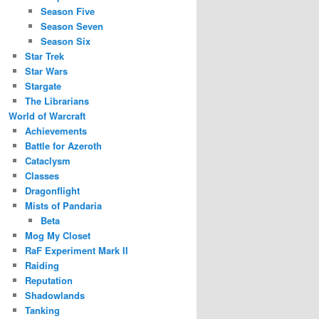
Season Five
Season Seven
Season Six
Star Trek
Star Wars
Stargate
The Librarians
World of Warcraft
Achievements
Battle for Azeroth
Cataclysm
Classes
Dragonflight
Mists of Pandaria
Beta
Mog My Closet
RaF Experiment Mark II
Raiding
Reputation
Shadowlands
Tanking