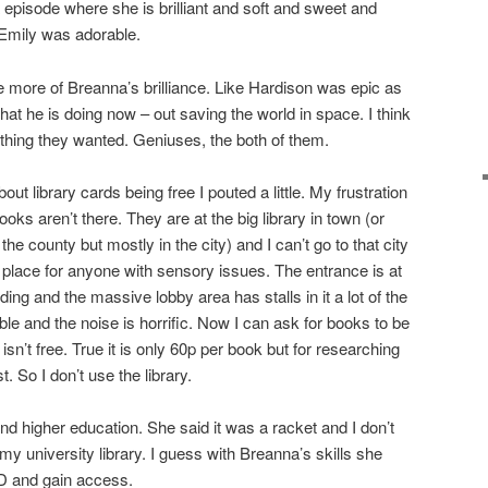
a episode where she is brilliant and soft and sweet and
 Emily was adorable.
 more of Breanna’s brilliance. Like Hardison was epic as
at he is doing now – out saving the world in space. I think
thing they wanted. Geniuses, the both of them.
t library cards being free I pouted a little. My frustration
ooks aren’t there. They are at the big library in town (or
he county but mostly in the city) and I can’t go to that city
dly place for anyone with sensory issues. The entrance is at
ding and the massive lobby area has stalls in it a lot of the
le and the noise is horrific. Now I can ask for books to be
 isn’t free. True it is only 60p per book but for researching
. So I don’t use the library.
nd higher education. She said it was a racket and I don’t
 my university library. I guess with Breanna’s skills she
ID and gain access.