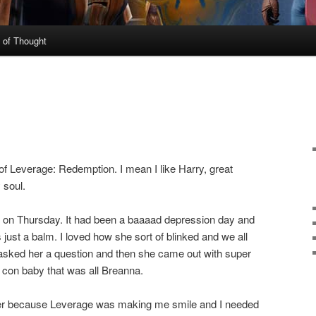
 of Thought
 of Leverage: Redemption. I mean I like Harry, great
 soul.
 on Thursday. It had been a baaaad depression day and
 just a balm. I loved how she sort of blinked and we all
asked her a question and then she came out with super
he con baby that was all Breanna.
fter because Leverage was making me smile and I needed