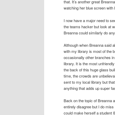
that. It’s another great Breann
watching her blue screen with
I now have a major need to see
the teams hacker but look at wh
Breanna could similarly do any
Although when Breanna said abou
with my library is most of the b
occasionally other branches in t
library. It is the most unfrien
the back of this huge glass buil
time, the crowds are unbelievab
sent to my local library but that
anything that adds up super fast
Back on the topic of Breanna a
entirely disagree but I do miss
could make herself a student 