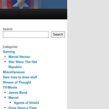
Search
Search
Categories
Gaming
Marvel Heroes
Star Wars: The Old
Republic
Miscellaneous
Sam tries to draw stuff
Stream of Thought
TV/Movie
James Bond
Marvel
Agents of Shield
Once Upon a Time