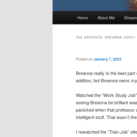
Main
Home
About Me
Stream
menu
TAG ARCHIVES:
BREANNA CASEY
Posted on
January 7, 2023
Breanna really is the best part
addition, but Breanna owns my
Watched the “Work Study Job”
seeing Breanna be brilliant was
panicked when that professor 
intelligent stuff. That wasn’t t
I rewatched the “Train Job” a