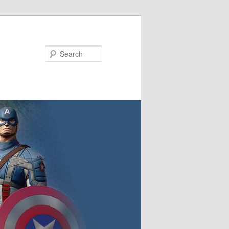
Search