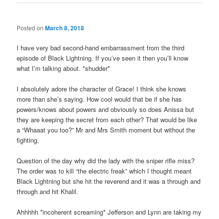
Posted on
March 8, 2018
I have very bad second-hand embarrassment from the third
episode of Black Lightning. If you’ve seen it then you’ll know
what I’m talking about. *shudder*
I absolutely adore the character of Grace! I think she knows
more than she’s saying. How cool would that be if she has
powers/knows about powers and obviously so does Anissa but
they are keeping the secret from each other? That would be like
a “Whaaat you too?” Mr and Mrs Smith moment but without the
fighting.
Question of the day why did the lady with the sniper rifle miss?
The order was to kill “the electric freak” which I thought meant
Black Lightning but she hit the reverend and it was a through and
through and hit Khalil.
Ahhhhh *incoherent screaming* Jefferson and Lynn are taking my