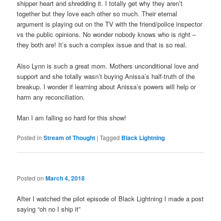
shipper heart and shredding it. I totally get why they aren’t
together but they love each other so much. Their eternal
argument is playing out on the TV with the friend/police inspector
vs the public opinions. No wonder nobody knows who is right –
they both are! It’s such a complex issue and that is so real.
Also Lynn is such a great mom. Mothers unconditional love and
support and she totally wasn’t buying Anissa’s half-truth of the
breakup. I wonder if learning about Anissa’s powers will help or
harm any reconciliation.
Man I am falling so hard for this show!
Posted in
Stream of Thought
|
Tagged
Black Lightning
Posted on
March 4, 2018
After I watched the pilot episode of Black Lightning I made a post
saying “oh no I ship it”