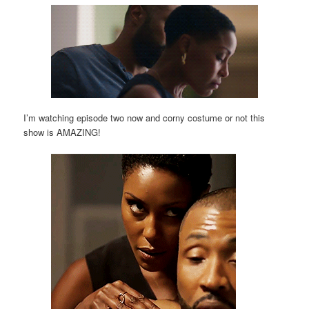
I’m watching episode two now and corny costume or not this
show is AMAZING!