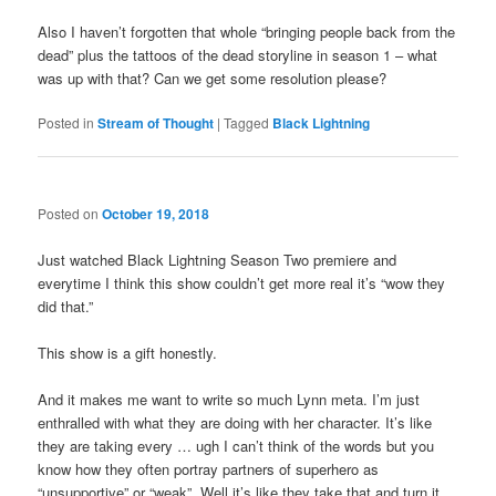
Also I haven’t forgotten that whole “bringing people back from the
dead” plus the tattoos of the dead storyline in season 1 – what
was up with that? Can we get some resolution please?
Posted in
Stream of Thought
|
Tagged
Black Lightning
Posted on
October 19, 2018
Just watched Black Lightning Season Two premiere and
everytime I think this show couldn’t get more real it’s “wow they
did that.”
This show is a gift honestly.
And it makes me want to write so much Lynn meta. I’m just
enthralled with what they are doing with her character. It’s like
they are taking every … ugh I can’t think of the words but you
know how they often portray partners of superhero as
“unsupportive” or “weak”. Well it’s like they take that and turn it