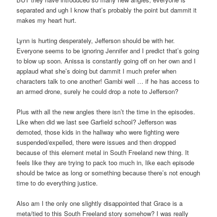
separated and ugh I know that’s probably the point but dammit it
makes my heart hurt.
Lynn is hurting desperately, Jefferson should be with her.
Everyone seems to be ignoring Jennifer and I predict that’s going
to blow up soon. Anissa is constantly going off on her own and I
applaud what she’s doing but dammit I much prefer when
characters talk to one another! Gambi well … if he has access to
an armed drone, surely he could drop a note to Jefferson?
Plus with all the new angles there isn’t the time in the episodes.
Like when did we last see Garfield school? Jefferson was
demoted, those kids in the hallway who were fighting were
suspended/expelled, there were issues and then dropped
because of this element metal in South Freeland new thing. It
feels like they are trying to pack too much in, like each episode
should be twice as long or something because there’s not enough
time to do everything justice.
Also am I the only one slightly disappointed that Grace is a
meta/tied to this South Freeland story somehow? I was really