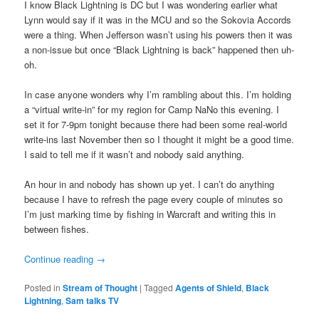
I know Black Lightning is DC but I was wondering earlier what
Lynn would say if it was in the MCU and so the Sokovia Accords
were a thing. When Jefferson wasn’t using his powers then it was
a non-issue but once “Black Lightning is back” happened then uh-
oh.
In case anyone wonders why I’m rambling about this. I’m holding
a “virtual write-in” for my region for Camp NaNo this evening. I
set it for 7-9pm tonight because there had been some real-world
write-ins last November then so I thought it might be a good time.
I said to tell me if it wasn’t and nobody said anything.
An hour in and nobody has shown up yet. I can’t do anything
because I have to refresh the page every couple of minutes so
I’m just marking time by fishing in Warcraft and writing this in
between fishes.
Continue reading
→
Posted in
Stream of Thought
|
Tagged
Agents of Shield
,
Black
Lightning
,
Sam talks TV