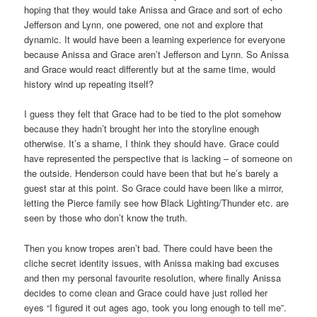
hoping that they would take Anissa and Grace and sort of echo
Jefferson and Lynn, one powered, one not and explore that
dynamic. It would have been a learning experience for everyone
because Anissa and Grace aren’t Jefferson and Lynn. So Anissa
and Grace would react differently but at the same time, would
history wind up repeating itself?
I guess they felt that Grace had to be tied to the plot somehow
because they hadn’t brought her into the storyline enough
otherwise. It’s a shame, I think they should have. Grace could
have represented the perspective that is lacking – of someone on
the outside. Henderson could have been that but he’s barely a
guest star at this point. So Grace could have been like a mirror,
letting the Pierce family see how Black Lighting/Thunder etc. are
seen by those who don’t know the truth.
Then you know tropes aren’t bad. There could have been the
cliche secret identity issues, with Anissa making bad excuses
and then my personal favourite resolution, where finally Anissa
decides to come clean and Grace could have just rolled her
eyes “I figured it out ages ago, took you long enough to tell me”.