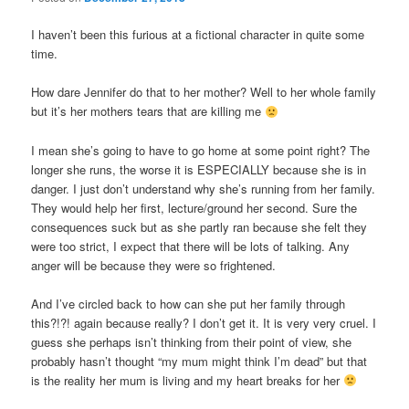
I haven’t been this furious at a fictional character in quite some
time.
How dare Jennifer do that to her mother? Well to her whole family
but it’s her mothers tears that are killing me
I mean she’s going to have to go home at some point right? The
longer she runs, the worse it is ESPECIALLY because she is in
danger. I just don’t understand why she’s running from her family.
They would help her first, lecture/ground her second. Sure the
consequences suck but as she partly ran because she felt they
were too strict, I expect that there will be lots of talking. Any
anger will be because they were so frightened.
And I’ve circled back to how can she put her family through
this?!?! again because really? I don’t get it. It is very very cruel. I
guess she perhaps isn’t thinking from their point of view, she
probably hasn’t thought “my mum might think I’m dead” but that
is the reality her mum is living and my heart breaks for her