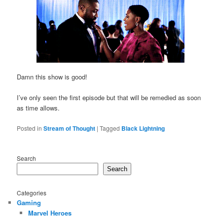
Damn this show is good!
I’ve only seen the first episode but that will be remedied as soon
as time allows.
Posted in
Stream of Thought
|
Tagged
Black Lightning
Search
Search
Categories
Gaming
Marvel Heroes