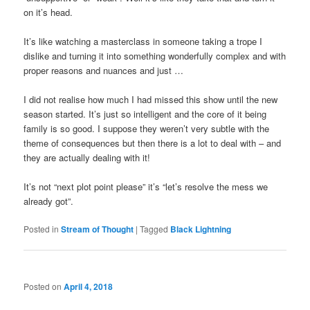
on it’s head.
It’s like watching a masterclass in someone taking a trope I
dislike and turning it into something wonderfully complex and with
proper reasons and nuances and just …
I did not realise how much I had missed this show until the new
season started. It’s just so intelligent and the core of it being
family is so good. I suppose they weren’t very subtle with the
theme of consequences but then there is a lot to deal with – and
they are actually dealing with it!
It’s not “next plot point please” it’s “let’s resolve the mess we
already got”.
Posted in
Stream of Thought
|
Tagged
Black Lightning
Posted on
April 4, 2018