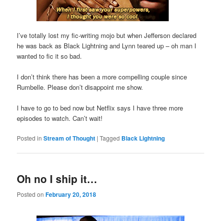
I’ve totally lost my fic-writing mojo but when Jefferson declared
he was back as Black Lightning and Lynn teared up – oh man I
wanted to fic it so bad.
I don’t think there has been a more compelling couple since
Rumbelle. Please don’t disappoint me show.
I have to go to bed now but Netflix says I have three more
episodes to watch. Can’t wait!
Posted in
Stream of Thought
|
Tagged
Black Lightning
Oh no I ship it…
Posted on
February 20, 2018