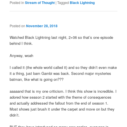
Posted in
Stream of Thought
|
Tagged
Black Lightning
Posted on
November 28, 2018
Watched Black Lightning last night, 2×06 so that’s one episode
behind I think.
Anyway, woah
I called it (the whole world called it) and so they didn’t even make
it a thing, just bam Gambi was back. Second major mysteries
batman, like what is going on???
aaaaand that is my one criticism. I think this show is incredible. I
adored how season 2 started with the theme of consequences
and actually addressed the fallout from the end of season 1.
Most shows just brush it under the carpet and move on but they
didn’t.
BUT they have introduced so many new angles, everyone is