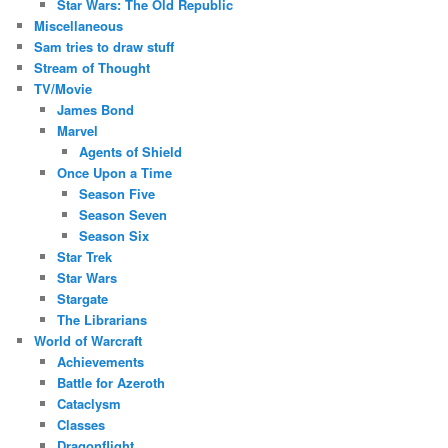
Star Wars: The Old Republic
Miscellaneous
Sam tries to draw stuff
Stream of Thought
TV/Movie
James Bond
Marvel
Agents of Shield
Once Upon a Time
Season Five
Season Seven
Season Six
Star Trek
Star Wars
Stargate
The Librarians
World of Warcraft
Achievements
Battle for Azeroth
Cataclysm
Classes
Dragonflight