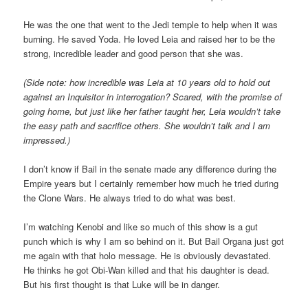
He was the one that went to the Jedi temple to help when it was
burning. He saved Yoda. He loved Leia and raised her to be the
strong, incredible leader and good person that she was.
(Side note: how incredible was Leia at 10 years old to hold out
against an Inquisitor in interrogation? Scared, with the promise of
going home, but just like her father taught her, Leia wouldn’t take
the easy path and sacrifice others. She wouldn’t talk and I am
impressed.)
I don’t know if Bail in the senate made any difference during the
Empire years but I certainly remember how much he tried during
the Clone Wars. He always tried to do what was best.
I’m watching Kenobi and like so much of this show is a gut
punch which is why I am so behind on it. But Bail Organa just got
me again with that holo message. He is obviously devastated.
He thinks he got Obi-Wan killed and that his daughter is dead.
But his first thought is that Luke will be in danger.