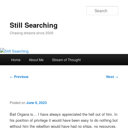
Skip
to
Sear
primary
content
Still Searching
Chasing dreams since 2005
Main
Home
About Me
Stream of Thought
menu
Post
←
Previous
Next
→
navigation
Posted on
June 9, 2023
Bail Organa is… I have always appreciated the hell out of him. In
his position of privilege it would have been easy to do nothing but
without him the rebellion would have had no ships, no resources.