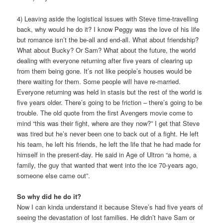
4) Leaving aside the logistical issues with Steve time-travelling
back, why would he do it? I know Peggy was the love of his life
but romance isn’t the be-all and end-all. What about friendship?
What about Bucky? Or Sam? What about the future, the world
dealing with everyone returning after five years of clearing up
from them being gone. It’s not like people’s houses would be
there waiting for them. Some people will have re-married.
Everyone returning was held in stasis but the rest of the world is
five years older. There’s going to be friction – there’s going to be
trouble. The old quote from the first Avengers movie come to
mind “this was their fight, where are they now?” I get that Steve
was tired but he’s never been one to back out of a fight. He left
his team, he left his friends, he left the life that he had made for
himself in the present-day. He said in Age of Ultron “a home, a
family, the guy that wanted that went into the ice 70-years ago,
someone else came out”.
So why did he do it?
Now I can kinda understand it because Steve’s had five years of
seeing the devastation of lost families. He didn’t have Sam or