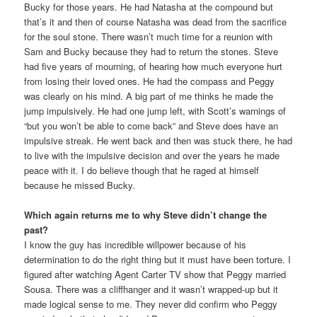
Bucky for those years. He had Natasha at the compound but
that’s it and then of course Natasha was dead from the sacrifice
for the soul stone. There wasn’t much time for a reunion with
Sam and Bucky because they had to return the stones. Steve
had five years of mourning, of hearing how much everyone hurt
from losing their loved ones. He had the compass and Peggy
was clearly on his mind. A big part of me thinks he made the
jump impulsively. He had one jump left, with Scott’s warnings of
“but you won’t be able to come back” and Steve does have an
impulsive streak. He went back and then was stuck there, he had
to live with the impulsive decision and over the years he made
peace with it. I do believe though that he raged at himself
because he missed Bucky.
Which again returns me to why Steve didn’t change the
past?
I know the guy has incredible willpower because of his
determination to do the right thing but it must have been torture. I
figured after watching Agent Carter TV show that Peggy married
Sousa. There was a cliffhanger and it wasn’t wrapped-up but it
made logical sense to me. They never did confirm who Peggy