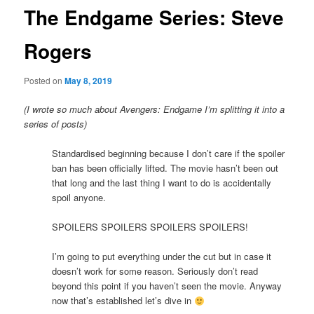
The Endgame Series: Steve
Rogers
Posted on
May 8, 2019
(I wrote so much about Avengers: Endgame I’m splitting it into a
series of posts)
Standardised beginning because I don’t care if the spoiler
ban has been officially lifted. The movie hasn’t been out
that long and the last thing I want to do is accidentally
spoil anyone.
SPOILERS SPOILERS SPOILERS SPOILERS!
I’m going to put everything under the cut but in case it
doesn’t work for some reason. Seriously don’t read
beyond this point if you haven’t seen the movie. Anyway
now that’s established let’s dive in