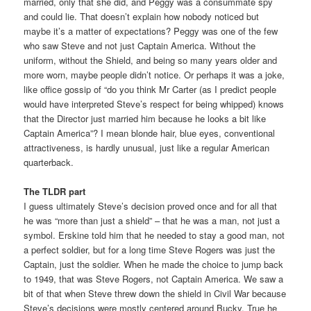
married, only that she did, and Peggy was a consummate spy
and could lie. That doesn’t explain how nobody noticed but
maybe it’s a matter of expectations? Peggy was one of the few
who saw Steve and not just Captain America. Without the
uniform, without the Shield, and being so many years older and
more worn, maybe people didn’t notice. Or perhaps it was a joke,
like office gossip of “do you think Mr Carter (as I predict people
would have interpreted Steve’s respect for being whipped) knows
that the Director just married him because he looks a bit like
Captain America”? I mean blonde hair, blue eyes, conventional
attractiveness, is hardly unusual, just like a regular American
quarterback.
The TLDR part
I guess ultimately Steve’s decision proved once and for all that
he was “more than just a shield” – that he was a man, not just a
symbol. Erskine told him that he needed to stay a good man, not
a perfect soldier, but for a long time Steve Rogers was just the
Captain, just the soldier. When he made the choice to jump back
to 1949, that was Steve Rogers, not Captain America. We saw a
bit of that when Steve threw down the shield in Civil War because
Steve’s decisions were mostly centered around Bucky. True he