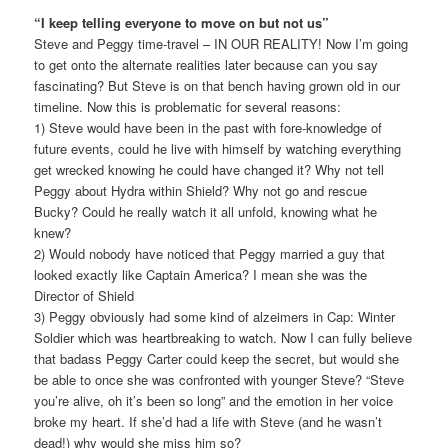
“I keep telling everyone to move on but not us”
Steve and Peggy time-travel – IN OUR REALITY! Now I’m going
to get onto the alternate realities later because can you say
fascinating? But Steve is on that bench having grown old in our
timeline. Now this is problematic for several reasons:
1) Steve would have been in the past with fore-knowledge of
future events, could he live with himself by watching everything
get wrecked knowing he could have changed it? Why not tell
Peggy about Hydra within Shield? Why not go and rescue
Bucky? Could he really watch it all unfold, knowing what he
knew?
2) Would nobody have noticed that Peggy married a guy that
looked exactly like Captain America? I mean she was the
Director of Shield
3) Peggy obviously had some kind of alzeimers in Cap: Winter
Soldier which was heartbreaking to watch. Now I can fully believe
that badass Peggy Carter could keep the secret, but would she
be able to once she was confronted with younger Steve? “Steve
you’re alive, oh it’s been so long” and the emotion in her voice
broke my heart. If she’d had a life with Steve (and he wasn’t
dead!) why would she miss him so?