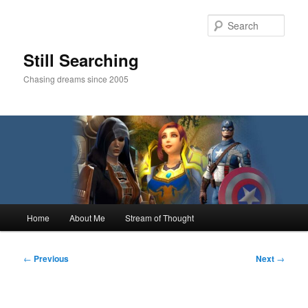
Skip
to
Sear
primary
content
Still Searching
Chasing dreams since 2005
Main
Home
About Me
Stream of Thought
menu
Post
←
Previous
Next
→
navigation