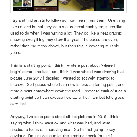
I try and find artists to follow so I can learn from them. One thing
I’ve noticed is that they do a status report each year, much like I
used to do when I was writing a lot. They do like a neat graphic
showing everything they drew that year. The boxes are even,
rather than the mess above, but then this is covering multiple
years.
This is a starting point. I think I wrote a post about “where I
begin” some time back as I think it was when I was drawing that
picture June 2017 I decided I wanted to actively attempt to
improve. So I guess where I am now is less a starting point, and
more a point somewhere down the road. I prefer to think of it as a
starting point so I can excuse how awful I still am but let’s gloss
over that.
Anyway, I’ve done posts about all the pictures in 2018 I think,
saying what I think went ok and what was bad, and what I
needed to focus on improving next. So I’m not going to say
anything, I’m just going to let this timeline speak for itself.