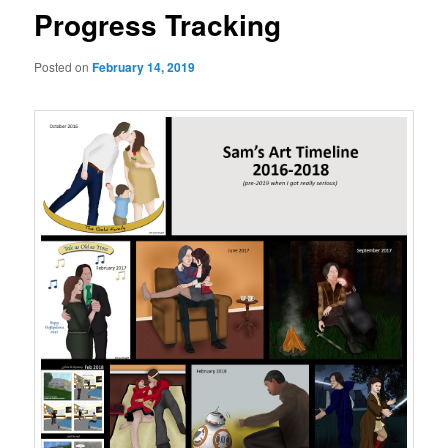
Progress Tracking
Posted on
February 14, 2019