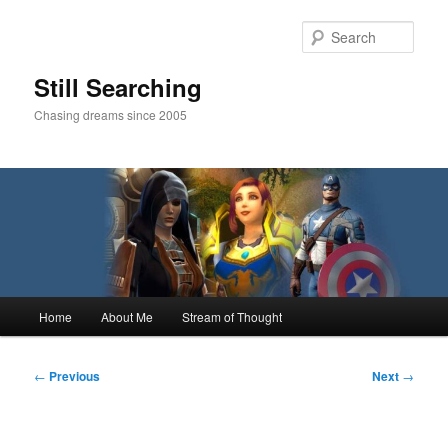
Skip
to
Sear
primary
content
Still Searching
Chasing dreams since 2005
Main
Home
About Me
Stream of Thought
menu
Post
←
Previous
Next
→
navigation