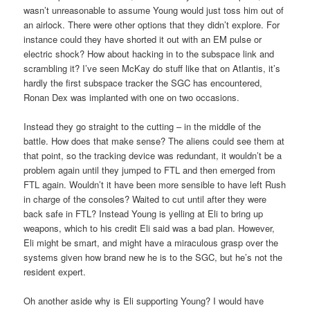
wasn’t unreasonable to assume Young would just toss him out of
an airlock. There were other options that they didn’t explore. For
instance could they have shorted it out with an EM pulse or
electric shock? How about hacking in to the subspace link and
scrambling it? I’ve seen McKay do stuff like that on Atlantis, it’s
hardly the first subspace tracker the SGC has encountered,
Ronan Dex was implanted with one on two occasions.
Instead they go straight to the cutting – in the middle of the
battle. How does that make sense? The aliens could see them at
that point, so the tracking device was redundant, it wouldn’t be a
problem again until they jumped to FTL and then emerged from
FTL again. Wouldn’t it have been more sensible to have left Rush
in charge of the consoles? Waited to cut until after they were
back safe in FTL? Instead Young is yelling at Eli to bring up
weapons, which to his credit Eli said was a bad plan. However,
Eli might be smart, and might have a miraculous grasp over the
systems given how brand new he is to the SGC, but he’s not the
resident expert.
Oh another aside why is Eli supporting Young? I would have