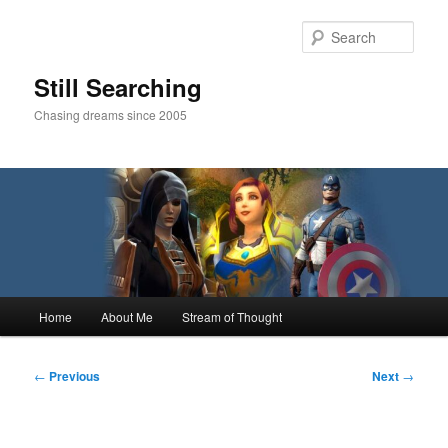
Skip
to
Sear
primary
content
Still Searching
Chasing dreams since 2005
Main
Home
About Me
Stream of Thought
menu
Post
←
Previous
Next
→
navigation