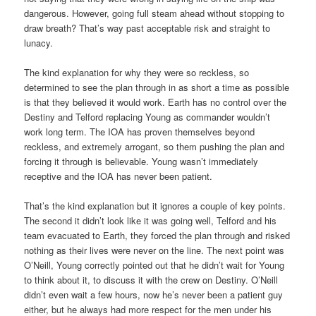
dangerous. However, going full steam ahead without stopping to
draw breath? That’s way past acceptable risk and straight to
lunacy.
The kind explanation for why they were so reckless, so
determined to see the plan through in as short a time as possible
is that they believed it would work. Earth has no control over the
Destiny and Telford replacing Young as commander wouldn’t
work long term. The IOA has proven themselves beyond
reckless, and extremely arrogant, so them pushing the plan and
forcing it through is believable. Young wasn’t immediately
receptive and the IOA has never been patient.
That’s the kind explanation but it ignores a couple of key points.
The second it didn’t look like it was going well, Telford and his
team evacuated to Earth, they forced the plan through and risked
nothing as their lives were never on the line. The next point was
O’Neill, Young correctly pointed out that he didn’t wait for Young
to think about it, to discuss it with the crew on Destiny. O’Neill
didn’t even wait a few hours, now he’s never been a patient guy
either, but he always had more respect for the men under his