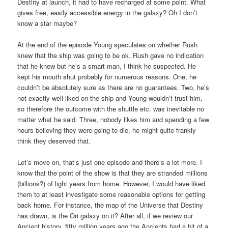
Destiny at launch, it had to have recharged at some point. What
gives free, easily accessible energy in the galaxy? Oh I don’t
know a star maybe?
At the end of the episode Young speculates on whether Rush
knew that the ship was going to be ok. Rush gave no indication
that he knew but he’s a smart man, I think he suspected. He
kept his mouth shut probably for numerous reasons. One, he
couldn’t be absolutely sure as there are no guarantees. Two, he’s
not exactly well liked on the ship and Young wouldn’t trust him,
so therefore the outcome with the shuttle etc. was inevitable no
matter what he said. Three, nobody likes him and spending a few
hours believing they were going to die, he might quite frankly
think they deserved that.
Let’s move on, that’s just one episode and there’s a lot more. I
know that the point of the show is that they are stranded millions
(billions?) of light years from home. However, I would have liked
them to at least investigate some reasonable options for getting
back home. For instance, the map of the Universe that Destiny
has drawn, is the Ori galaxy on it? After all, if we review our
Ancient history, fifty million years ago the Ancients had a bit of a