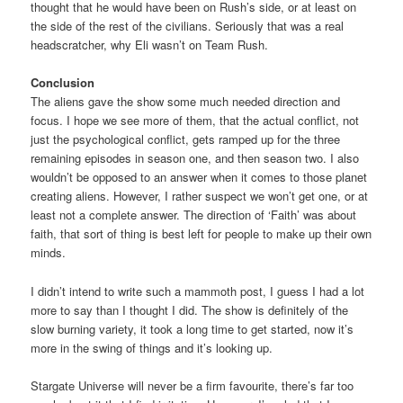
thought that he would have been on Rush’s side, or at least on
the side of the rest of the civilians. Seriously that was a real
headscratcher, why Eli wasn’t on Team Rush.
Conclusion
The aliens gave the show some much needed direction and
focus. I hope we see more of them, that the actual conflict, not
just the psychological conflict, gets ramped up for the three
remaining episodes in season one, and then season two. I also
wouldn’t be opposed to an answer when it comes to those planet
creating aliens. However, I rather suspect we won’t get one, or at
least not a complete answer. The direction of ‘Faith’ was about
faith, that sort of thing is best left for people to make up their own
minds.
I didn’t intend to write such a mammoth post, I guess I had a lot
more to say than I thought I did. The show is definitely of the
slow burning variety, it took a long time to get started, now it’s
more in the swing of things and it’s looking up.
Stargate Universe will never be a firm favourite, there’s far too