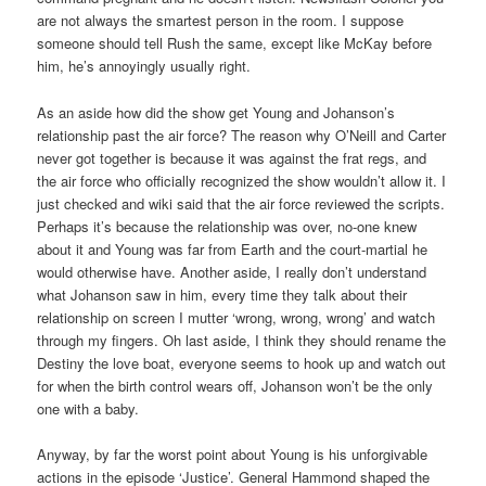
are not always the smartest person in the room. I suppose
someone should tell Rush the same, except like McKay before
him, he’s annoyingly usually right.
As an aside how did the show get Young and Johanson’s
relationship past the air force? The reason why O’Neill and Carter
never got together is because it was against the frat regs, and
the air force who officially recognized the show wouldn’t allow it. I
just checked and wiki said that the air force reviewed the scripts.
Perhaps it’s because the relationship was over, no-one knew
about it and Young was far from Earth and the court-martial he
would otherwise have. Another aside, I really don’t understand
what Johanson saw in him, every time they talk about their
relationship on screen I mutter ‘wrong, wrong, wrong’ and watch
through my fingers. Oh last aside, I think they should rename the
Destiny the love boat, everyone seems to hook up and watch out
for when the birth control wears off, Johanson won’t be the only
one with a baby.
Anyway, by far the worst point about Young is his unforgivable
actions in the episode ‘Justice’. General Hammond shaped the