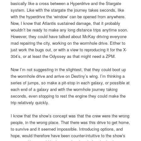
basically like a cross between a Hyperdrive and the Stargate
system. Like with the stargate the journey takes seconds, like
with the hyperdrive the ‘window’ can be opened from anywhere.
Now, I know that Atlantis sustained damage, that it probably
wouldn’t be ready to make any long distance trips anytime soon.
However, they could have talked about McKay driving everyone
mad repairing the city, working on the wormhole drive. Either to
just work the bugs out, or with a view to reproducing it for the X-
304’s, or at least the Odyssey as that might need a ZPM.
Now I’m not suggesting in the slightest, that they could boot up
the wormhole drive and arrive on Destiny’s wing. I’m thinking a
series of jumps, so make a pit-stop in each galaxy, or possible at
each end of a galaxy and with the wormhole journey taking
seconds, even stopping to rest the engine they could make the
trip relatively quickly.
I know that the show’s concept was that the crew were the wrong
people, in the wrong place. That there was this drive to get home,
to survive and it seemed impossible. Introducing options, and
hope, would therefore have been counter-intuitive to the show’s