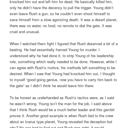
knocked him out and left him for dead. He basically killed him,
only he didn’t have the decency to pull the trigger. Young didn’t
even leave Rush a gun, so he couldn’t even shoot himself to
save himself from a slow agonizing death. It was a desert planet,
there was no water, no food, no remote to dial the gate. It was
cruel and unusual.
When I watched them fight I figured that Rush deserved a bit of a
beating. He had essentially framed Young for murder. I
understood why he had done it, to strip Young of his leadership
role, something which really needed to be done. However, while I
can agree with Rush’s motive, his methods left something to be
desired. When I saw that Young had knocked him out, I thought
to myself “good going genius, now you have to carry him back to
the gate” as I didn’t think he would leave him there.
To be honest as underhanded as Rush’s tactics were, as I said
he wasn’t wrong. Young isn’t the man for the job. I said above
that I think Rush would be a much better leader and this gambit
proves it. Another good example is when Rush lied to the crew
about an Icarus type planet, Young revealed the deception but
why? No-one had to find out and Rush was right, it would