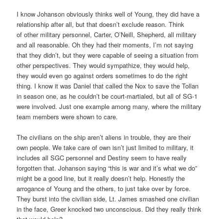
I know Johanson obviously thinks well of Young, they did have a
relationship after all, but that doesn’t exclude reason. Think
of other military personnel, Carter, O’Neill, Shepherd, all military
and all reasonable. Oh they had their moments, I’m not saying
that they didn’t, but they were capable of seeing a situation from
other perspectives. They would sympathize, they would help,
they would even go against orders sometimes to do the right
thing. I know it was Daniel that called the Nox to save the Tollan
in season one, as he couldn’t be court-martialed, but all of SG-1
were involved. Just one example among many, where the military
team members were shown to care.
The civilians on the ship aren’t aliens in trouble, they are their
own people. We take care of own isn’t just limited to military, it
includes all SGC personnel and Destiny seem to have really
forgotten that. Johanson saying “this is war and it’s what we do”
might be a good line, but it really doesn’t help. Honestly the
arrogance of Young and the others, to just take over by force.
They burst into the civilian side, Lt. James smashed one civilian
in the face, Greer knocked two unconscious. Did they really think