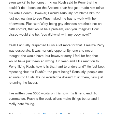
even work? To be honest, I know Rush said to Perry that he
couldn’t do it because the Ancient chair had just made him relive
his wife’s death. However, I would seriously not blame him for
just not wanting to see Wray naked, he has to work with her
afterwards. Plus with Wray being gay chances are she’s not on
birth control, that would be a problem, can you imagine? How
pissed would she be, “you did what with my body now?”
Yeah I actually respected Rush a lot more for that. I realize Perry
was desperate, it was her only opportunity, one she never
thought she would have, but however sorry I feel for her, that
would have just been so wrong. Oh yeah and Eli’s reaction to
Perry liking Rush, how is is that hard to understand? He just kept
repeating “but it’s Rush?”, the point being? Seriously, people are
so unfair to Rush. It’s no wonder he doesn’t trust them, he’s just
returning the favour.
I’ve written over 5000 words on this now. It’s time to end. To
summarise, Rush is the best, aliens make things better and I
really hate Young.