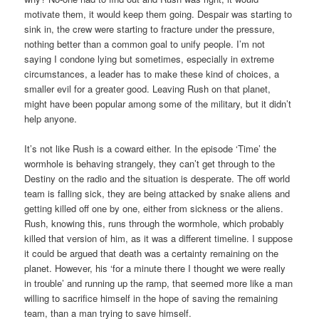
motivate them, it would keep them going. Despair was starting to
sink in, the crew were starting to fracture under the pressure,
nothing better than a common goal to unify people. I’m not
saying I condone lying but sometimes, especially in extreme
circumstances, a leader has to make these kind of choices, a
smaller evil for a greater good. Leaving Rush on that planet,
might have been popular among some of the military, but it didn’t
help anyone.
It’s not like Rush is a coward either. In the episode ‘Time’ the
wormhole is behaving strangely, they can’t get through to the
Destiny on the radio and the situation is desperate. The off world
team is falling sick, they are being attacked by snake aliens and
getting killed off one by one, either from sickness or the aliens.
Rush, knowing this, runs through the wormhole, which probably
killed that version of him, as it was a different timeline. I suppose
it could be argued that death was a certainty remaining on the
planet. However, his ‘for a minute there I thought we were really
in trouble’ and running up the ramp, that seemed more like a man
willing to sacrifice himself in the hope of saving the remaining
team, than a man trying to save himself.