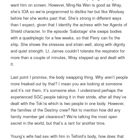
want him on screen. However, Ming-Na Wen is good as Wray,
she’s IOA so we’re programmed to dislike her but like Woolsey
before her she works past that. She’s strong in different ways
than I expect, given that I identify the actress with her Agents of
Shield character. In the episode ‘Sabotage’ she swaps bodies
with a quadriplegic for a few weeks, so that Perry can fix the
ship. She shows the stresses and strain well, along with dignity
and quiet strength. Lt. James couldn’t tolerate the respirator for
more than a couple of minutes, Wray stepped up and dealt with
it.
Last point I promise, the body swapping thing. Why aren’t people
more freaked out by that? I mean you are looking at someone
and it’s not them, it’s someone else. I understand perhaps the
experienced SGC people taking it in their stride, after all they’ve
dealt with the Tok’ra which is two people in one body. However,
the families of the Destiny crew? Not to mention how did any
family member get clearance? We’re talking the most open
secret in the world, but that’s a rant for another time.
Young’s wife had sex with him in Telford’s body, how does that