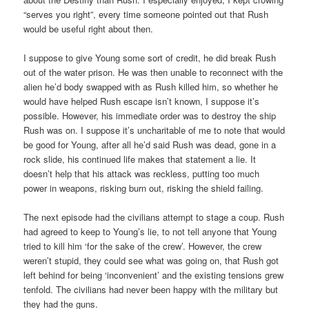
“serves you right”, every time someone pointed out that Rush
would be useful right about then.
I suppose to give Young some sort of credit, he did break Rush
out of the water prison. He was then unable to reconnect with the
alien he’d body swapped with as Rush killed him, so whether he
would have helped Rush escape isn’t known, I suppose it’s
possible. However, his immediate order was to destroy the ship
Rush was on. I suppose it’s uncharitable of me to note that would
be good for Young, after all he’d said Rush was dead, gone in a
rock slide, his continued life makes that statement a lie. It
doesn’t help that his attack was reckless, putting too much
power in weapons, risking burn out, risking the shield failing.
The next episode had the civilians attempt to stage a coup. Rush
had agreed to keep to Young’s lie, to not tell anyone that Young
tried to kill him ‘for the sake of the crew’. However, the crew
weren’t stupid, they could see what was going on, that Rush got
left behind for being ‘inconvenient’ and the existing tensions grew
tenfold. The civilians had never been happy with the military but
they had the guns.