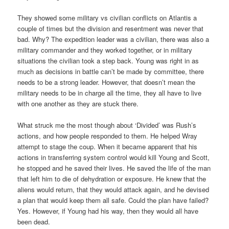
They showed some military vs civilian conflicts on Atlantis a
couple of times but the division and resentment was never that
bad. Why? The expedition leader was a civilian, there was also a
military commander and they worked together, or in military
situations the civilian took a step back. Young was right in as
much as decisions in battle can’t be made by committee, there
needs to be a strong leader. However, that doesn’t mean the
military needs to be in charge all the time, they all have to live
with one another as they are stuck there.
What struck me the most though about ‘Divided’ was Rush’s
actions, and how people responded to them. He helped Wray
attempt to stage the coup. When it became apparent that his
actions in transferring system control would kill Young and Scott,
he stopped and he saved their lives. He saved the life of the man
that left him to die of dehydration or exposure. He knew that the
aliens would return, that they would attack again, and he devised
a plan that would keep them all safe. Could the plan have failed?
Yes. However, if Young had his way, then they would all have
been dead.