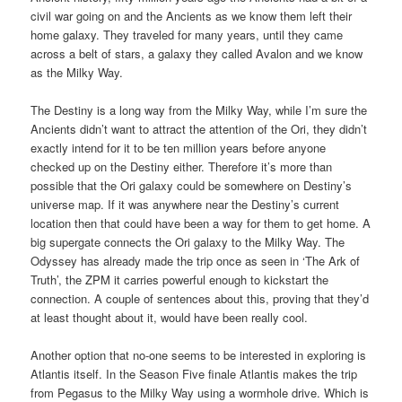
civil war going on and the Ancients as we know them left their
home galaxy. They traveled for many years, until they came
across a belt of stars, a galaxy they called Avalon and we know
as the Milky Way.
The Destiny is a long way from the Milky Way, while I’m sure the
Ancients didn’t want to attract the attention of the Ori, they didn’t
exactly intend for it to be ten million years before anyone
checked up on the Destiny either. Therefore it’s more than
possible that the Ori galaxy could be somewhere on Destiny’s
universe map. If it was anywhere near the Destiny’s current
location then that could have been a way for them to get home. A
big supergate connects the Ori galaxy to the Milky Way. The
Odyssey has already made the trip once as seen in ‘The Ark of
Truth’, the ZPM it carries powerful enough to kickstart the
connection. A couple of sentences about this, proving that they’d
at least thought about it, would have been really cool.
Another option that no-one seems to be interested in exploring is
Atlantis itself. In the Season Five finale Atlantis makes the trip
from Pegasus to the Milky Way using a wormhole drive. Which is