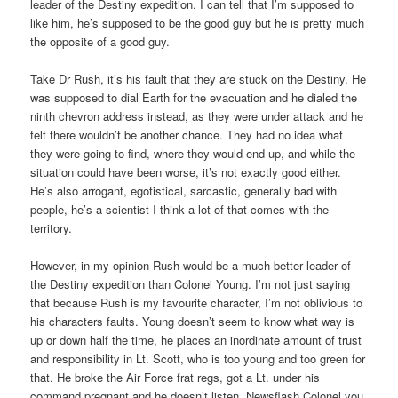
leader of the Destiny expedition. I can tell that I’m supposed to
like him, he’s supposed to be the good guy but he is pretty much
the opposite of a good guy.
Take Dr Rush, it’s his fault that they are stuck on the Destiny. He
was supposed to dial Earth for the evacuation and he dialed the
ninth chevron address instead, as they were under attack and he
felt there wouldn’t be another chance. They had no idea what
they were going to find, where they would end up, and while the
situation could have been worse, it’s not exactly good either.
He’s also arrogant, egotistical, sarcastic, generally bad with
people, he’s a scientist I think a lot of that comes with the
territory.
However, in my opinion Rush would be a much better leader of
the Destiny expedition than Colonel Young. I’m not just saying
that because Rush is my favourite character, I’m not oblivious to
his characters faults. Young doesn’t seem to know what way is
up or down half the time, he places an inordinate amount of trust
and responsibility in Lt. Scott, who is too young and too green for
that. He broke the Air Force frat regs, got a Lt. under his
command pregnant and he doesn’t listen. Newsflash Colonel you