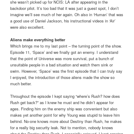
she wasn’t picked up for NCIS: LA after appearing in the
backdoor pilot. It’s too bad that it was just a guest spot, I don’t
imagine we’ll see much of her again. Oh also in ‘Human’ that was
a good use of Daniel Jackson, his instructional videos in ‘Air’
were also excellent.
Aliens make everything better
Which brings me to my last point – the turning point of the show.
Episode 11, ‘Space’ and we finally got an enemy. I understand
that the point of Universe was more survival, put a bunch of
unsuitable people in a bad situation and watch them sink or
swim. However, ‘Space’ was the first episode that I can truly say
I enjoyed, the introduction of those aliens made the show so
much better.
Throughout the episode I kept saying “where’s Rush? how does
Rush get back?” as I knew he must and he didn’t appear for
ages. Finding him on the enemy ship was convenient but also
makes yet another point for why Young was stupid to leave him
behind. No-one knows more about Destiny than Rush, he makes
for a really big security leak. Not to mention, nobody knows
about the Destiny than Rush. I especially enjoyed, I kept crowing