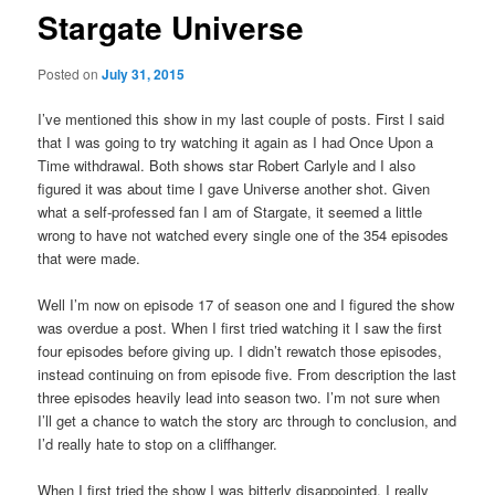
Stargate Universe
Posted on
July 31, 2015
I’ve mentioned this show in my last couple of posts. First I said
that I was going to try watching it again as I had Once Upon a
Time withdrawal. Both shows star Robert Carlyle and I also
figured it was about time I gave Universe another shot. Given
what a self-professed fan I am of Stargate, it seemed a little
wrong to have not watched every single one of the 354 episodes
that were made.
Well I’m now on episode 17 of season one and I figured the show
was overdue a post. When I first tried watching it I saw the first
four episodes before giving up. I didn’t rewatch those episodes,
instead continuing on from episode five. From description the last
three episodes heavily lead into season two. I’m not sure when
I’ll get a chance to watch the story arc through to conclusion, and
I’d really hate to stop on a cliffhanger.
When I first tried the show I was bitterly disappointed, I really