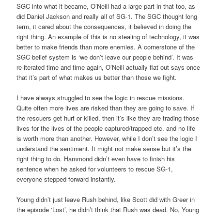
SGC into what it became, O’Neill had a large part in that too, as
did Daniel Jackson and really all of SG-1. The SGC thought long
term, it cared about the consequences, it believed in doing the
right thing. An example of this is no stealing of technology, it was
better to make friends than more enemies. A cornerstone of the
SGC belief system is ‘we don’t leave our people behind’. It was
re-iterated time and time again, O’Neill actually flat out says once
that it’s part of what makes us better than those we fight.
I have always struggled to see the logic in rescue missions.
Quite often more lives are risked than they are going to save. If
the rescuers get hurt or killed, then it’s like they are trading those
lives for the lives of the people captured/trapped etc. and no life
is worth more than another. However, while I don’t see the logic I
understand the sentiment. It might not make sense but it’s the
right thing to do. Hammond didn’t even have to finish his
sentence when he asked for volunteers to rescue SG-1,
everyone stepped forward instantly.
Young didn’t just leave Rush behind, like Scott did with Greer in
the episode ‘Lost’, he didn’t think that Rush was dead. No, Young