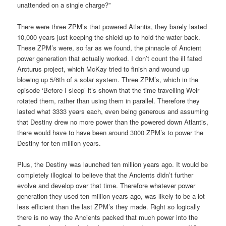
unattended on a single charge?”
There were three ZPM’s that powered Atlantis, they barely lasted
10,000 years just keeping the shield up to hold the water back.
These ZPM’s were, so far as we found, the pinnacle of Ancient
power generation that actually worked. I don’t count the ill fated
Arcturus project, which McKay tried to finish and wound up
blowing up 5/6th of a solar system. Three ZPM’s, which in the
episode ‘Before I sleep’ it’s shown that the time travelling Weir
rotated them, rather than using them in parallel. Therefore they
lasted what 3333 years each, even being generous and assuming
that Destiny drew no more power than the powered down Atlantis,
there would have to have been around 3000 ZPM’s to power the
Destiny for ten million years.
Plus, the Destiny was launched ten million years ago. It would be
completely illogical to believe that the Ancients didn’t further
evolve and develop over that time. Therefore whatever power
generation they used ten million years ago, was likely to be a lot
less efficient than the last ZPM’s they made. Right so logically
there is no way the Ancients packed that much power into the