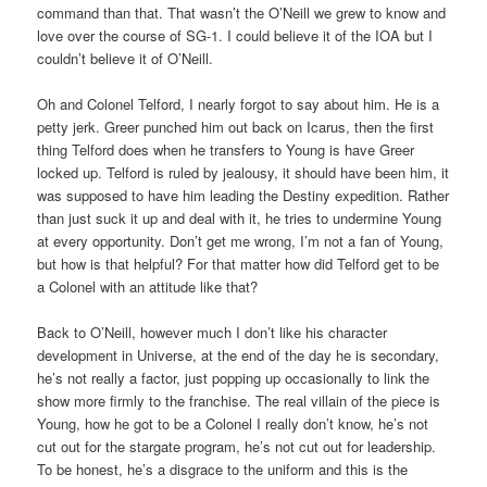
command than that. That wasn’t the O’Neill we grew to know and
love over the course of SG-1. I could believe it of the IOA but I
couldn’t believe it of O’Neill.
Oh and Colonel Telford, I nearly forgot to say about him. He is a
petty jerk. Greer punched him out back on Icarus, then the first
thing Telford does when he transfers to Young is have Greer
locked up. Telford is ruled by jealousy, it should have been him, it
was supposed to have him leading the Destiny expedition. Rather
than just suck it up and deal with it, he tries to undermine Young
at every opportunity. Don’t get me wrong, I’m not a fan of Young,
but how is that helpful? For that matter how did Telford get to be
a Colonel with an attitude like that?
Back to O’Neill, however much I don’t like his character
development in Universe, at the end of the day he is secondary,
he’s not really a factor, just popping up occasionally to link the
show more firmly to the franchise. The real villain of the piece is
Young, how he got to be a Colonel I really don’t know, he’s not
cut out for the stargate program, he’s not cut out for leadership.
To be honest, he’s a disgrace to the uniform and this is the