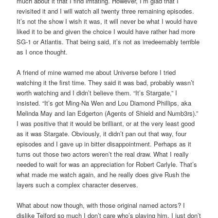
much about it that I find irritating. However, I’m glad that I
revisited it and I will watch all twenty three remaining episodes.
It’s not the show I wish it was, it will never be what I would have
liked it to be and given the choice I would have rather had more
SG-1 or Atlantis. That being said, it’s not as irredeemably terrible
as I once thought.
A friend of mine warned me about Universe before I tried
watching it the first time. They said it was bad, probably wasn’t
worth watching and I didn’t believe them. “It’s Stargate,” I
insisted. “It’s got Ming-Na Wen and Lou Diamond Phillips, aka
Melinda May and Ian Edgerton (Agents of Shield and Numb3rs).”
I was positive that it would be brilliant, or at the very least good
as it was Stargate. Obviously, it didn’t pan out that way, four
episodes and I gave up in bitter disappointment. Perhaps as it
turns out those two actors weren’t the real draw. What I really
needed to wait for was an appreciation for Robert Carlyle. That’s
what made me watch again, and he really does give Rush the
layers such a complex character deserves.
What about now though, with those original named actors? I
dislike Telford so much I don’t care who’s playing him, I just don’t