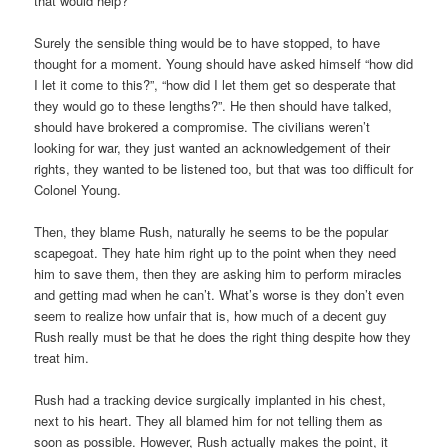
that would help?
Surely the sensible thing would be to have stopped, to have
thought for a moment. Young should have asked himself “how did
I let it come to this?”, “how did I let them get so desperate that
they would go to these lengths?”. He then should have talked,
should have brokered a compromise. The civilians weren’t
looking for war, they just wanted an acknowledgement of their
rights, they wanted to be listened too, but that was too difficult for
Colonel Young.
Then, they blame Rush, naturally he seems to be the popular
scapegoat. They hate him right up to the point when they need
him to save them, then they are asking him to perform miracles
and getting mad when he can’t. What’s worse is they don’t even
seem to realize how unfair that is, how much of a decent guy
Rush really must be that he does the right thing despite how they
treat him.
Rush had a tracking device surgically implanted in his chest,
next to his heart. They all blamed him for not telling them as
soon as possible. However, Rush actually makes the point, it