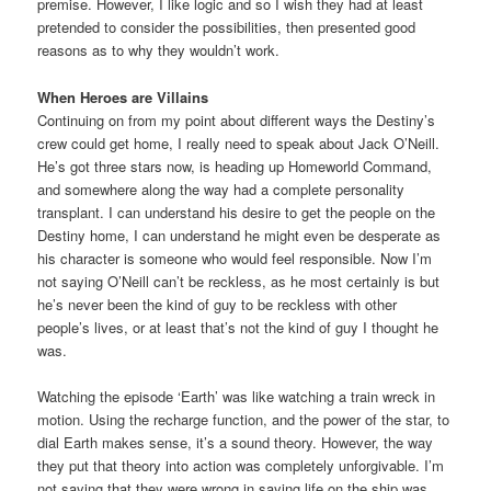
premise. However, I like logic and so I wish they had at least
pretended to consider the possibilities, then presented good
reasons as to why they wouldn’t work.
When Heroes are Villains
Continuing on from my point about different ways the Destiny’s
crew could get home, I really need to speak about Jack O’Neill.
He’s got three stars now, is heading up Homeworld Command,
and somewhere along the way had a complete personality
transplant. I can understand his desire to get the people on the
Destiny home, I can understand he might even be desperate as
his character is someone who would feel responsible. Now I’m
not saying O’Neill can’t be reckless, as he most certainly is but
he’s never been the kind of guy to be reckless with other
people’s lives, or at least that’s not the kind of guy I thought he
was.
Watching the episode ‘Earth’ was like watching a train wreck in
motion. Using the recharge function, and the power of the star, to
dial Earth makes sense, it’s a sound theory. However, the way
they put that theory into action was completely unforgivable. I’m
not saying that they were wrong in saying life on the ship was