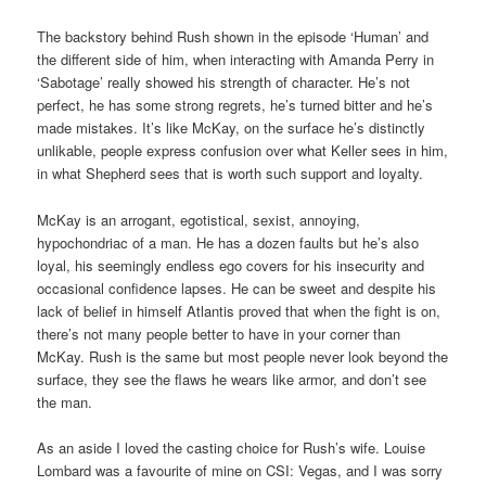
The backstory behind Rush shown in the episode ‘Human’ and
the different side of him, when interacting with Amanda Perry in
‘Sabotage’ really showed his strength of character. He’s not
perfect, he has some strong regrets, he’s turned bitter and he’s
made mistakes. It’s like McKay, on the surface he’s distinctly
unlikable, people express confusion over what Keller sees in him,
in what Shepherd sees that is worth such support and loyalty.
McKay is an arrogant, egotistical, sexist, annoying,
hypochondriac of a man. He has a dozen faults but he’s also
loyal, his seemingly endless ego covers for his insecurity and
occasional confidence lapses. He can be sweet and despite his
lack of belief in himself Atlantis proved that when the fight is on,
there’s not many people better to have in your corner than
McKay. Rush is the same but most people never look beyond the
surface, they see the flaws he wears like armor, and don’t see
the man.
As an aside I loved the casting choice for Rush’s wife. Louise
Lombard was a favourite of mine on CSI: Vegas, and I was sorry