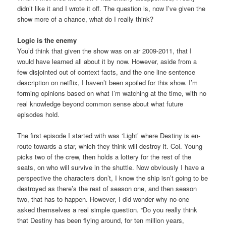
didn’t like it and I wrote it off. The question is, now I’ve given the
show more of a chance, what do I really think?
Logic is the enemy
You’d think that given the show was on air 2009-2011, that I
would have learned all about it by now. However, aside from a
few disjointed out of context facts, and the one line sentence
description on netflix, I haven’t been spoiled for this show. I’m
forming opinions based on what I’m watching at the time, with no
real knowledge beyond common sense about what future
episodes hold.
The first episode I started with was ‘Light’ where Destiny is en-
route towards a star, which they think will destroy it. Col. Young
picks two of the crew, then holds a lottery for the rest of the
seats, on who will survive in the shuttle. Now obviously I have a
perspective the characters don’t, I know the ship isn’t going to be
destroyed as there’s the rest of season one, and then season
two, that has to happen. However, I did wonder why no-one
asked themselves a real simple question. “Do you really think
that Destiny has been flying around, for ten million years,