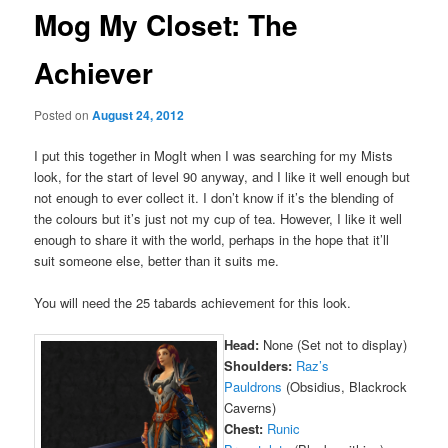
Mog My Closet: The
Achiever
Posted on
August 24, 2012
I put this together in MogIt when I was searching for my Mists
look, for the start of level 90 anyway, and I like it well enough but
not enough to ever collect it. I don’t know if it’s the blending of
the colours but it’s just not my cup of tea. However, I like it well
enough to share it with the world, perhaps in the hope that it’ll
suit someone else, better than it suits me.
You will need the 25 tabards achievement for this look.
Head:
None (Set not to display)
Shoulders:
Raz’s
Pauldrons
(Obsidius, Blackrock
Caverns)
Chest:
Runic