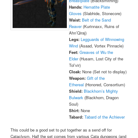
Breastplate
(Blacksmithing)
Hands:
Hematite Plate
Gloves
(Slabhide, Stonecore)
Waist:
Belt of the Sand
Reaver
(Kurinnaxx, Ruins of
Ahn’Qiraj)
Legs:
Legguards of Winnowing
Wind
(Asaad, Vortex Pinnacle)
Feet:
Greaves of Wu the
Elder
(Husam, Lost City of the
Tol’vir)
Cloak:
None (Set not to display)
Weapon:
Gift of the
Ethereal
(Honored, Consortium)
Shield:
Blackhorn’s Mighty
Bulwark
(Blackhorn, Dragon
Soul)
Shirt:
None
Tabard:
Tabard of the Achiever
This could be a good set to put together as a send off for
Cataclysm. Half the set comes from various Cata dungeons (and