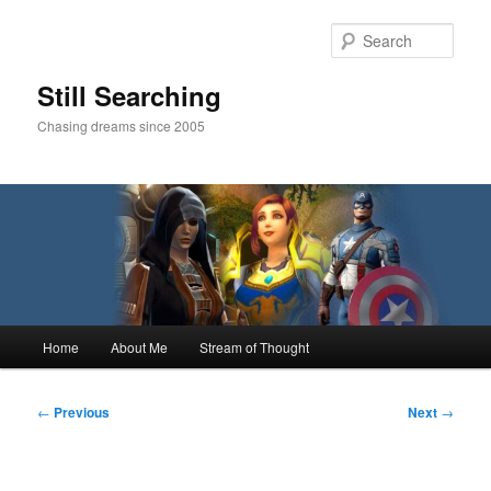
Skip
to
Sear
primary
content
Still Searching
Chasing dreams since 2005
Main
Home
About Me
Stream of Thought
menu
Post
←
Previous
Next
→
navigation