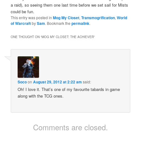
a raid), so seeing them one last time before we set sail for Mists
could be fun.
This entry was posted in
Mog My Closet
,
Transmogrification
,
World
of Warcraft
by
Sam
. Bookmark the
permalink
.
ONE THOUGHT ON “
MOG MY CLOSET: THE ACHIEVER
”
Soco
on
August 29, 2012 at 2:22 am
said:
Oh! I love it. That’s one of my favourite tabards in game
along with the TCG ones.
Comments are closed.