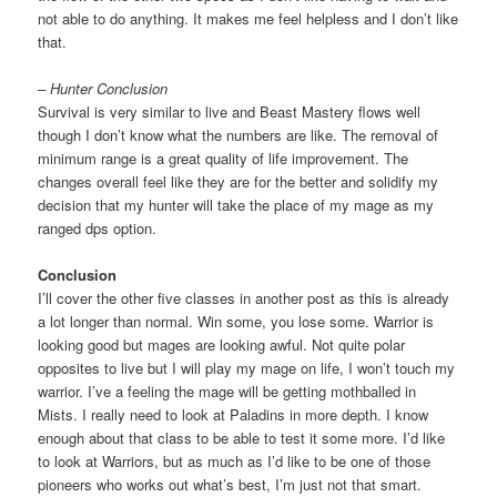
not able to do anything. It makes me feel helpless and I don’t like
that.
– Hunter Conclusion
Survival is very similar to live and Beast Mastery flows well
though I don’t know what the numbers are like. The removal of
minimum range is a great quality of life improvement. The
changes overall feel like they are for the better and solidify my
decision that my hunter will take the place of my mage as my
ranged dps option.
Conclusion
I’ll cover the other five classes in another post as this is already
a lot longer than normal. Win some, you lose some. Warrior is
looking good but mages are looking awful. Not quite polar
opposites to live but I will play my mage on life, I won’t touch my
warrior. I’ve a feeling the mage will be getting mothballed in
Mists. I really need to look at Paladins in more depth. I know
enough about that class to be able to test it some more. I’d like
to look at Warriors, but as much as I’d like to be one of those
pioneers who works out what’s best, I’m just not that smart.