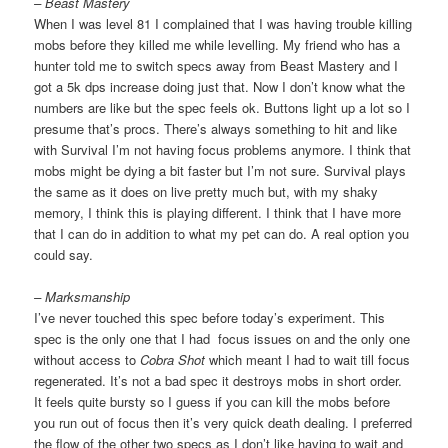
– Beast Mastery
When I was level 81 I complained that I was having trouble killing
mobs before they killed me while levelling. My friend who has a
hunter told me to switch specs away from Beast Mastery and I
got a 5k dps increase doing just that. Now I don’t know what the
numbers are like but the spec feels ok. Buttons light up a lot so I
presume that’s procs. There’s always something to hit and like
with Survival I’m not having focus problems anymore. I think that
mobs might be dying a bit faster but I’m not sure. Survival plays
the same as it does on live pretty much but, with my shaky
memory, I think this is playing different. I think that I have more
that I can do in addition to what my pet can do. A real option you
could say.
– Marksmanship
I’ve never touched this spec before today’s experiment. This
spec is the only one that I had focus issues on and the only one
without access to
Cobra Shot
which meant I had to wait till focus
regenerated. It’s not a bad spec it destroys mobs in short order.
It feels quite bursty so I guess if you can kill the mobs before
you run out of focus then it’s very quick death dealing. I preferred
the flow of the other two specs as I don’t like having to wait and