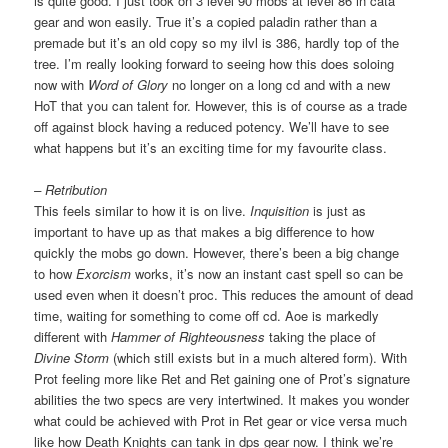
is quite good. I just took on 3 level 90 mobs at level 86 in cata
gear and won easily. True it’s a copied paladin rather than a
premade but it’s an old copy so my ilvl is 386, hardly top of the
tree. I’m really looking forward to seeing how this does soloing
now with
Word of Glory
no longer on a long cd and with a new
HoT that you can talent for. However, this is of course as a trade
off against block having a reduced potency. We’ll have to see
what happens but it’s an exciting time for my favourite class.
– Retribution
This feels similar to how it is on live.
Inquisition
is just as
important to have up as that makes a big difference to how
quickly the mobs go down. However, there’s been a big change
to how
Exorcism
works, it’s now an instant cast spell so can be
used even when it doesn’t proc. This reduces the amount of dead
time, waiting for something to come off cd. Aoe is markedly
different with
Hammer of Righteousness
taking the place of
Divine Storm
(which still exists but in a much altered form). With
Prot feeling more like Ret and Ret gaining one of Prot’s signature
abilities the two specs are very intertwined. It makes you wonder
what could be achieved with Prot in Ret gear or vice versa much
like how Death Knights can tank in dps gear now. I think we’re