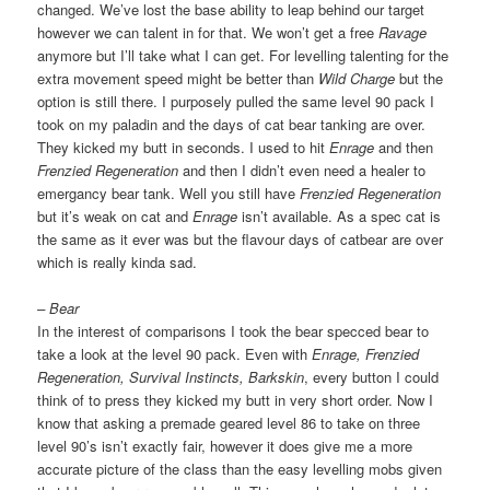
changed. We’ve lost the base ability to leap behind our target
however we can talent in for that. We won’t get a free
Ravage
anymore but I’ll take what I can get. For levelling talenting for the
extra movement speed might be better than
Wild Charge
but the
option is still there. I purposely pulled the same level 90 pack I
took on my paladin and the days of cat bear tanking are over.
They kicked my butt in seconds. I used to hit
Enrage
and then
Frenzied Regeneration
and then I didn’t even need a healer to
emergancy bear tank. Well you still have
Frenzied Regeneration
but it’s weak on cat and
Enrage
isn’t available. As a spec cat is
the same as it ever was but the flavour days of catbear are over
which is really kinda sad.
– Bear
In the interest of comparisons I took the bear specced bear to
take a look at the level 90 pack. Even with
Enrage, Frenzied
Regeneration, Survival Instincts, Barkskin
, every button I could
think of to press they kicked my butt in very short order. Now I
know that asking a premade geared level 86 to take on three
level 90’s isn’t exactly fair, however it does give me a more
accurate picture of the class than the easy levelling mobs given