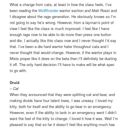
What a change from cata, at least in how the class feels. I’ve
been reading the
WoWInsider
warrior section and Matt Rossi and
I disagree about the rage generation. He obviously knows so I’m
not going to say he’s wrong. However, from a layman’s point of
view I feel like the class is much improved. I feel like I have
enough rage now to be able to do more than press one button
and die. I actually like this class now and I never thought I’d say
that. I’ve been a die hard warrior hater throughout cata and I
never thought that would change. However, if the warrior plays in
Mists proper like it does on the beta then I’ll definitely be dusting
it off. The only hard decision I’ll have to make will be what spec
to go with.
Druid
– Cat
When they announced that they were splitting cat and bear, and
making druids have four talent trees, I was uneasy. I loved my
kitty, both for itself and the ability to go bear in an emergency.
However, even if the ability to tank in an emergency went I didn’t
want the feel of the kitty to change. I loved it how it was. Well I’m
pleased to say that so far it doesn’t feel like anything much has