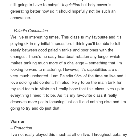
still going to have to babysit
Inquisition
but holy power is
generating better now so it should hopefully not be such an
annoyance.
– Paladin Conclusion
We live in interesting times. This class is my favourite and it’s
playing ok in my initial impression. I think you’ll be able to tell
easily between good paladin tanks and poor ones with the
changes. There’s no easy heartbeat rotation any longer which
makes tanking much more of a challenge – something that I’m
looking forward to mastering. However, it’s capabilities are still
very much uncharted. I am Paladin 95% of the time on live and I
love soloing old content. I’m also likely to be the main tank for
my raid team in Mists so I really hope that this class lives up to
everything I need it to be. As it’s my favourite class it really
deserves more posts focusing just on it and nothing else and I’m
going to try and do just that.
Warrior
– Protection
I’ve not really played this much at all on live. Throughout cata my