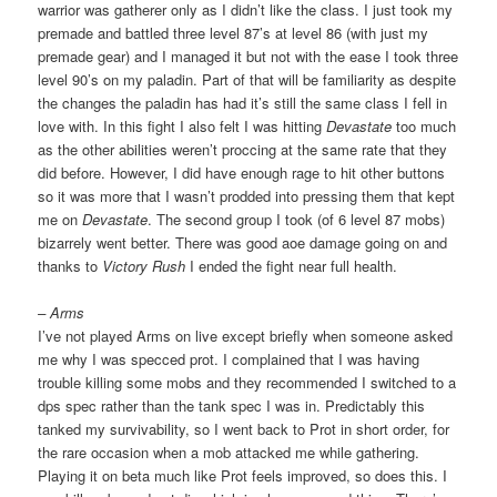
warrior was gatherer only as I didn’t like the class. I just took my
premade and battled three level 87’s at level 86 (with just my
premade gear) and I managed it but not with the ease I took three
level 90’s on my paladin. Part of that will be familiarity as despite
the changes the paladin has had it’s still the same class I fell in
love with. In this fight I also felt I was hitting
Devastate
too much
as the other abilities weren’t proccing at the same rate that they
did before. However, I did have enough rage to hit other buttons
so it was more that I wasn’t prodded into pressing them that kept
me on
Devastate
. The second group I took (of 6 level 87 mobs)
bizarrely went better. There was good aoe damage going on and
thanks to
Victory Rush
I ended the fight near full health.
– Arms
I’ve not played Arms on live except briefly when someone asked
me why I was specced prot. I complained that I was having
trouble killing some mobs and they recommended I switched to a
dps spec rather than the tank spec I was in. Predictably this
tanked my survivability, so I went back to Prot in short order, for
the rare occasion when a mob attacked me while gathering.
Playing it on beta much like Prot feels improved, so does this. I