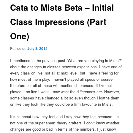
Cata to Mists Beta – Initial
Class Impressions (Part
One)
Posted on
July 8, 2012
I mentioned in the previous post “What are you playing in Mists?”
about the changes in classes between expansions. I have one of
every class on live, not all at max level, but I have a feeling for
how most of them play. I haven’t played all specs of course
therefore not all of these will mention differences. If I’ve not
played it on live I won’t know what the differences are. However,
some classes have changed a lot so even though I loathe them
on live they look like they could be a firm favourite in Mists.
It’s all about how they feel and I say how they feel because I’m
not one of the super smart theory crafters. I don’t know whether
changes are good or bad in terms of the numbers, I just know