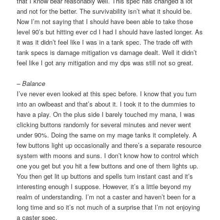
that I know bear reasonably well. This spec has changed a lot
and not for the better. The survivability isn’t what it should be.
Now I’m not saying that I should have been able to take those
level 90’s but hitting ever cd I had I should have lasted longer. As
it was it didn’t feel like I was in a tank spec. The trade off with
tank specs is damage mitigation vs damage dealt. Well it didn’t
feel like I got any mitigation and my dps was still not so great.
– Balance
I’ve never even looked at this spec before. I know that you turn
into an owlbeast and that’s about it. I took it to the dummies to
have a play. On the plus side I barely touched my mana, I was
clicking buttons randomly for several minutes and never went
under 90%. Doing the same on my mage tanks it completely. A
few buttons light up occasionally and there’s a separate resource
system with moons and suns. I don’t know how to control which
one you get but you hit a few buttons and one of them lights up.
You then get lit up buttons and spells turn instant cast and it’s
interesting enough I suppose. However, it’s a little beyond my
realm of understanding. I’m not a caster and haven’t been for a
long time and so it’s not much of a surprise that I’m not enjoying
a caster spec.