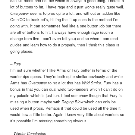
can kill mobs and not die which is always a good thing. There’s a
lot of buttons to hit. I have rage and it just works really quite well.
Overpower
seems to proc quite a lot, and without an addon like
OmniCC to track cd’s, hitting the lit up ones is the method I’m
going with. It can sometimes feel like a one button job but there
are other buttons to hit. I always have enough rage (such a
change from live I can’t even tell you) and so when I can read
guides and learn how to do it properly, then I think this class is
going places.
– Fury
I’m not sure whether I like Arms or Fury better in terms of the
warrior dps specs. They’re both quite similar obviously and while
Arms has
Overpower
to hit a lot this has
Wild Strike
. Fury has a
bonus in that you can dual wield two-handers which I can’t do on
my paladin which is just fun. I feel somehow though that Fury is
missing a button maybe with
Raging Blow
which can only be
used when it procs. Perhaps if that could be used all the time it
would flow a little better. Again I know very little about warriors so
it’s possible I’m missing something obvious.
– Warrior Conclusion