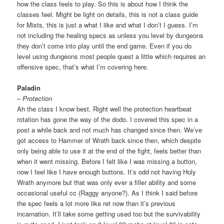
how the class feels to play. So this is about how I think the
classes feel. Might be light on details, this is not a class guide
for Mists, this is just a what I like and what I don’t I guess. I’m
not including the healing specs as unless you level by dungeons
they don’t come into play until the end game. Even if you do
level using dungeons most people quest a little which requires an
offensive spec, that’s what I’m covering here.
Paladin
– Protection
Ah the class I know best. Right well the protection heartbeat
rotation has gone the way of the dodo. I covered this spec in a
post a while back and not much has changed since then. We’ve
got access to Hammer of Wrath back since then, which despite
only being able to use it at the end of the fight, feels better than
when it went missing. Before I felt like I was missing a button,
now I feel like I have enough buttons. It’s odd not having Holy
Wrath anymore but that was only ever a filler ability and some
occasional useful cc (Raggy anyone?). As I think I said before
the spec feels a lot more like ret now than it’s previous
incarnation. It’ll take some getting used too but the survivability