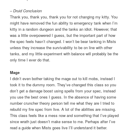
– Druid Conclusion
Thank you, thank you, thank you for not changing my kitty. You
might have removed the fun ability to emergency tank when I’m
kitty in a random dungeon and the tanks an idiot. However, that
was a little overpowered I guess, but the important part of how
the spec feels hasn’t changed. I won’t be bear tanking in Mists
unless they increase the survivability to be on line with other
tanks, and my little experiment with balance will probably be the
only time I ever do that.
Mage
I didn’t even bother taking the mage out to kill mobs, instead I
took it to the dummy room. They’ve changed this class so you
don’t get a damage boost using spells from your spec, instead
you use the best ones I guess. In the absence of having some
number cruncher theory person tell me what they are I tried to
rebuild my fire spec from live. A lot of the abilities are missing.
This class feels like a mess now and something that I’ve played
since wrath just doesn’t make sense to me. Perhaps after I’ve
read a guide when Mists goes live I’ll understand it better.