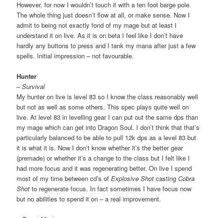
However, for now I wouldn’t touch it with a ten foot barge pole.
The whole thing just doesn’t flow at all, or make sense. Now I
admit to being not exactly fond of my mage but at least I
understand it on live. As it is on beta I feel like I don’t have
hardly any buttons to press and I tank my mana after just a few
spells. Initial impression – not favourable.
Hunter
– Survival
My hunter on live is level 83 so I know the class reasonably well
but not as well as some others. This spec plays quite well on
live. At level 83 in levelling gear I can put out the same dps than
my mage which can get into Dragon Soul. I don’t think that that’s
particularly balanced to be able to pull 12k dps as a level 83 but
it is what it is. Now I don’t know whether it’s the better gear
(premade) or whether it’s a change to the class but I felt like I
had more focus and it was regenerating better. On live I spend
most of my time between cd’s of
Explosive Shot
casting
Cobra
Shot
to regenerate focus. In fact sometimes I have focus now
but no abilities to spend it on – a real improvement.