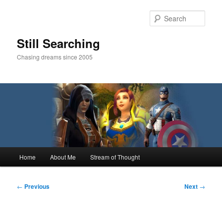
Skip
to
Sear
primary
content
Still Searching
Chasing dreams since 2005
Main
Home
About Me
Stream of Thought
menu
Post
←
Previous
Next
→
navigation